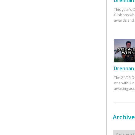
Drennan 
This year’s
Gibbons who
awards and 
Drennan 
The 24/25 D
one with 2 n
awaiting ac
Archive
Archives