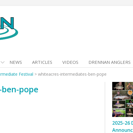
NEWS
ARTICLES
VIDEOS
DRENNAN ANGLERS
rmediate Festival
>
whiteacres-intermediates-ben-pope
s-ben-pope
2025-26 
Announc