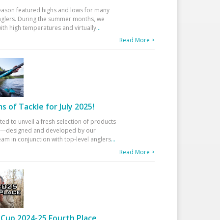
eason featured highs and lows for many
glers. During the summer months, we
ith high temperatures and virtually
...
Read More >
 of Tackle for July 2025!
ted to unveil a fresh selection of products
25—designed and developed by our
am in conjunction with top-level anglers
...
Read More >
Cup 2024-25 Fourth Place