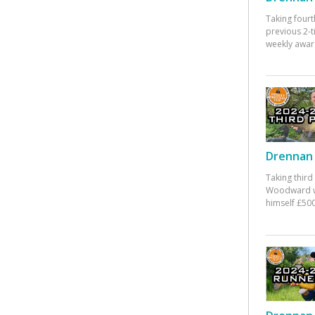
Taking fourt
previous 2-
weekly awar
Drennan 
Taking third
Woodward w
himself £500