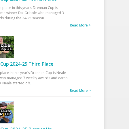
h place in this year’s Drennan Cup is
time winner Dai Gribble who managed 3
ds during the 24/25 season
...
Read More >
Cup 2024-25 Third Place
 place in this year’s Drennan Cup is Neale
ho managed 7 weekly awards and earns
. Neale started off
...
Read More >