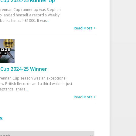
Cup 2024-25 Runner Up
 Drennan Cup runner up was Stephen
 landed himself a record 9 weekly
banks himself £1000. It was
...
Read More >
Cup 2024-25 Winner
rennan Cup season was an exceptional
ew British Records and a third which is just
ceptance. There
...
Read More >
s