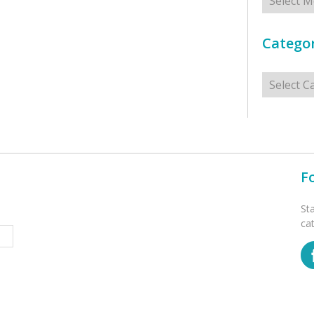
Categor
Categorie
F
St
ca