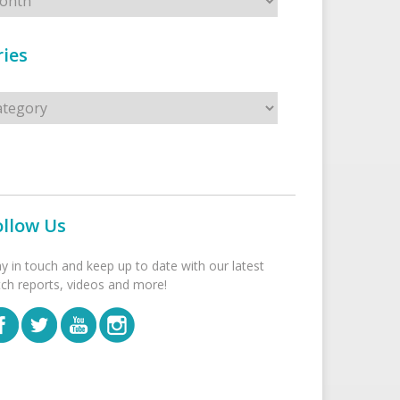
ies
s
ollow Us
ay in touch and keep up to date with our latest
tch reports, videos and more!