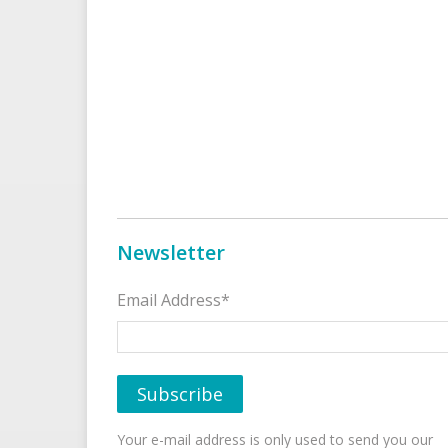
Newsletter
Email Address*
Your e-mail address is only used to send you our