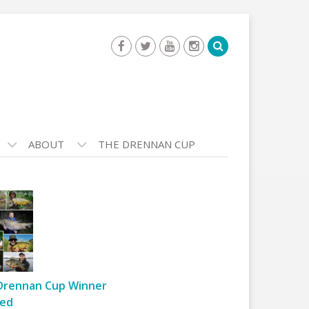
ABOUT
THE DRENNAN CUP
Drennan Cup Winner
ed