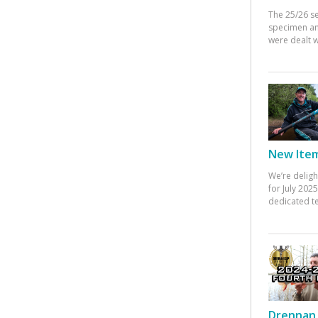
The 25/26 s
specimen an
were dealt w
New Items
We’re deligh
for July 20
dedicated te
Drennan 