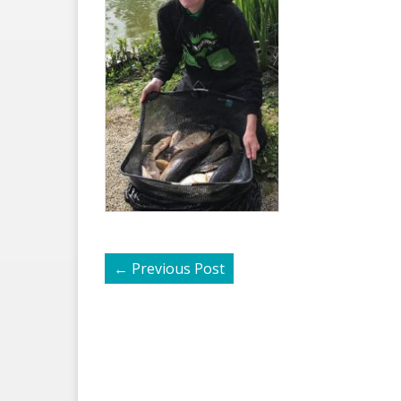
←
Previous Post