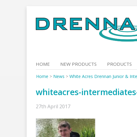
Skip
to
content
HOME
NEW PRODUCTS
PRODUCTS
Home
>
News
>
White Acres Drennan Junior & Inte
whiteacres-intermediate
27th April 2017