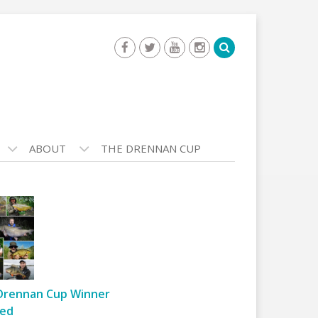
ABOUT
THE DRENNAN CUP
Drennan Cup Winner
ed