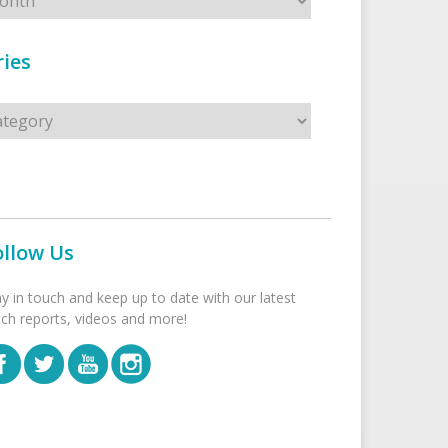
ies
s
ollow Us
ay in touch and keep up to date with our latest
tch reports, videos and more!