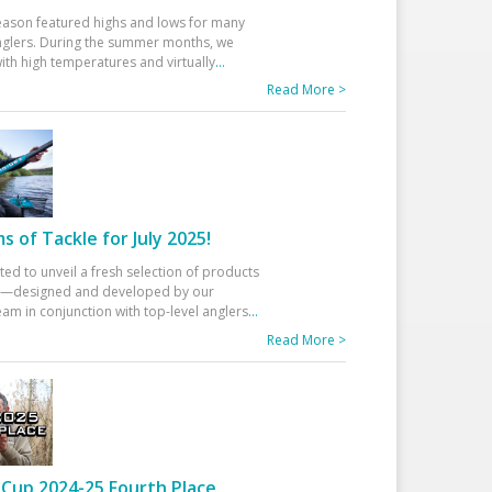
eason featured highs and lows for many
glers. During the summer months, we
ith high temperatures and virtually
...
Read More >
 of Tackle for July 2025!
ted to unveil a fresh selection of products
25—designed and developed by our
am in conjunction with top-level anglers
...
Read More >
Cup 2024-25 Fourth Place