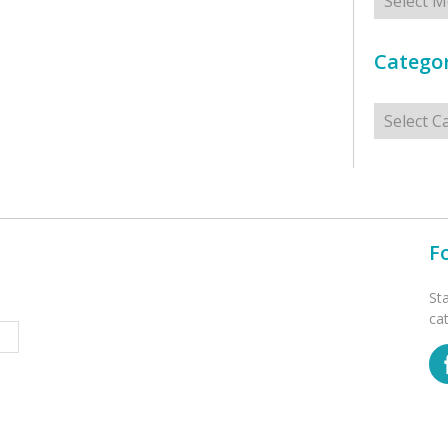
Categor
Categorie
F
St
ca