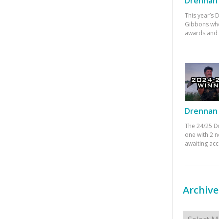
Drennan 
This year’s
Gibbons who
awards and 
Drennan 
The 24/25 D
one with 2 n
awaiting ac
Archive
Archives