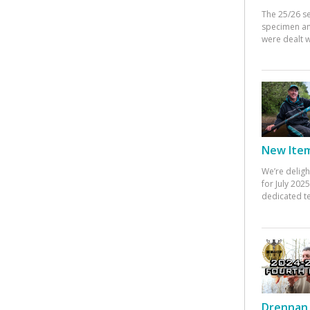
The 25/26 s
specimen an
were dealt w
New Items
We’re deligh
for July 20
dedicated te
Drennan 