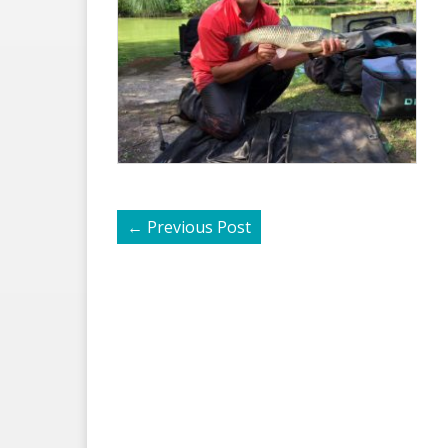
←
Previous Post