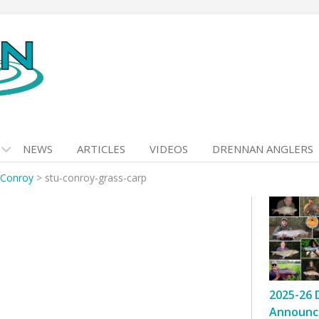
NEWS
ARTICLES
VIDEOS
DRENNAN ANGLERS
 Conroy
>
stu-conroy-grass-carp
2025-26 
Announc