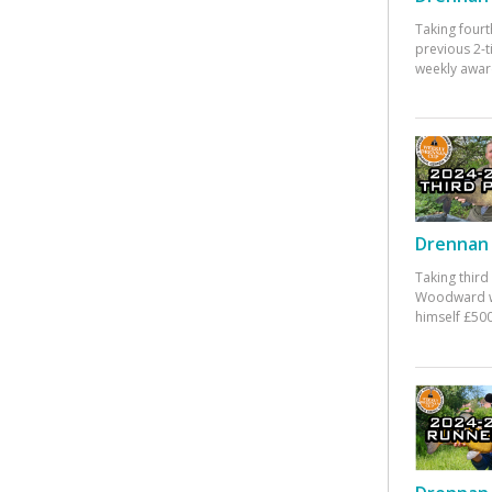
Taking fourt
previous 2-
weekly awar
Drennan 
Taking third
Woodward w
himself £500