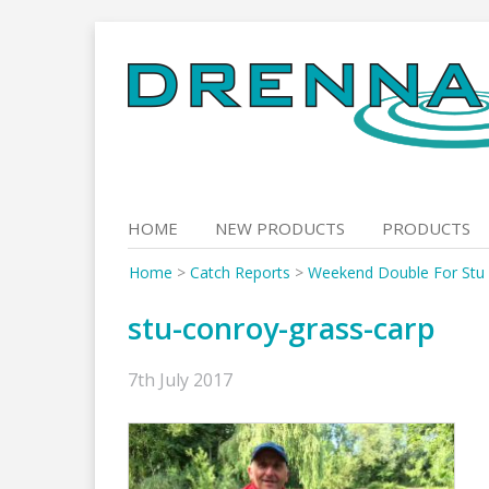
Skip
to
content
HOME
NEW PRODUCTS
PRODUCTS
Home
>
Catch Reports
>
Weekend Double For Stu
stu-conroy-grass-carp
7th July 2017