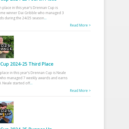
h place in this year’s Drennan Cup is
time winner Dai Gribble who managed 3
ds during the 24/25 season
...
Read More >
Cup 2024-25 Third Place
 place in this year’s Drennan Cup is Neale
ho managed 7 weekly awards and earns
. Neale started off
...
Read More >