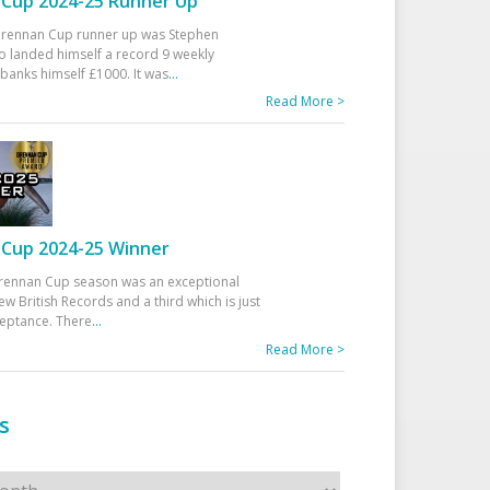
Cup 2024-25 Runner Up
 Drennan Cup runner up was Stephen
 landed himself a record 9 weekly
banks himself £1000. It was
...
Read More >
Cup 2024-25 Winner
rennan Cup season was an exceptional
ew British Records and a third which is just
ceptance. There
...
Read More >
s