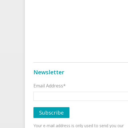
Newsletter
Email Address*
Your e-mail address is only used to send you our