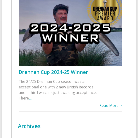
Drennan Cup 2024-25 Winner
The 24/25 Drennan Cup season was an
exceptional one with 2 new British Records
and a third which is just awaiting acceptance.
There
...
Read More >
Archives