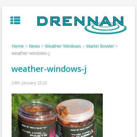
Skip
to
content
Home
>
News
>
Weather Windows – Martin Bowler
>
weather-windows-j
weather-windows-j
24th January 2020