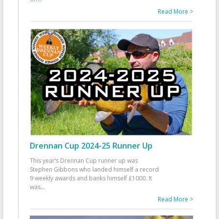
Read More >
Drennan Cup 2024-25 Runner Up
This year’s Drennan Cup runner up was
Stephen Gibbons who landed himself a record
9 weekly awards and banks himself £1000. It
was
...
Read More >