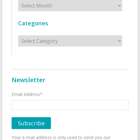
Archives
Categories
Categories
Newsletter
Email Address*
Your e-mail address is only used to send you our