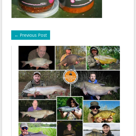
←
Previous Post