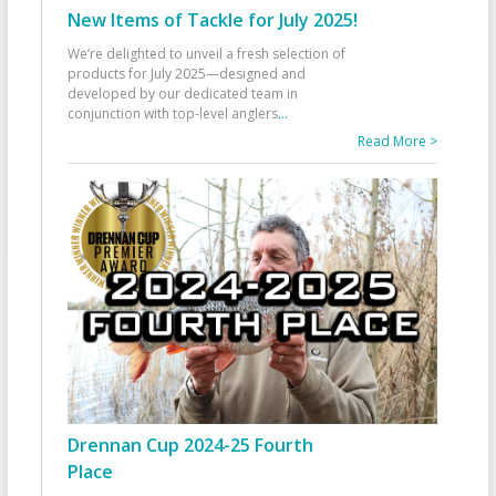
New Items of Tackle for July 2025!
We’re delighted to unveil a fresh selection of
products for July 2025—designed and
developed by our dedicated team in
conjunction with top-level anglers
...
Read More >
Drennan Cup 2024-25 Fourth
Place