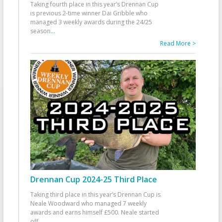
Taking fourth place in this year’s Drennan Cup
is previous 2-time winner Dai Gribble who
managed 3 weekly awards during the 24/25
season
...
Read More >
Drennan Cup 2024-25 Third Place
Taking third place in this year’s Drennan Cup is
Neale Woodward who managed 7 weekly
awards and earns himself £500. Neale started
off
...