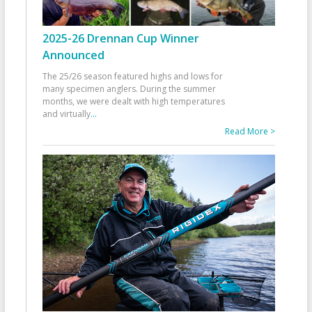
2025-26 Drennan Cup Winner
Announced
The 25/26 season featured highs and lows for
many specimen anglers. During the summer
months, we were dealt with high temperatures
and virtually
...
Read More >