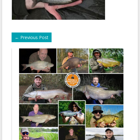
←
Previous Post