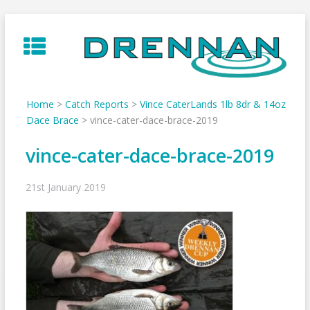
Skip
to
content
Home
>
Catch Reports
>
Vince CaterLands 1lb 8dr & 14oz
Dace Brace
>
vince-cater-dace-brace-2019
vince-cater-dace-brace-2019
21st January 2019