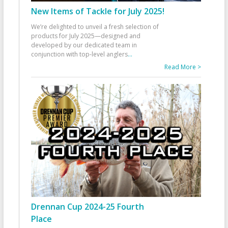
New Items of Tackle for July 2025!
We’re delighted to unveil a fresh selection of
products for July 2025—designed and
developed by our dedicated team in
conjunction with top-level anglers
...
Read More >
Drennan Cup 2024-25 Fourth
Place