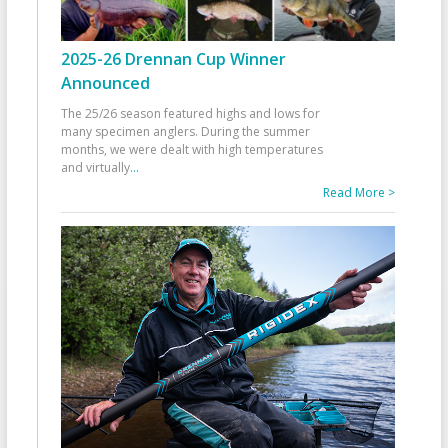
2025-26 Drennan Cup Winner
Announced
The 25/26 season featured highs and lows for
many specimen anglers. During the summer
months, we were dealt with high temperatures
and virtually
...
Read More >