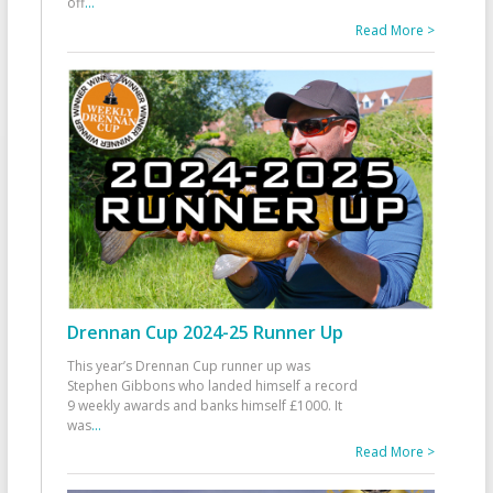
off
...
Read More >
Drennan Cup 2024-25 Runner Up
This year’s Drennan Cup runner up was
Stephen Gibbons who landed himself a record
9 weekly awards and banks himself £1000. It
was
...
Read More >