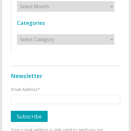
Archives
Categories
Categories
Newsletter
Email Address*
Your e-mail address is only used to send you our