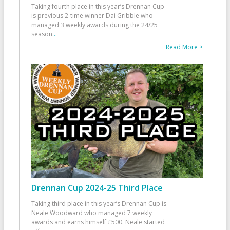
Taking fourth place in this year’s Drennan Cup
is previous 2-time winner Dai Gribble who
managed 3 weekly awards during the 24/25
season
...
Read More >
Drennan Cup 2024-25 Third Place
Taking third place in this year’s Drennan Cup is
Neale Woodward who managed 7 weekly
awards and earns himself £500. Neale started