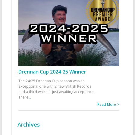
Drennan Cup 2024-25 Winner
The 24/25 Drennan Cup season was an
exceptional one with 2 new British Records
and a third which is just awaiting acceptance.
There
...
Read More >
Archives