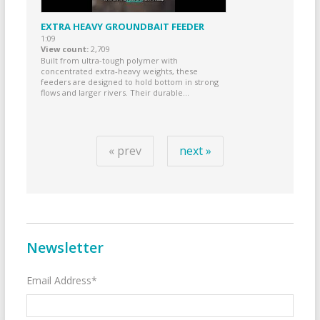
EXTRA HEAVY GROUNDBAIT FEEDER
1:09
View count
2,709
Built from ultra-tough polymer with
concentrated extra-heavy weights, these
feeders are designed to hold bottom in strong
flows and larger rivers. Their durable...
« prev
next »
Newsletter
Email Address*