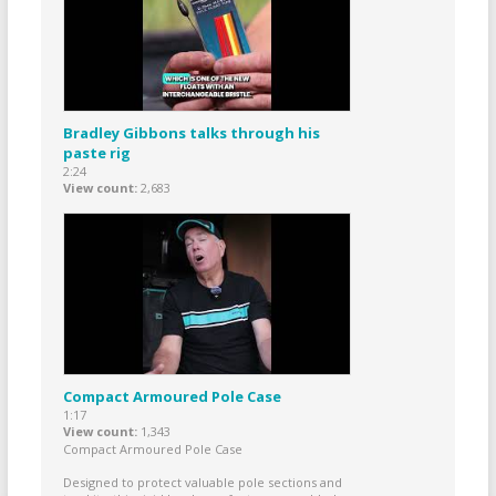
Bradley Gibbons talks through his
paste rig
2:24
View count
2,683
Compact Armoured Pole Case
1:17
View count
1,343
Compact Armoured Pole Case
Designed to protect valuable pole sections and