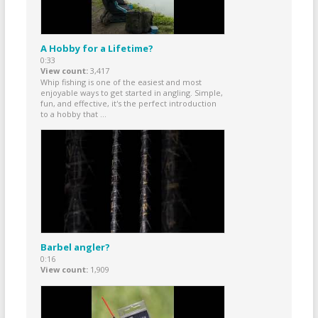
A Hobby for a Lifetime?
0:33
View count
3,417
Whip fishing is one of the easiest and most
enjoyable ways to get started in angling. Simple,
fun, and effective, it's the perfect introduction
to a hobby that ...
Barbel angler?
0:16
View count
1,909