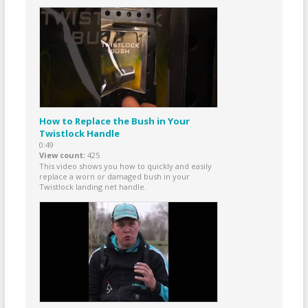
How to Replace the Bush in Your
Twistlock Handle
0:49
View count
425
This video shows you how to quickly and easily
replace a worn or damaged bush in your
Twistlock landing net handle.