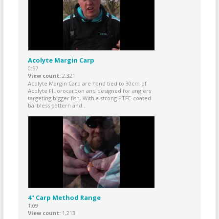
Acolyte Margin Carp
0:57
View count
2,321
Acolyte Margin Carp are hand tied to 30cm of
Acolyte Fluorocarbon and designed for anglers
targeting bigger fish. With a strong PTFE-coated
barbless pattern and...
4" Carp Method Range
1:09
View count
1,213