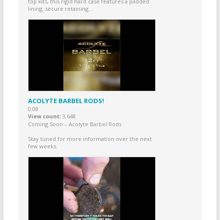
top kits, this rigid hard case features a padded
lining, secure retaining...
ACOLYTE BARBEL RODS!
0:08
View count
3,648
Coming Soon – Acolyte Barbel Rods
Stay tuned for more information over the next
few weeks.