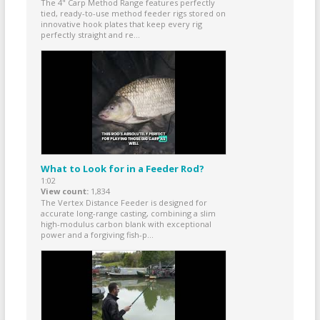
The 4" Carp Method Range features perfectly
tied, ready-to-use method feeder rigs stored on
innovative hook plates that keep every rig
perfectly straight and re...
What to Look for in a Feeder Rod?
1:02
View count
1,834
The Vertex Distance Feeder is designed for
accurate long-range casting, combining a slim
high-modulus carbon blank with exceptional
power and a forgiving fish-p...