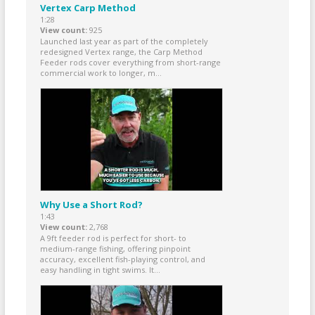
Vertex Carp Method
1:28
View count
925
Launched last year as part of the completely
redesigned Vertex range, the Carp Method
Feeder rods cover everything from short-range
commercial work to longer, m...
Why Use a Short Rod?
1:43
View count
2,768
A 9ft feeder rod is perfect for short- to
medium-range fishing, offering pinpoint
accuracy, excellent fish-playing control, and
easy handling in tight swims. It...