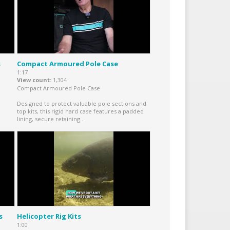
s
Compact Armoured Pole Case
1:17
View count
1,304
Compact Armoured Pole Case
Designed to protect valuable pole sections and
top kits, this rigid hard case features a padded
lining, secure retaining...
s
Helicopter Rig Kits
1:00