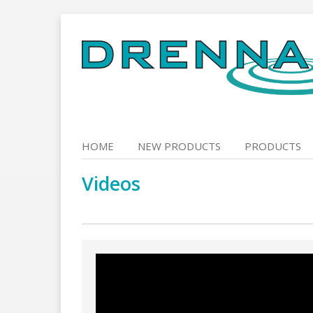
Skip
to
content
HOME
NEW PRODUCTS
PRODUCTS
Videos