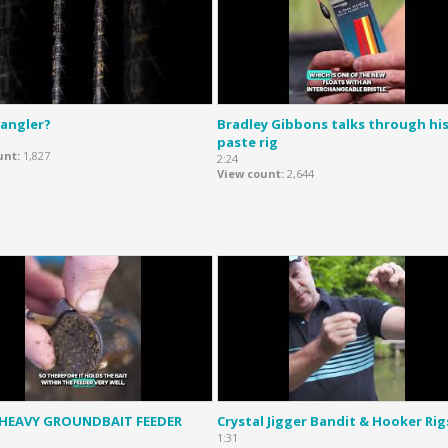
 angler?
Bradley Gibbons talks through hi
paste rig
unt
1,827
2:24
View count
2,644
 HEAVY GROUNDBAIT FEEDER
Crystal Jigger Bandit & Hooker Rig
1:31