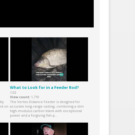
What to Look for in a Feeder Rod?
1:02
View count
1,710
tly
The Vertex Distance Feeder is designed for
red on
accurate long-range casting, combining a slim
high-modulus carbon blank with exceptional
power and a forgiving fish-p...