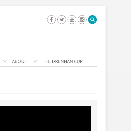
ABOUT
THE DRENNAN CUP