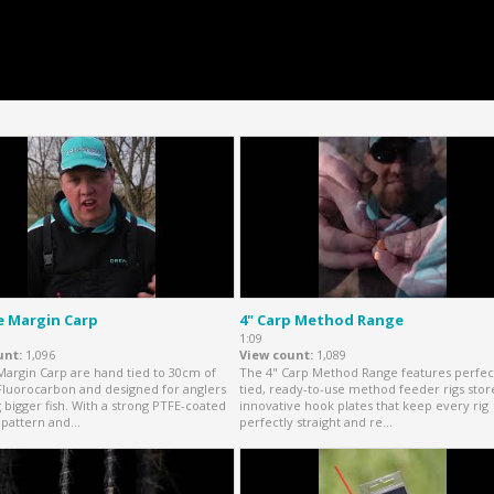
e Margin Carp
4" Carp Method Range
1:09
unt
1,096
View count
1,089
Margin Carp are hand tied to 30cm of
The 4" Carp Method Range features perfec
Fluorocarbon and designed for anglers
tied, ready-to-use method feeder rigs sto
g bigger fish. With a strong PTFE-coated
innovative hook plates that keep every rig
pattern and...
perfectly straight and re...