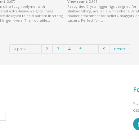
unt
2,670
View count
2,891
om ultra-tough polymer with
Ready-tied Crystal Jigger rigs designed for
ated extra-heavy weights, these
shallow fishing, available with either a Band
are designed to hold bottom in strong
Hooker attachment for pellets, maggots, a
 larger rivers. Their durable...
casters. Perfect for ...
« prev
1
2
3
4
5
…
9
next »
F
St
ca