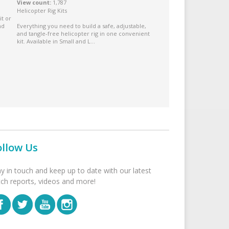
View count
1,787
Helicopter Rig Kits
it or
nd
Everything you need to build a safe, adjustable,
and tangle-free helicopter rig in one convenient
kit. Available in Small and L...
ollow Us
ay in touch and keep up to date with our latest
tch reports, videos and more!