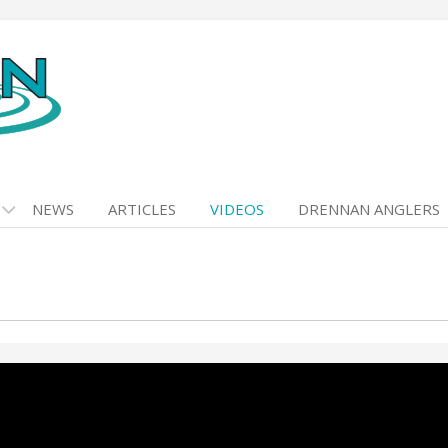
NEWS
ARTICLES
VIDEOS
DRENNAN ANGLERS