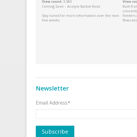
View count
3,584
View co
Coming Soon – Acolyte Barbel Rods
Built fr
concentr
Stay tuned for more information over the next
feeders 
few weeks.
flows and
Newsletter
Email Address*