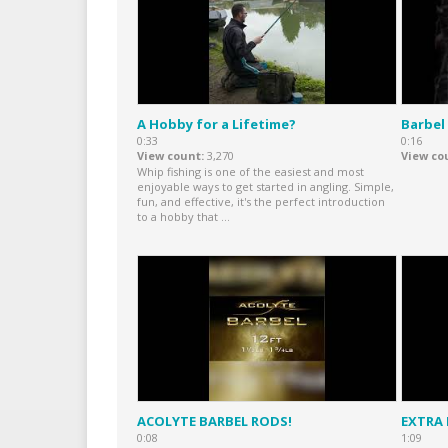
A Hobby for a Lifetime?
Barbel
0:33
0:16
View count
3,270
View co
Whip fishing is one of the easiest and most
enjoyable ways to get started in angling. Simple,
fun, and effective, it's the perfect introduction
to a hobby that ...
ACOLYTE BARBEL RODS!
EXTRA
0:08
1:09