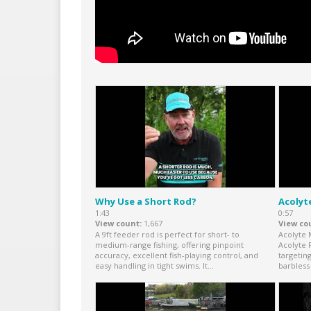
Why Use a Short Rod?
Acolyt
1:43
0:57
View count
1,667
View co
A 9ft feeder rod is perfect for short- to
Acolyte 
medium-range fishing, offering pinpoint
Acolyte 
accuracy, excellent fish-playing control, and
targetin
easy handling in tight swims. It...
barbless 