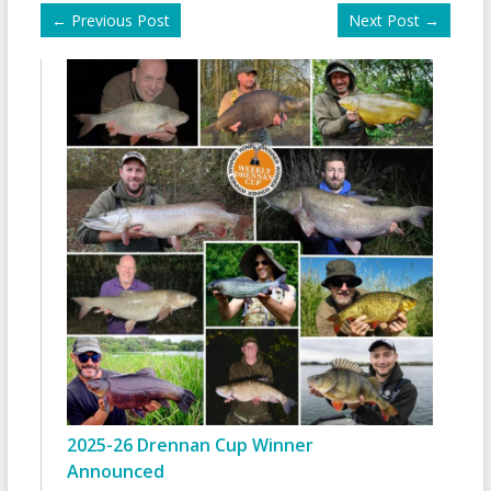
←
Previous Post
Next Post
→
2025-26 Drennan Cup Winner
Announced