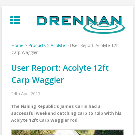
Skip
to
content
Home
>
Products
>
Acolyte
>
User Report: Acolyte 12ft
Carp Waggler
User Report: Acolyte 12ft
Carp Waggler
24th April 2017
The Fishing Republic’s James Carlin had a
successful weekend catching carp to 12lb with his
Acolyte 12ft Carp Waggler rod.