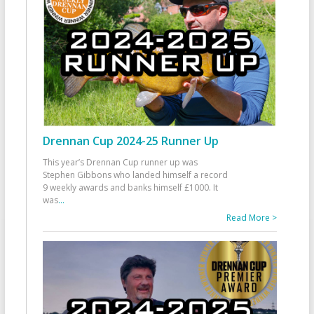
Drennan Cup 2024-25 Runner Up
This year’s Drennan Cup runner up was
Stephen Gibbons who landed himself a record
9 weekly awards and banks himself £1000. It
was
...
Read More >