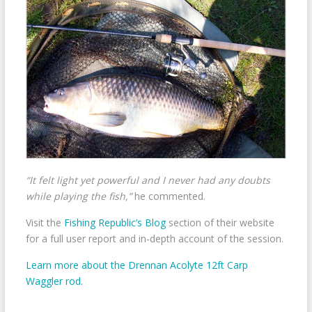
“It felt light yet powerful and I never had any doubts
while playing the fish,”
he commented.
Visit the
Fishing Republic’s Blog
section of their website
for a full user report and in-depth account of the session.
Learn more about the Drennan Acolyte 12ft Carp
Waggler rod.