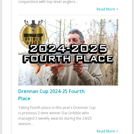
conjunction with top-level anglers
...
Read More >
Drennan Cup 2024-25 Fourth
Place
Taking fourth place in this year’s Drennan Cup
is previous 2-time winner Dai Gribble who
managed 3 weekly awards during the 24/25
season
...
Read More >