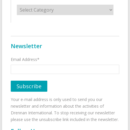
Categories
Newsletter
Email Address*
Your e-mail address is only used to send you our
newsletter and information about the activities of
Drennan International. To stop receiving our newsletter
please use the unsubscribe link included in the newsletter.