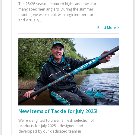
The 25/26 season featured highs and lows for
many specimen anglers. During the summer
months, we were dealt with high temperatures
and virtually
...
Read More >
New Items of Tackle for July 2025!
We’re delighted to unveil a fresh selection of
products for July 2025—designed and
developed by our dedicated team in