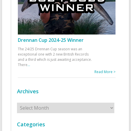
Drennan Cup 2024-25 Winner
The 24/25 Drennan Cup season was an
exceptional one with 2 new British Records
and a third which is just awaiting acceptance.
There
...
Read More >
Archives
Archives
Categories