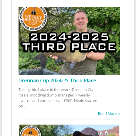
Drennan Cup 2024-25 Third Place
Taking third place in this year’s Drennan Cup is
Neale Woodward who managed 7 weekly
awards and earns himself £500. Neale started
off
...
Read More >