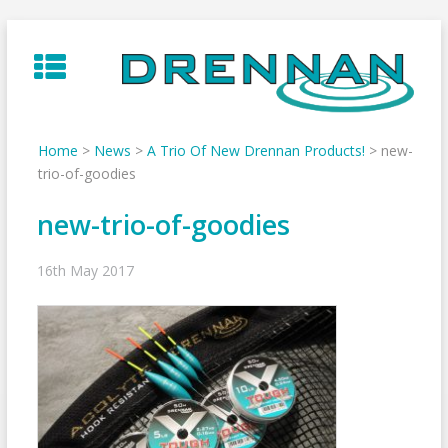
Skip
to
content
Home
>
News
>
A Trio Of New Drennan Products!
>
new-
trio-of-goodies
new-trio-of-goodies
16th May 2017