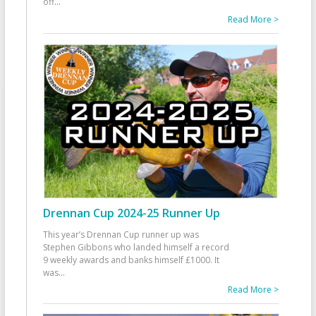
off
...
Read More >
Drennan Cup 2024-25 Runner Up
This year’s Drennan Cup runner up was
Stephen Gibbons who landed himself a record
9 weekly awards and banks himself £1000. It
was
...
Read More >