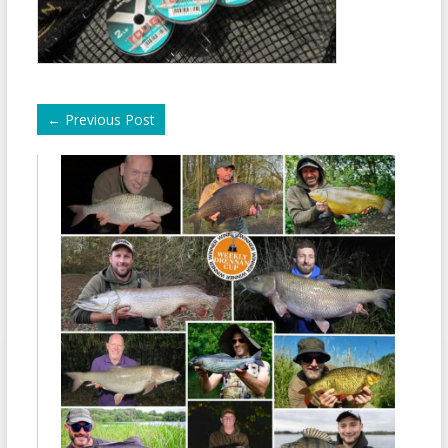
←
Previous Post