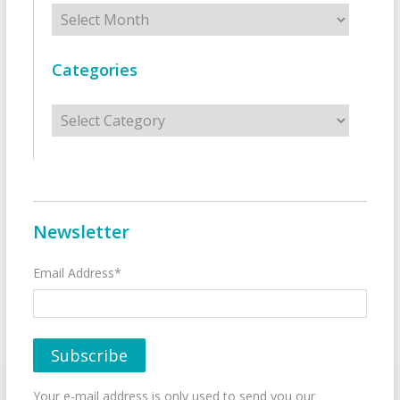
Archives
Categories
Categories
Newsletter
Email Address*
Your e-mail address is only used to send you our