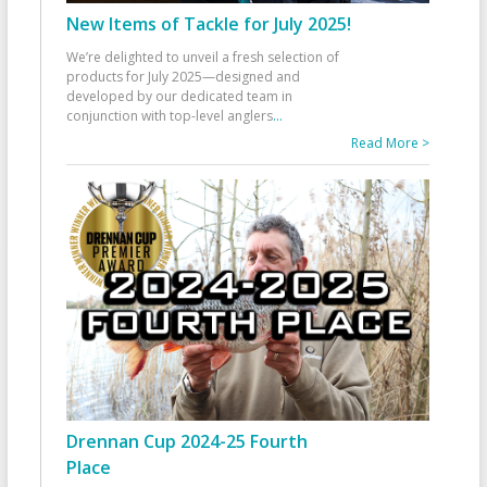
New Items of Tackle for July 2025!
We’re delighted to unveil a fresh selection of
products for July 2025—designed and
developed by our dedicated team in
conjunction with top-level anglers
...
Read More >
Drennan Cup 2024-25 Fourth
Place