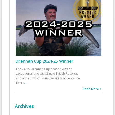
Drennan Cup 2024-25 Winner
The 24/25 Drennan Cup season was an
exceptional one with 2 new British Records
and a third which is just awaiting acceptance.
There
...
Read More >
Archives