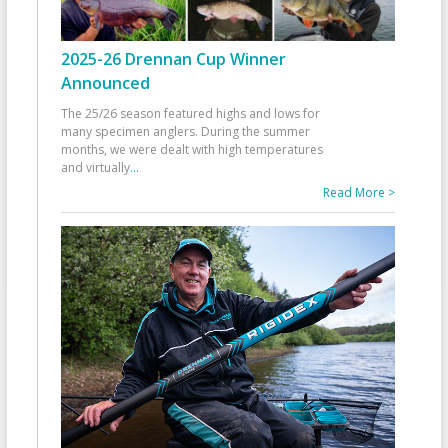
2025-26 Drennan Cup Winner
Announced
The 25/26 season featured highs and lows for
many specimen anglers. During the summer
months, we were dealt with high temperatures
and virtually
...
Read More >