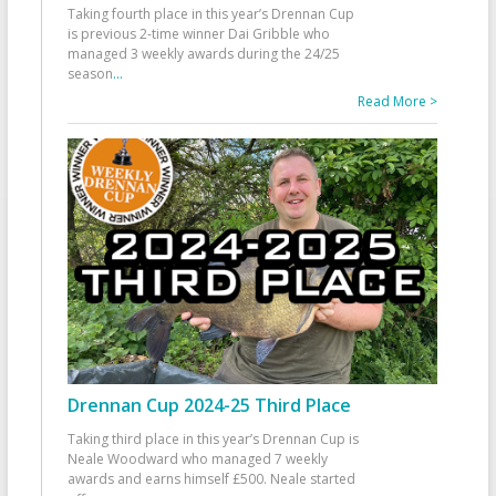
Taking fourth place in this year’s Drennan Cup
is previous 2-time winner Dai Gribble who
managed 3 weekly awards during the 24/25
season
...
Read More >
Drennan Cup 2024-25 Third Place
Taking third place in this year’s Drennan Cup is
Neale Woodward who managed 7 weekly
awards and earns himself £500. Neale started