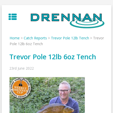
Skip
to
content
Home
>
Catch Reports
>
Trevor Pole 12lb Tench
>
Trevor
Pole 12lb 6oz Tench
Trevor Pole 12lb 6oz Tench
23rd June 2022