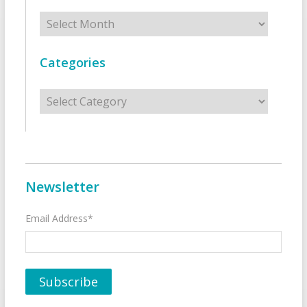
Archives
Categories
Categories
Newsletter
Email Address*