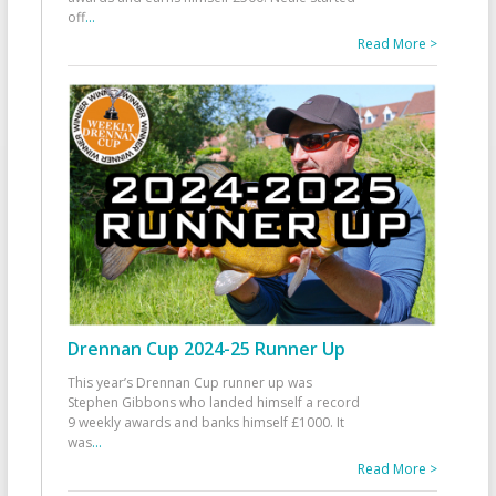
off
...
Read More >
Drennan Cup 2024-25 Runner Up
This year’s Drennan Cup runner up was
Stephen Gibbons who landed himself a record
9 weekly awards and banks himself £1000. It
was
...
Read More >