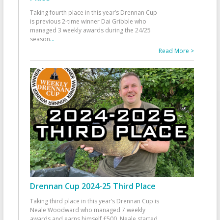
Taking fourth place in this year’s Drennan Cup
is previous 2-time winner Dai Gribble who
managed 3 weekly awards during the 24/25
season
...
Read More >
Drennan Cup 2024-25 Third Place
Taking third place in this year’s Drennan Cup is
Neale Woodward who managed 7 weekly
awards and earns himself £500. Neale started