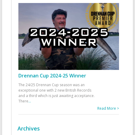
Drennan Cup 2024-25 Winner
The 24/25 Drennan Cup season was an
exceptional one with 2 new British Records
and a third which is just awaiting acceptance.
There
...
Read More >
Archives