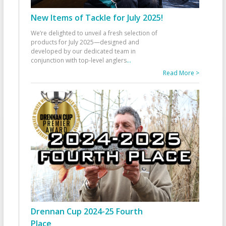
New Items of Tackle for July 2025!
We’re delighted to unveil a fresh selection of
products for July 2025—designed and
developed by our dedicated team in
conjunction with top-level anglers
...
Read More >
Drennan Cup 2024-25 Fourth
Place