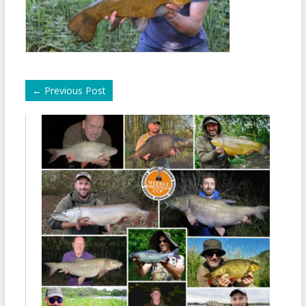
←
Previous Post