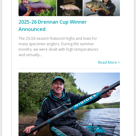
2025-26 Drennan Cup Winner
Announced
The 25/26 season featured highs and lows for
many specimen anglers. During the summer
months, we were dealt with high temperatures
and virtually
...
Read More >