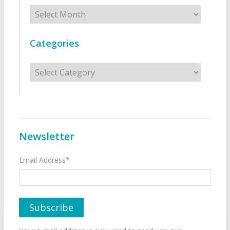
Archives
Categories
Categories
Newsletter
Email Address*