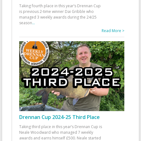
Taking fourth place in this year’s Drennan Cup
is previous 2-time winner Dai Gribble who
managed 3 weekly awards during the 24/25
season
...
Read More >
Drennan Cup 2024-25 Third Place
Taking third place in this year’s Drennan Cup is
Neale Woodward who managed 7 weekly
awards and earns himself £500. Neale started