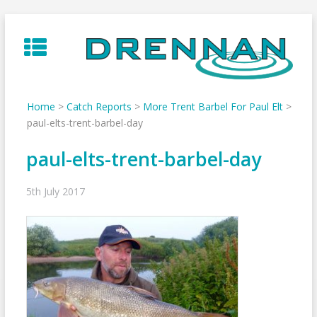
Skip
to
content
Home
>
Catch Reports
>
More Trent Barbel For Paul Elt
>
paul-elts-trent-barbel-day
paul-elts-trent-barbel-day
5th July 2017