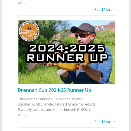
off
...
Read More >
Drennan Cup 2024-25 Runner Up
This year’s Drennan Cup runner up was
Stephen Gibbons who landed himself a record
9 weekly awards and banks himself £1000. It
was
...
Read More >