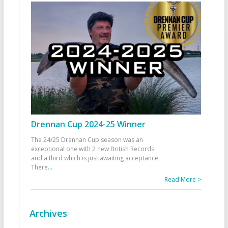
Drennan Cup 2024-25 Winner
The 24/25 Drennan Cup season was an
exceptional one with 2 new British Records
and a third which is just awaiting acceptance.
There
...
Read More >
Archives