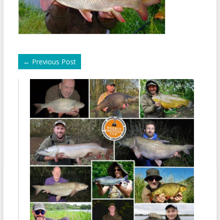
←
Previous Post