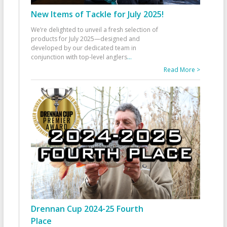
New Items of Tackle for July 2025!
We’re delighted to unveil a fresh selection of
products for July 2025—designed and
developed by our dedicated team in
conjunction with top-level anglers
...
Read More >
Drennan Cup 2024-25 Fourth
Place