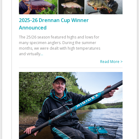
2025-26 Drennan Cup Winner
Announced
The 25/26 season featured highs and lows for
many specimen anglers. During the summer
months, we were dealt with high temperatures
and virtually
...
Read More >