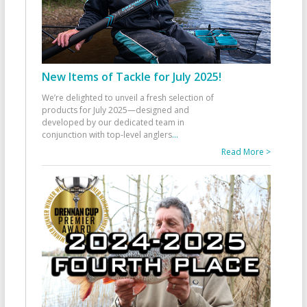
New Items of Tackle for July 2025!
We’re delighted to unveil a fresh selection of
products for July 2025—designed and
developed by our dedicated team in
conjunction with top-level anglers
...
Read More >