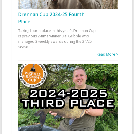
Drennan Cup 2024-25 Fourth
Place
Taking fourth place in this year’s Drennan Cup
is previous 2-time winner Dai Gribble who
managed 3 weekly awards during the 24/25
season
...
Read More >