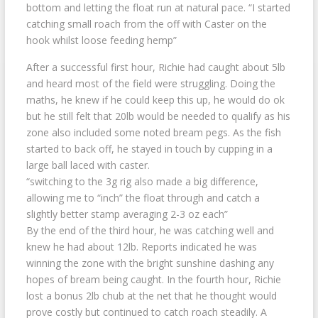
bottom and letting the float run at natural pace. “I started
catching small roach from the off with Caster on the
hook whilst loose feeding hemp”
After a successful first hour, Richie had caught about 5lb
and heard most of the field were struggling. Doing the
maths, he knew if he could keep this up, he would do ok
but he still felt that 20lb would be needed to qualify as his
zone also included some noted bream pegs. As the fish
started to back off, he stayed in touch by cupping in a
large ball laced with caster.
“switching to the 3g rig also made a big difference,
allowing me to “inch” the float through and catch a
slightly better stamp averaging 2-3 oz each”
By the end of the third hour, he was catching well and
knew he had about 12lb. Reports indicated he was
winning the zone with the bright sunshine dashing any
hopes of bream being caught. In the fourth hour, Richie
lost a bonus 2lb chub at the net that he thought would
prove costly but continued to catch roach steadily. A