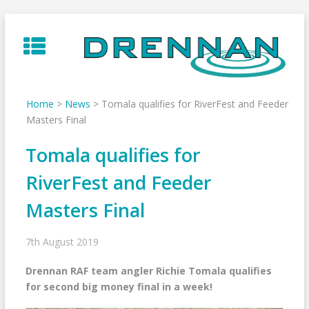
Skip
to
content
Home
>
News
>
Tomala qualifies for RiverFest and Feeder
Masters Final
Tomala qualifies for
RiverFest and Feeder
Masters Final
7th August 2019
Drennan RAF team angler Richie Tomala qualifies
for second big money final in a week!