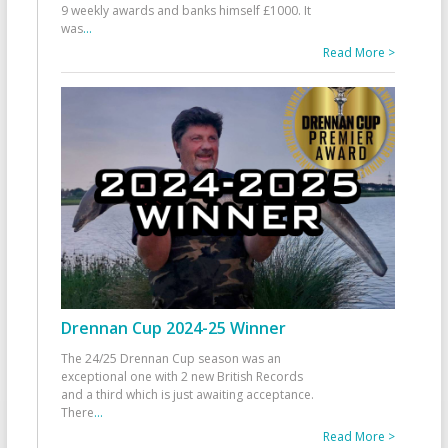
9 weekly awards and banks himself £1000. It
was
...
Read More >
Drennan Cup 2024-25 Winner
The 24/25 Drennan Cup season was an
exceptional one with 2 new British Records
and a third which is just awaiting acceptance.
There
...
Read More >