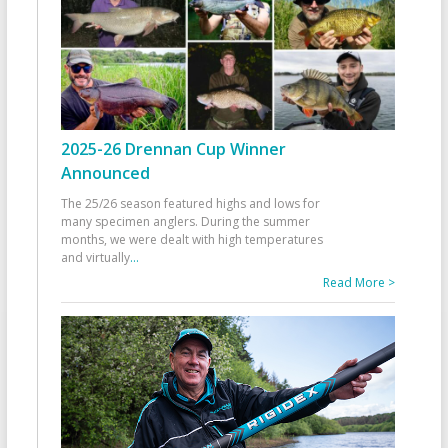
2025-26 Drennan Cup Winner
Announced
The 25/26 season featured highs and lows for
many specimen anglers. During the summer
months, we were dealt with high temperatures
and virtually
...
Read More >