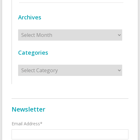
Archives
Archives
Categories
Categories
Newsletter
Email Address*