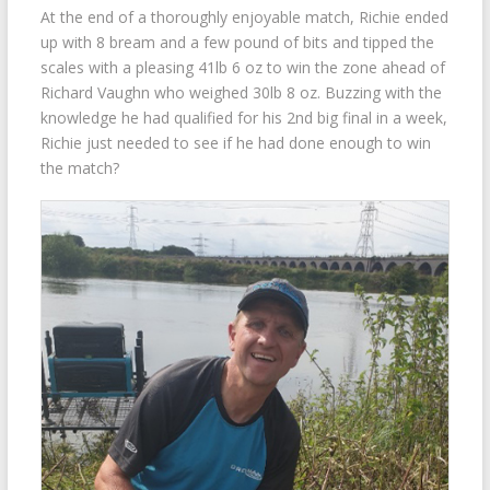
At the end of a thoroughly enjoyable match, Richie ended
up with 8 bream and a few pound of bits and tipped the
scales with a pleasing 41lb 6 oz to win the zone ahead of
Richard Vaughn who weighed 30lb 8 oz. Buzzing with the
knowledge he had qualified for his 2nd big final in a week,
Richie just needed to see if he had done enough to win
the match?