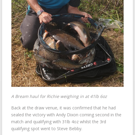
A Bream haul for Richie weighing in at 41lb 6oz
Back at the draw venue, it was confirmed that he had
sealed the victory with Andy Dixon coming second in the
match and qualifying with 31lb 4oz whilst the 3rd
qualifying spot went to Steve Bebby.