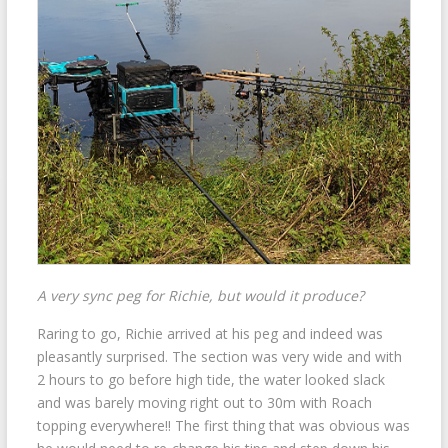
A very sync peg for Richie, but would it produce?
Raring to go, Richie arrived at his peg and indeed was
pleasantly surprised. The section was very wide and with
2 hours to go before high tide, the water looked slack
and was barely moving right out to 30m with Roach
topping everywhere!! The first thing that was obvious was