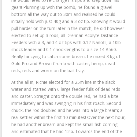
he would need to re-change his tips and step down his
gear!! Pluming up with the bomb, he found a gravel
bottom all the way out to 30m and realised he could
initially hold with just 40g and a 3 oz tip. Knowing it would
pull harder on the turn later in the match, he did however
elected to set up 3 rods, all Drennan Acolyte Distance
Feeders with a 3, and 4 oz tips with 0.12 Nanofil, a 10lb
shock leader and 0.17 hooklengths to a size 14 B560.
Really fancying to catch some bream, he mixed 3 kg of
Gold Pro and Brown Crumb with caster, hemp, dead
reds, reds and worm on the bait tray.
At the all in, Richie elected for a 25m line in the slack
water and started with 6 large feeder fulls of dead reds
and caster. Straight onto the double red, he had a bite
immediately and was swinging in his first roach. Second
chuck, the rod doubled and he was into a large bream; a
real settler within the first 10 minutes! Over the next hour,
he had another bream and kept the small fish coming
and estimated that he had 12lb. Towards the end of the