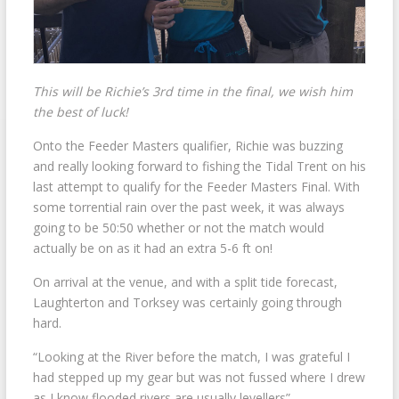
This will be Richie’s 3rd time in the final, we wish him
the best of luck!
Onto the Feeder Masters qualifier, Richie was buzzing
and really looking forward to fishing the Tidal Trent on his
last attempt to qualify for the Feeder Masters Final. With
some torrential rain over the past week, it was always
going to be 50:50 whether or not the match would
actually be on as it had an extra 5-6 ft on!
On arrival at the venue, and with a split tide forecast,
Laughterton and Torksey was certainly going through
hard.
“Looking at the River before the match, I was grateful I
had stepped up my gear but was not fussed where I drew
as I know flooded rivers are usually levellers”.