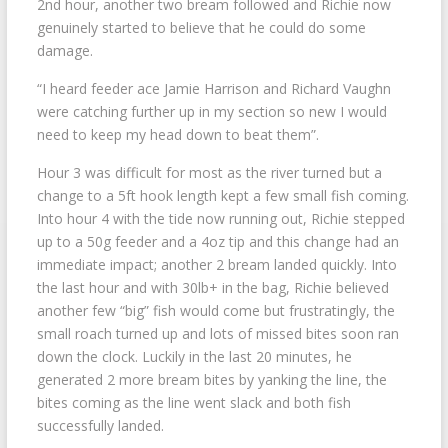
2nd hour, another two bream followed and Richie now
genuinely started to believe that he could do some
damage.
“I heard feeder ace Jamie Harrison and Richard Vaughn
were catching further up in my section so new I would
need to keep my head down to beat them”.
Hour 3 was difficult for most as the river turned but a
change to a 5ft hook length kept a few small fish coming.
Into hour 4 with the tide now running out, Richie stepped
up to a 50g feeder and a 4oz tip and this change had an
immediate impact; another 2 bream landed quickly. Into
the last hour and with 30lb+ in the bag, Richie believed
another few “big” fish would come but frustratingly, the
small roach turned up and lots of missed bites soon ran
down the clock. Luckily in the last 20 minutes, he
generated 2 more bream bites by yanking the line, the
bites coming as the line went slack and both fish
successfully landed.