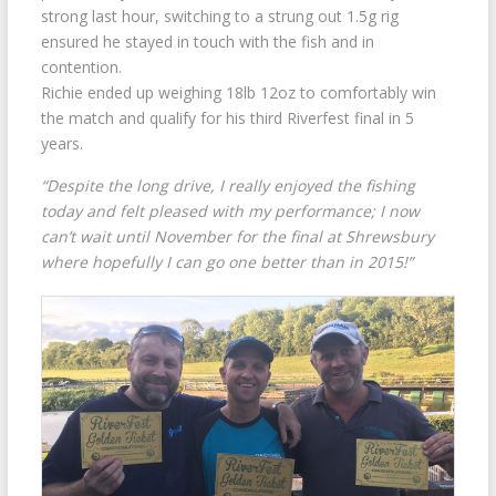
strong last hour, switching to a strung out 1.5g rig
ensured he stayed in touch with the fish and in
contention.
Richie ended up weighing 18lb 12oz to comfortably win
the match and qualify for his third Riverfest final in 5
years.
“Despite the long drive, I really enjoyed the fishing
today and felt pleased with my performance; I now
can’t wait until November for the final at Shrewsbury
where hopefully I can go one better than in 2015!”