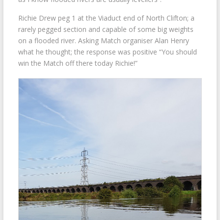
Richie Drew peg 1 at the Viaduct end of North Clifton; a
rarely pegged section and capable of some big weights
on a flooded river. Asking Match organiser Alan Henry
what he thought; the response was positive “You should
win the Match off there today Richie!”