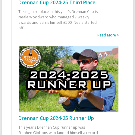
Drennan Cup 2024-25 Third Place
Taking third place in this year’s Drennan Cup is
Neale Woodward who managed 7 weekly
awards and earns himself £500. Neale started
off
...
Read More >
Drennan Cup 2024-25 Runner Up
This year’s Drennan Cup runner up was
Stephen Gibbons who landed himself a record