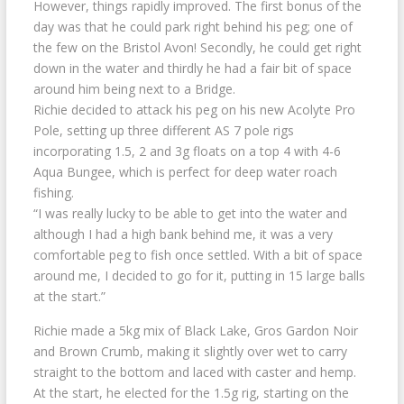
However, things rapidly improved. The first bonus of the
day was that he could park right behind his peg; one of
the few on the Bristol Avon! Secondly, he could get right
down in the water and thirdly he had a fair bit of space
around him being next to a Bridge.
Richie decided to attack his peg on his new Acolyte Pro
Pole, setting up three different AS 7 pole rigs
incorporating 1.5, 2 and 3g floats on a top 4 with 4-6
Aqua Bungee, which is perfect for deep water roach
fishing.
“I was really lucky to be able to get into the water and
although I had a high bank behind me, it was a very
comfortable peg to fish once settled. With a bit of space
around me, I decided to go for it, putting in 15 large balls
at the start.”
Richie made a 5kg mix of Black Lake, Gros Gardon Noir
and Brown Crumb, making it slightly over wet to carry
straight to the bottom and laced with caster and hemp.
At the start, he elected for the 1.5g rig, starting on the