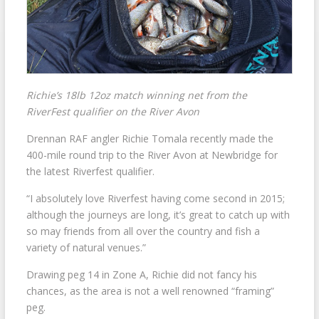
Richie’s 18lb 12oz match winning net from the
RiverFest qualifier on the River Avon
Drennan RAF angler Richie Tomala recently made the
400-mile round trip to the River Avon at Newbridge for
the latest Riverfest qualifier.
“I absolutely love Riverfest having come second in 2015;
although the journeys are long, it’s great to catch up with
so may friends from all over the country and fish a
variety of natural venues.”
Drawing peg 14 in Zone A, Richie did not fancy his
chances, as the area is not a well renowned “framing”
peg.