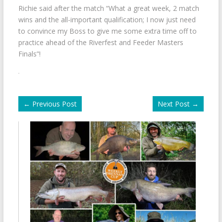
Richie said after the match “What a great week, 2 match
wins and the all-important qualification; I now just need
to convince my Boss to give me some extra time off to
practice ahead of the Riverfest and Feeder Masters
Finals”!
←
Previous Post
Next Post
→