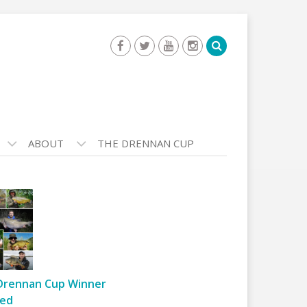
ABOUT
THE DRENNAN CUP
Drennan Cup Winner
ed