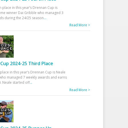
h place in this year’s Drennan Cup is
time winner Dai Gribble who managed 3
ds during the 24/25 season
...
Read More >
Cup 2024-25 Third Place
 place in this year’s Drennan Cup is Neale
ho managed 7 weekly awards and earns
. Neale started off
...
Read More >