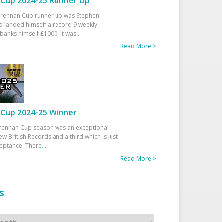
Cup 2024-25 Runner Up
 Drennan Cup runner up was Stephen
 landed himself a record 9 weekly
banks himself £1000. It was
...
Read More >
Cup 2024-25 Winner
rennan Cup season was an exceptional
ew British Records and a third which is just
ceptance. There
...
Read More >
s