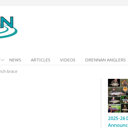
NEWS
ARTICLES
VIDEOS
DRENNAN ANGLERS
nch-brace
2025-26 
Announc