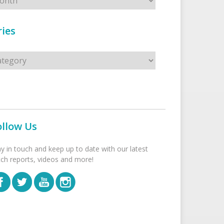
ies
s
ollow Us
ay in touch and keep up to date with our latest
tch reports, videos and more!