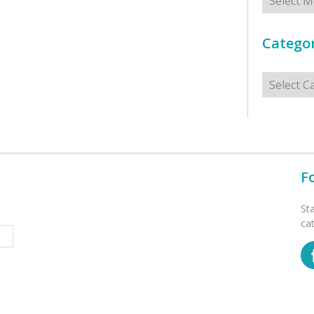
Categor
Categorie
F
St
ca