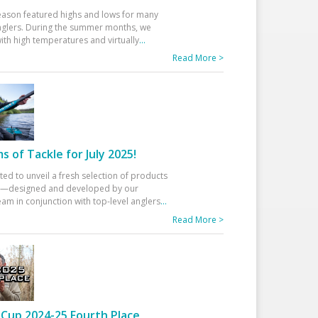
eason featured highs and lows for many
glers. During the summer months, we
ith high temperatures and virtually
...
Read More >
 of Tackle for July 2025!
ted to unveil a fresh selection of products
25—designed and developed by our
am in conjunction with top-level anglers
...
Read More >
Cup 2024-25 Fourth Place