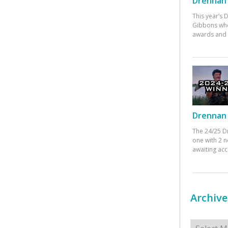
Drennan 
This year’s
Gibbons who
awards and 
Drennan 
The 24/25 D
one with 2 n
awaiting ac
Archive
Archives