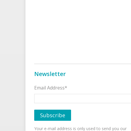
Newsletter
Email Address*
Your e-mail address is only used to send you our