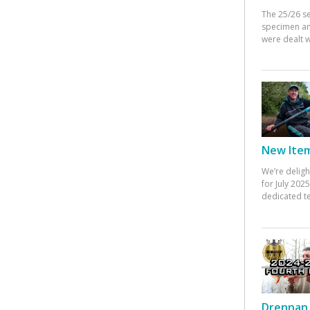
The 25/26 s
specimen an
were dealt w
New Items
We’re deligh
for July 20
dedicated te
Drennan 