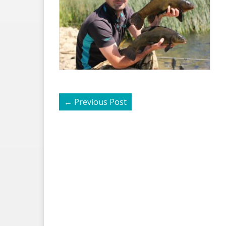
←
Previous Post