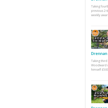
Taking fourt
previous 2-
weekly awar
Drennan 
Taking third
Woodward w
himself £500