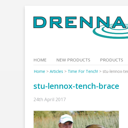
Skip
to
content
HOME
NEW PRODUCTS
PRODUCTS
Home
>
Articles
>
Time For Tench!
>
stu-lennox-te
stu-lennox-tench-brace
24th April 2017