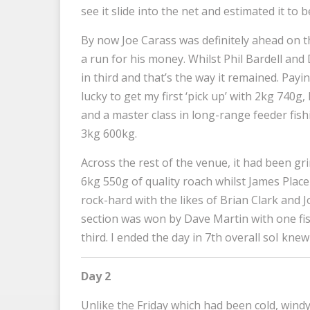
see it slide into the net and estimated it to 
By now Joe Carass was definitely ahead on 
a run for his money. Whilst Phil Bardell and 
in third and that’s the way it remained. Payin
lucky to get my first ‘pick up’ with 2kg 740
and a master class in long-range feeder fish
3kg 600kg.
Across the rest of the venue, it had been gr
6kg 550g of quality roach whilst James Place
rock-hard with the likes of Brian Clark and 
section was won by Dave Martin with one fi
third. I ended the day in 7th overall soI knew
Day 2
Unlike the Friday which had been cold, wind