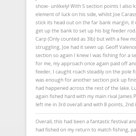
show- unlikely! With 5 section points I also 
element of luck on his side, whilst Joe Caras
stick its head out on the far bank margin, it d
get up the bank to set up his big feeder rod
Carp (Only counted as 3lb) but with a few m
struggling, Joe had it sewn up. Geoff Valen
section so again I knew I was fishing for a se
for me, my approach once again paid off and 
feeder, I caught roach steadily on the pole f
was enough for another section pick up fini
had happened across the rest of the lake. Luc
again fished hard with my main rival James 
left me in 3rd overall and with 8 points, 2nd
Overall, this had been a fantastic festival a
had fished on my return to match fishing, pa