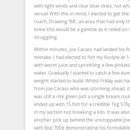
with light winds and clear blue skies, not 
venue! With this in mind, I elected to get th
roach, Drawing ‘B8’, an area that had only 
knew this would be a gamble as it relied on
struggling.
Within minutes, Joe Carass had landed his f
mistake. I had elected to fish my Acolyte at 1
with worm juice and sprinkling a few pinkies o
water. Gradually I started to catch a few dum
weight started to build. Whilst Friday was 
from Joe Carass who was storming ahead, it 
was still a risk given just a single bream co
ended up with 15 fish for a credible 1kg 570
in my section not breaking a kilo. It was al
another pick up behind the unstoppable Jo
with 6kg 700g demonstrating his formidable t