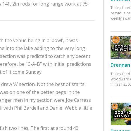
14ft 2in rods for long range work at 75-
Taking fourt
previous 2-
weekly awar
 the venue being in a ‘bowl’, it was
one into the lake adding to the very long
 section was predicted to catch any decent
refore, be “C-A-B” with initial predictions
Drennan 
 of it come Sunday.
Taking third
Woodward w
drew ‘A’ section. Not the best of starts!
himself £500
was on one of the better pegs in the
danger men in my section were Joe Carrass
 with Phil Bardell and Daniel Webb a little
fish two lines. The first at around 40