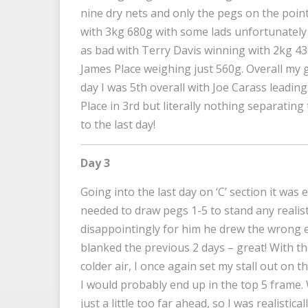
nine dry nets and only the pegs on the point
with 3kg 680g with some lads unfortunately o
as bad with Terry Davis winning with 2kg 430
James Place weighing just 560g. Overall my 
day I was 5th overall with Joe Carass leadi
Place in 3rd but literally nothing separating
to the last day!
Day 3
Going into the last day on ‘C’ section it was
needed to draw pegs 1-5 to stand any realist
disappointingly for him he drew the wrong e
blanked the previous 2 days – great! With t
colder air, I once again set my stall out on t
I would probably end up in the top 5 frame.
just a little too far ahead, so I was realistic