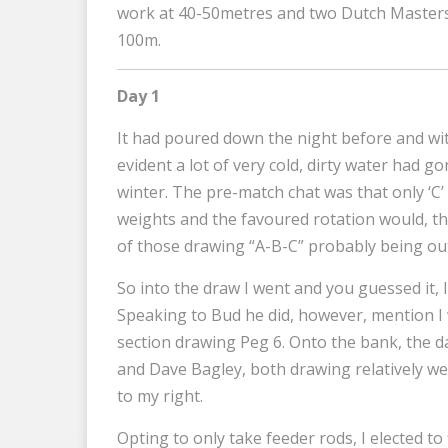
work at 40-50metres and two Dutch Masters 
100m.
Day 1
It had poured down the night before and with
evident a lot of very cold, dirty water had g
winter. The pre-match chat was that only ‘C’
weights and the favoured rotation would, the
of those drawing “A-B-C” probably being out
So into the draw I went and you guessed it, I 
Speaking to Bud he did, however, mention I 
section drawing Peg 6. Onto the bank, the 
and Dave Bagley, both drawing relatively well
to my right.
Opting to only take feeder rods, I elected to 