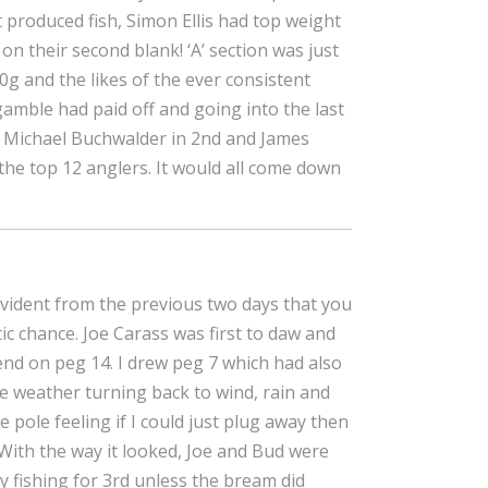
 produced fish, Simon Ellis had top weight
n their second blank! ‘A’ section was just
g and the likes of the ever consistent
gamble had paid off and going into the last
ng Michael Buchwalder in 2nd and James
 the top 12 anglers. It would all come down
 evident from the previous two days that you
ic chance. Joe Carass was first to daw and
nd on peg 14. I drew peg 7 which had also
he weather turning back to wind, rain and
he pole feeling if I could just plug away then
 With the way it looked, Joe and Bud were
ally fishing for 3rd unless the bream did