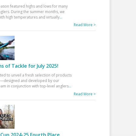
eason featured highs and lows for many
glers. During the summer months, we
ith high temperatures and virtually
...
Read More >
 of Tackle for July 2025!
ted to unveil a fresh selection of products
25—designed and developed by our
am in conjunction with top-level anglers
...
Read More >
Cup 2024-25 Fourth Place