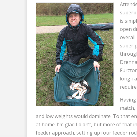
Attende
superbl
is simpl
open dr
overall
super p
through
Drenna
Furzton
long-ra
require
Having 
match, 
and low weights would dominate. To that end
at home. I’m glad I didn’t, but more of that in a
feeder approach, setting up four feeder rod