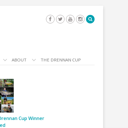
ABOUT
THE DRENNAN CUP
Drennan Cup Winner
ed