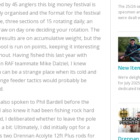
d by 45 anglers this big money festival is
The 25/26 s
specimen an
y organised and the format for the festival
were dealt w
e, three sections of 15 rotating daily; an
aw on day one deciding your rotation. The
 results are on accumulative weight, but the
ool is run on points, keeping it interesting
out. Having fished this last year with
n RAF teammate Mike Dalziel, I knew
New Items
 can be a strange place when its cold and
We’re deligh
nge feeder tactics would probably be
for July 20
d.
dedicated te
also spoken to Phil Bardell before the
I also knew it had been fishing rock hard
, I deliberated whether to leave the pole
 bit. Ultimately, I did initially opt for a
s two Drennan Acolyte 12ft Plus rods for
Drennan 