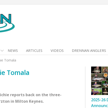
NEWS
ARTICLES
VIDEOS
DRENNAN ANGLERS
chie Tomala
hie Tomala
Richie reports back on the three-
2025-26 
rzton in Milton Keynes.
Announc