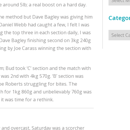
be around 5lb; a real boost on a hard day.
the method but Dave Bagley was giving him
Categor
Daniel Webb had caught a few, I felt I was
Categorie
g the top three in each section daily, I was
g, Dave Bagley finishing second on 3kg 240g
ing by Joe Carass winning the section with
im; Bud took ‘C’ section and the match with
 was 2nd with 4kg 570g. ‘B’ section was
Joe Roberts struggling for bites. The
sh for 1kg 860g and unbelievably 760g was
 it was time for a rethink.
y and overcast, Saturday was a scorcher