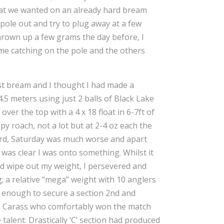
what we wanted on an already hard bream
e pole out and try to plug away at a few
thrown up a few grams the day before, I
 me catching on the pole and the others
ist bream and I thought I had made a
4.5 meters using just 2 balls of Black Lake
ver the top with a 4 x 18 float in 6-7ft of
py roach, not a lot but at 2-4 oz each the
hard, Saturday was much worse and apart
was clear I was onto something. Whilst it
uld wipe out my weight, I persevered and
g; a relative “mega” weight with 10 anglers
so enough to secure a section 2nd and
e Carass who comfortably won the match
alent. Drastically ‘C’ section had produced