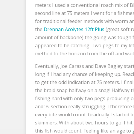
meters I used a conventional roach mix of B
second line at 75 meters I went for a fishme
for traditional feeder methods with worm and
the
Drennan Acolytes 12ft Plus
(great soft r
amount of backbone) the going was tough f
appeared to be catching. Two pegs to my lef
method to the horizon from the off and wait 
Eventually, Joe Carass and Dave Bagley star
long if I had any chance of keeping up. Reac
to get the odd indication at 75 meters. I fina
the braid snap halfway on a snag! Halfway th
fishing hard with only two pegs producing on 
and ‘B’ section really struggling. I therefor
every bite would count. Gradually I started t
skimmers. With about two hours to go, I hi
this fish would count. Feeling like an age to 