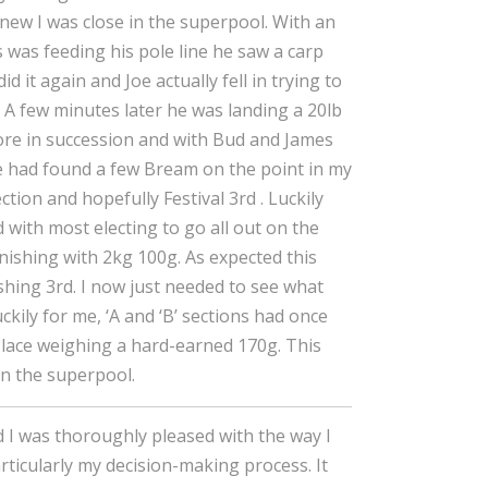
knew I was close in the superpool. With an
s was feeding his pole line he saw a carp
id it again and Joe actually fell in trying to
. A few minutes later he was landing a 20lb
ore in succession and with Bud and James
ce had found a few Bream on the point in my
ction and hopefully Festival 3rd . Luckily
with most electing to go all out on the
inishing with 2kg 100g. As expected this
shing 3rd. I now just needed to see what
kily for me, ‘A and ‘B’ sections had once
Place weighing a hard-earned 170g. This
 in the superpool.
nd I was thoroughly pleased with the way I
rticularly my decision-making process. It