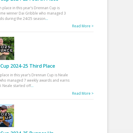
h place in this year’s Drennan Cup is
time winner Dai Gribble who managed 3
ds during the 24/25 season
...
Read More >
Cup 2024-25 Third Place
 place in this year’s Drennan Cup is Neale
ho managed 7 weekly awards and earns
. Neale started off
...
Read More >