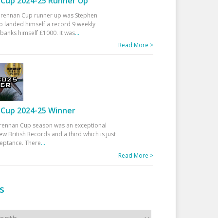
Cup 2024-25 Runner Up
 Drennan Cup runner up was Stephen
 landed himself a record 9 weekly
banks himself £1000. It was
...
Read More >
Cup 2024-25 Winner
rennan Cup season was an exceptional
ew British Records and a third which is just
ceptance. There
...
Read More >
s