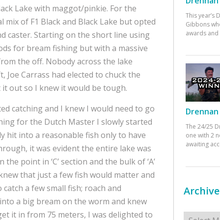
Drennan 
lack Lake with maggot/pinkie. For the
This year’s
al mix of F1 Black and Black Lake but opted
Gibbons who
awards and 
 caster. Starting on the short line using
ods for bream fishing but with a massive
rom the off. Nobody across the lake
t, Joe Carrass had elected to chuck the
it out so I knew it would be tough.
ted catching and I knew I would need to go
Drennan 
hing for the Dutch Master I slowly started
The 24/25 D
lly hit into a reasonable fish only to have
one with 2 n
awaiting ac
rough, it was evident the entire lake was
the point in ‘C’ section and the bulk of ‘A’
e knew that just a few fish would matter and
o catch a few small fish; roach and
Archive
t into a big bream on the worm and knew
Archives
get it in from 75 meters, I was delighted to