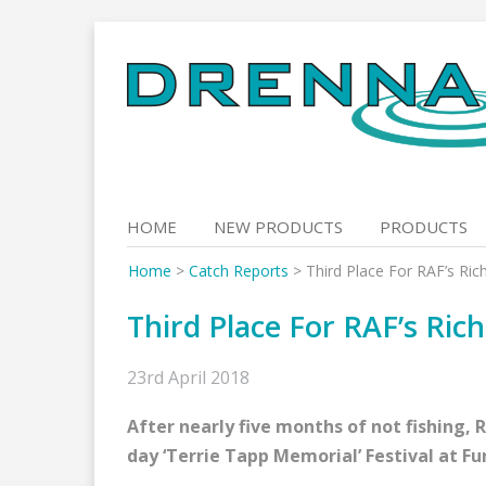
Skip
to
content
HOME
NEW PRODUCTS
PRODUCTS
Home
>
Catch Reports
>
Third Place For RAF’s Ri
Third Place For RAF’s Ric
23rd April 2018
After nearly five months of not fishing, 
day ‘Terrie Tapp Memorial’ Festival at Fu