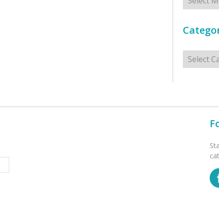
Categor
Categorie
F
St
ca