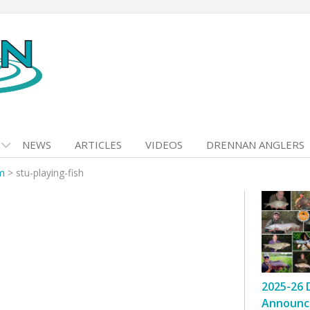
NEWS
ARTICLES
VIDEOS
DRENNAN ANGLERS
m
>
stu-playing-fish
2025-26 
Announc