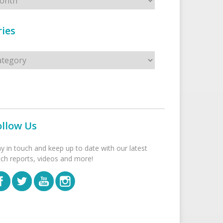
ies
s
ollow Us
ay in touch and keep up to date with our latest
tch reports, videos and more!