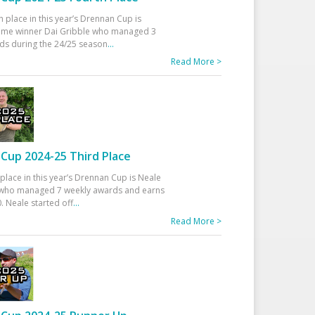
h place in this year’s Drennan Cup is
time winner Dai Gribble who managed 3
ds during the 24/25 season
...
Read More >
Cup 2024-25 Third Place
 place in this year’s Drennan Cup is Neale
ho managed 7 weekly awards and earns
. Neale started off
...
Read More >