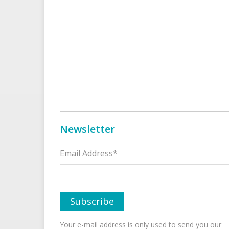
Newsletter
Email Address*
Your e-mail address is only used to send you our