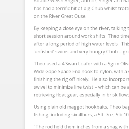
Affable Welsh Angler, Author, Singer and R
has had a terrific hit of big Chub whilst trot
on the River Great Ouse.
By keeping a close eye on the river, talking t
short session around work shifts, Theo timed
after a long period of high water levels. Thi
‘unfished’ swims and very hungry Chub – gre
Theo used a 4 Swan Loafer with a 5grm Olive
Wide Gape Spade End hook to nylon, with a 
finishing the rig off nicely. He also incorpo
swivel to minimize line twist – which can be
retrieving float gear, especially in brisk flows
Using plain old maggot hookbaits, Theo bag
fishing, including six 4lbers, a 5lb 7oz, 5lb 
“The rod held them inches from a snag with 