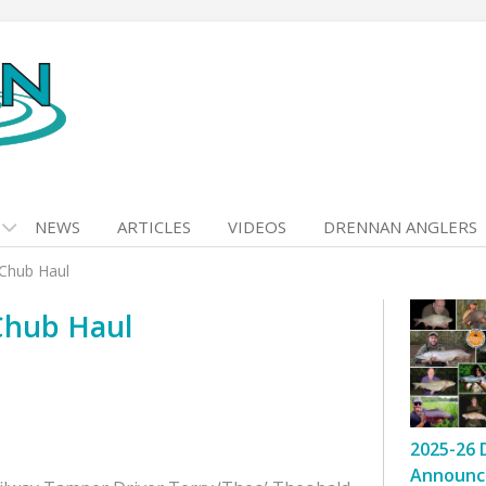
NEWS
ARTICLES
VIDEOS
DRENNAN ANGLERS
-Chub Haul
Chub Haul
2025-26 
Announc