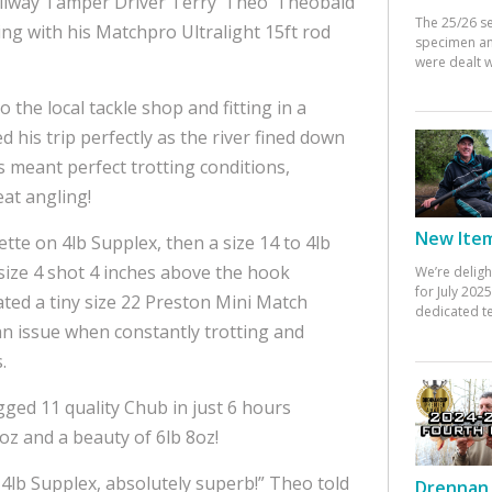
ailway Tamper Driver Terry ‘Theo’ Theobald
The 25/26 s
ting with his Matchpro Ultralight 15ft rod
specimen an
were dealt w
o the local tackle shop and fitting in a
 his trip perfectly as the river fined down
s meant perfect trotting conditions,
at angling!
New Items
tte on 4lb Supplex, then a size 14 to 4lb
size 4 shot 4 inches above the hook
We’re deligh
for July 20
rated a tiny size 22 Preston Mini Match
dedicated te
 an issue when constantly trotting and
.
ged 11 quality Chub in just 6 hours
10oz and a beauty of 6lb 8oz!
4lb Supplex, absolutely superb!” Theo told
Drennan 