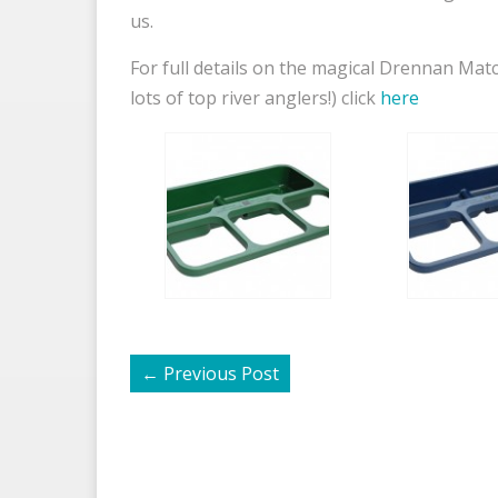
us.
For full details on the magical Drennan Mat
lots of top river anglers!) click
here
←
Previous Post