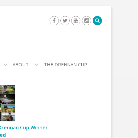
ABOUT
THE DRENNAN CUP
Drennan Cup Winner
ed