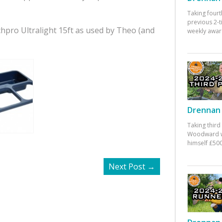
Taking fourt
previous 2-
chpro Ultralight 15ft as used by Theo (and
weekly awar
Drennan 
Taking third
Woodward w
himself £500
Next Post
→