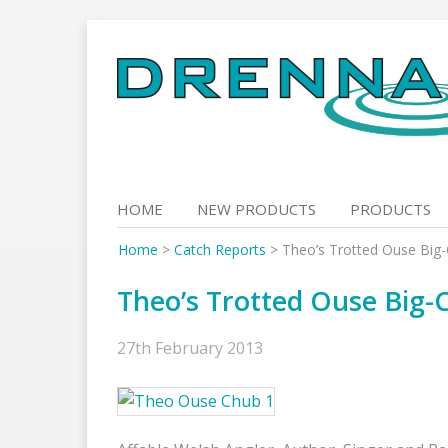
Skip
to
content
HOME
NEW PRODUCTS
PRODUCTS
Home
>
Catch Reports
>
Theo’s Trotted Ouse Big
Theo’s Trotted Ouse Big-
27th February 2013