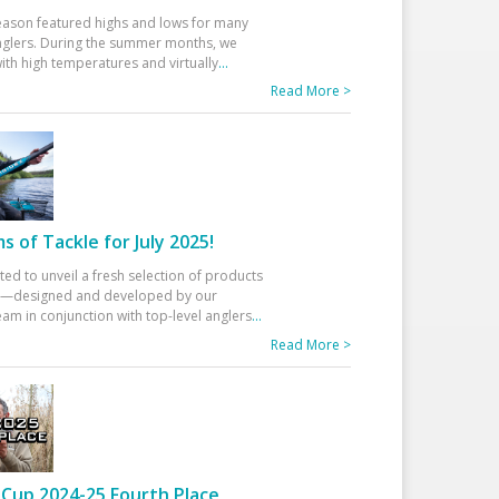
eason featured highs and lows for many
glers. During the summer months, we
ith high temperatures and virtually
...
Read More >
 of Tackle for July 2025!
ted to unveil a fresh selection of products
25—designed and developed by our
am in conjunction with top-level anglers
...
Read More >
Cup 2024-25 Fourth Place