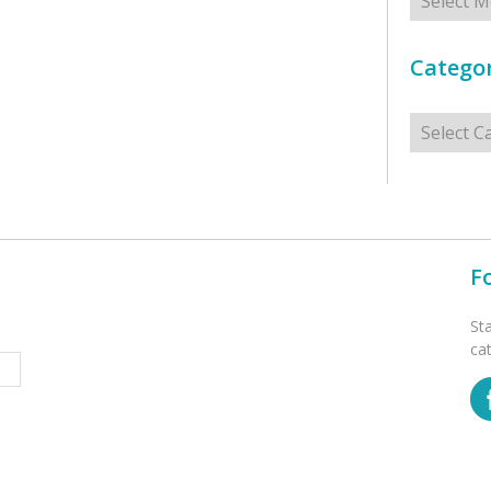
Categor
Categorie
F
St
ca