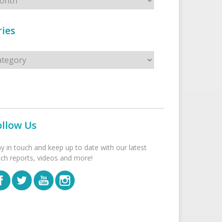
ies
s
ollow Us
ay in touch and keep up to date with our latest
tch reports, videos and more!