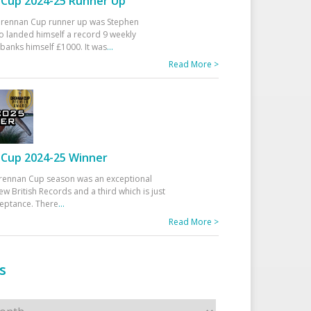
Cup 2024-25 Runner Up
 Drennan Cup runner up was Stephen
 landed himself a record 9 weekly
banks himself £1000. It was
...
Read More >
Cup 2024-25 Winner
rennan Cup season was an exceptional
ew British Records and a third which is just
ceptance. There
...
Read More >
s