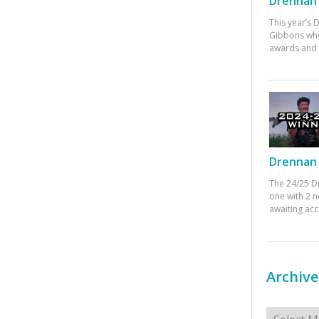
Drennan 
This year’s
Gibbons who
awards and 
Drennan 
The 24/25 D
one with 2 n
awaiting ac
Archive
Archives