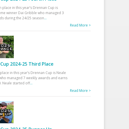
h place in this year’s Drennan Cup is
time winner Dai Gribble who managed 3
ds during the 24/25 season
...
Read More >
Cup 2024-25 Third Place
 place in this year’s Drennan Cup is Neale
ho managed 7 weekly awards and earns
. Neale started off
...
Read More >