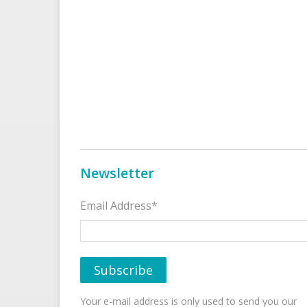
Newsletter
Email Address*
Your e-mail address is only used to send you our