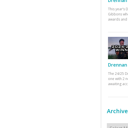
Drennan 
This year’s
Gibbons who
awards and 
Drennan 
The 24/25 D
one with 2 n
awaiting ac
Archive
Archives