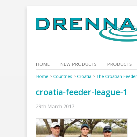
Skip
to
content
HOME
NEW PRODUCTS
PRODUCTS
Home
>
Countries
>
Croatia
>
The Croatian Feede
croatia-feeder-league-1
29th March 2017