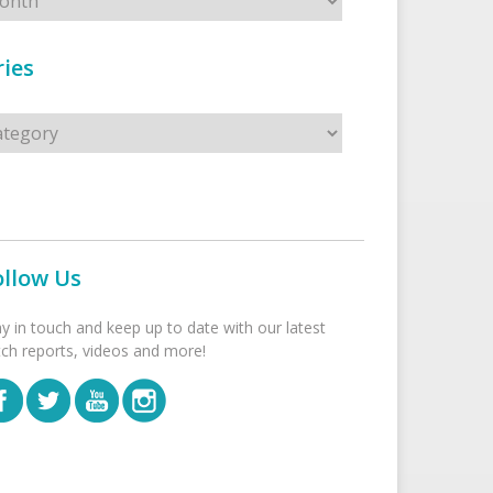
ies
s
ollow Us
ay in touch and keep up to date with our latest
tch reports, videos and more!