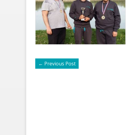
←
Previous Post