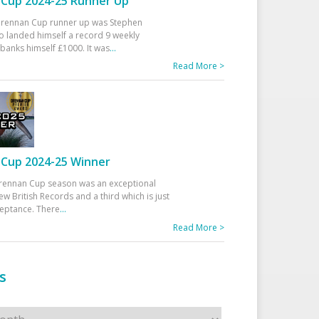
Cup 2024-25 Runner Up
 Drennan Cup runner up was Stephen
 landed himself a record 9 weekly
banks himself £1000. It was
...
Read More >
Cup 2024-25 Winner
rennan Cup season was an exceptional
ew British Records and a third which is just
ceptance. There
...
Read More >
s