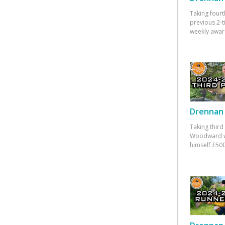
Taking fourt
previous 2-
weekly awar
Drennan 
Taking third
Woodward w
himself £500