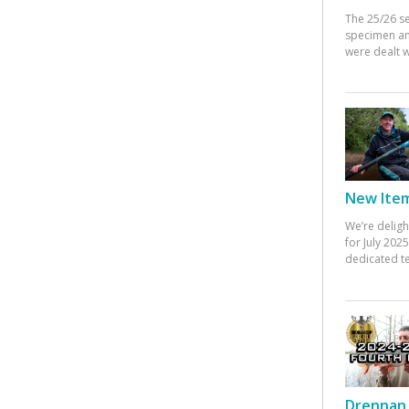
The 25/26 s
specimen an
were dealt w
New Items
We’re deligh
for July 20
dedicated te
Drennan 