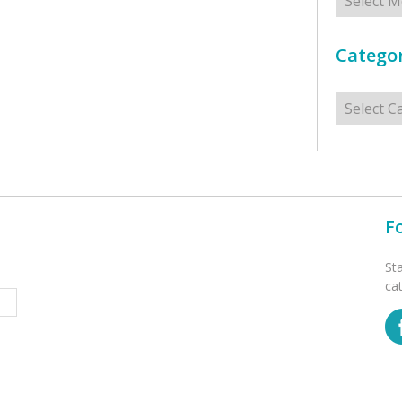
Categor
Categorie
F
St
ca