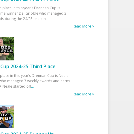
h place in this year’s Drennan Cup is
time winner Dai Gribble who managed 3
ds during the 24/25 season
...
Read More >
Cup 2024-25 Third Place
 place in this year’s Drennan Cup is Neale
ho managed 7 weekly awards and earns
. Neale started off
...
Read More >