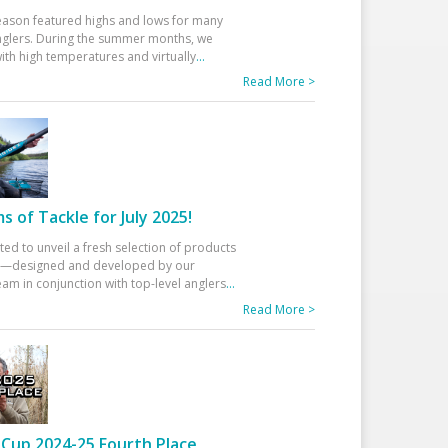
eason featured highs and lows for many
glers. During the summer months, we
ith high temperatures and virtually
...
Read More >
 of Tackle for July 2025!
ted to unveil a fresh selection of products
25—designed and developed by our
am in conjunction with top-level anglers
...
Read More >
Cup 2024-25 Fourth Place