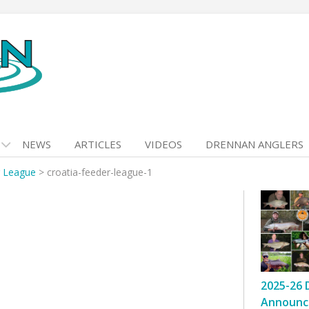
NEWS
ARTICLES
VIDEOS
DRENNAN ANGLERS
r League
>
croatia-feeder-league-1
2025-26 
Announc