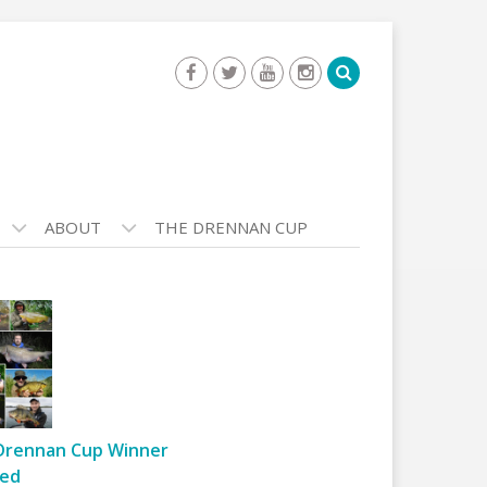
ABOUT
THE DRENNAN CUP
Drennan Cup Winner
ed