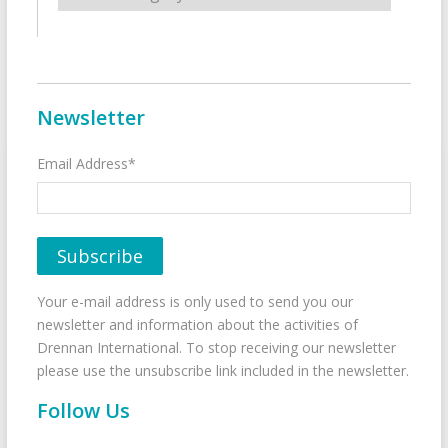
Newsletter
Email Address*
Your e-mail address is only used to send you our
newsletter and information about the activities of
Drennan International. To stop receiving our newsletter
please use the unsubscribe link included in the newsletter.
Follow Us