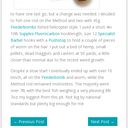
to have one last go, but a change was needed. I decided
to fish one rod on the Method and two with 45g
Feederbombs
fished helicopter style. I used a short 4in
10lb
Supplex Fluorocarbon
hooklength, size 12
Specialist
Barbel
hooks with a
Pushstop
to hold a couple of pieces
of worm on the hair. I put out a bed of hemp, small
pellets, dead maggots and casters at 50 yards, a little
closer than normal due to the recent weed growth.
Despite a slow start I eventually ended up with over 10
tench, all on the
Feederbomb
and worm, while the
Method rod remained motionless. The majority were
over 7lb with the best fish weighing a very pleasing 8lb
7oz; my biggest from this pit. Not big by national
standards but plenty big enough for me.
←
Previous Post
Next Post
→