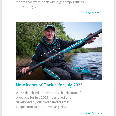
months, we were dealt with high temperatures
and virtually
...
Read More >
New Items of Tackle for July 2025!
We’re delighted to unveil a fresh selection of
products for July 2025—designed and
developed by our dedicated team in
conjunction with top-level anglers
...
Read More >