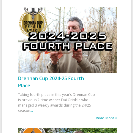
Drennan Cup 2024-25 Fourth
Place
Taking fourth place in this year’s Drennan Cup
is previous 2-time winner Dai Gribble who
managed 3 weekly awards during the 24/25
season
...
Read More >