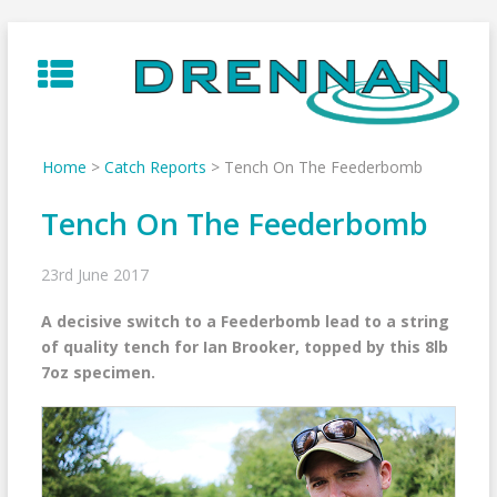
Skip
to
content
Home
>
Catch Reports
>
Tench On The Feederbomb
Tench On The Feederbomb
23rd June 2017
A decisive switch to a Feederbomb lead to a string
of quality tench for Ian Brooker, topped by this 8lb
7oz specimen.