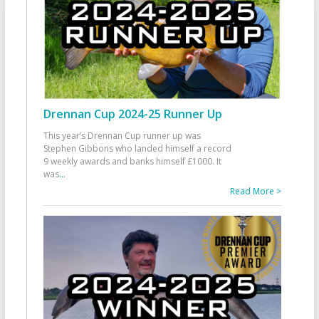
Drennan Cup 2024-25 Runner Up
This year’s Drennan Cup runner up was
Stephen Gibbons who landed himself a record
9 weekly awards and banks himself £1000. It
was
...
Read More >