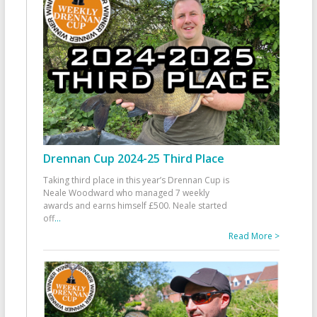
Drennan Cup 2024-25 Third Place
Taking third place in this year’s Drennan Cup is
Neale Woodward who managed 7 weekly
awards and earns himself £500. Neale started
off
...
Read More >