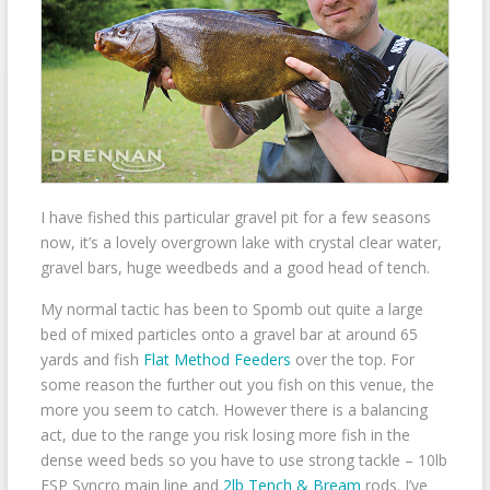
I have fished this particular gravel pit for a few seasons
now, it’s a lovely overgrown lake with crystal clear water,
gravel bars, huge weedbeds and a good head of tench.
My normal tactic has been to Spomb out quite a large
bed of mixed particles onto a gravel bar at around 65
yards and fish
Flat Method Feeders
over the top. For
some reason the further out you fish on this venue, the
more you seem to catch. However there is a balancing
act, due to the range you risk losing more fish in the
dense weed beds so you have to use strong tackle – 10lb
ESP Syncro main line and
2lb Tench & Bream
rods. I’ve