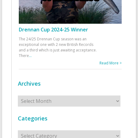
Drennan Cup 2024-25 Winner
The 24/25 Drennan Cup season was an
exceptional one with 2 new British Records
and a third which is just awaiting acceptance.
There
...
Read More >
Archives
Archives
Categories
Categories