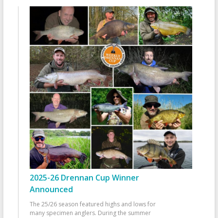
2025-26 Drennan Cup Winner
Announced
The 25/26 season featured highs and lows for
many specimen anglers. During the summer