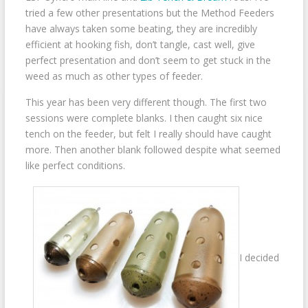
tried a few other presentations but the Method Feeders
have always taken some beating, they are incredibly
efficient at hooking fish, don’t tangle, cast well, give
perfect presentation and don’t seem to get stuck in the
weed as much as other types of feeder.
This year has been very different though. The first two
sessions were complete blanks. I then caught six nice
tench on the feeder, but felt I really should have caught
more. Then another blank followed despite what seemed
like perfect conditions.
I decided