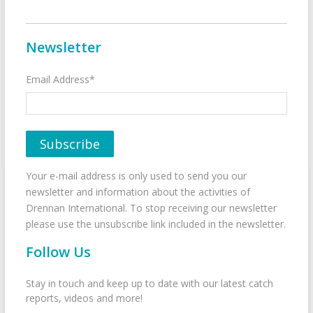
Newsletter
Email Address*
Your e-mail address is only used to send you our
newsletter and information about the activities of
Drennan International. To stop receiving our newsletter
please use the unsubscribe link included in the newsletter.
Follow Us
Stay in touch and keep up to date with our latest catch
reports, videos and more!