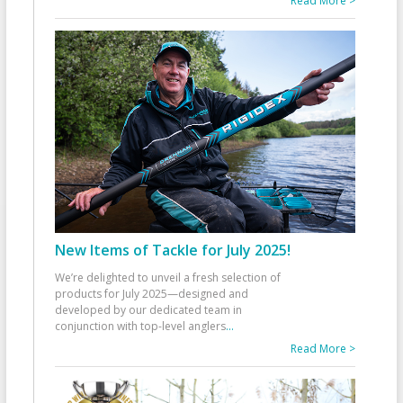
Read More >
New Items of Tackle for July 2025!
We’re delighted to unveil a fresh selection of
products for July 2025—designed and
developed by our dedicated team in
conjunction with top-level anglers
...
Read More >