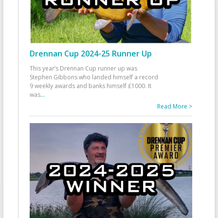
Drennan Cup 2024-25 Runner Up
This year’s Drennan Cup runner up was
Stephen Gibbons who landed himself a record
9 weekly awards and banks himself £1000. It
was
...
Read More >