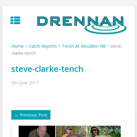
Skip
to
content
Home
>
Catch Reports
>
Tench At Mouldon Hill
>
steve-
clarke-tench
steve-clarke-tench
5th June 2017
←
Previous Post