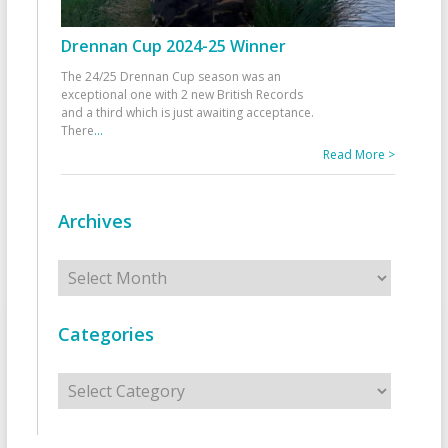
Drennan Cup 2024-25 Winner
The 24/25 Drennan Cup season was an
exceptional one with 2 new British Records
and a third which is just awaiting acceptance.
There
...
Read More >
Archives
Archives
Categories
Categories