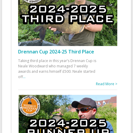
Drennan Cup 2024-25 Third Place
Taking third place in this year’s Drennan Cup is
Neale Woodward who managed 7 weekly
awards and earns himself £500. Neale started
off
...
Read More >