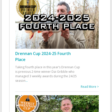
Drennan Cup 2024-25 Fourth
Place
Taking fourth place in this year’s Drennan Cup
is previous 2-time winner Dai Gribble who
managed 3 weekly awards during the 24/25
season
...
Read More >