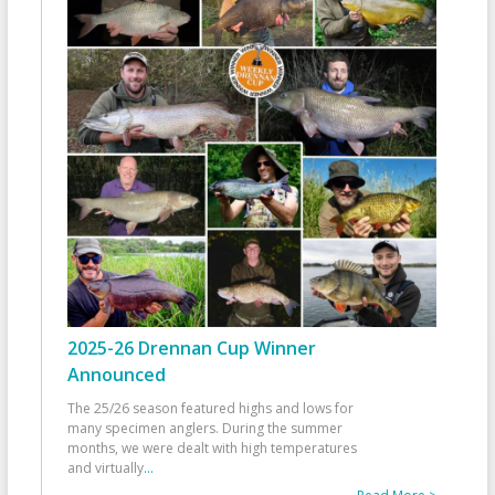
2025-26 Drennan Cup Winner
Announced
The 25/26 season featured highs and lows for
many specimen anglers. During the summer
months, we were dealt with high temperatures
and virtually
...