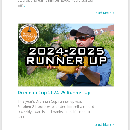
awards and earns himself £500. Neale started
off
...
Read More >
Drennan Cup 2024-25 Runner Up
This year’s Drennan Cup runner up was
Stephen Gibbons who landed himself a record
9 weekly awards and banks himself £1000. It
was
...
Read More >