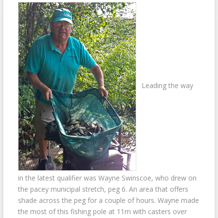
Leading the way
in the latest qualifier was Wayne Swinscoe, who drew on
the pacey municipal stretch, peg 6. An area that offers
shade across the peg for a couple of hours. Wayne made
the most of this fishing pole at 11m with casters over