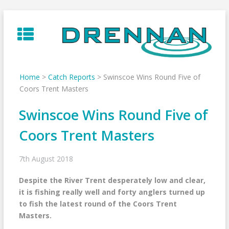
Skip
to
content
Home
>
Catch Reports
>
Swinscoe Wins Round Five of
Coors Trent Masters
Swinscoe Wins Round Five of
Coors Trent Masters
7th August 2018
Despite the River Trent desperately low and clear,
it is fishing really well and forty anglers turned up
to fish the latest round of the Coors Trent
Masters.