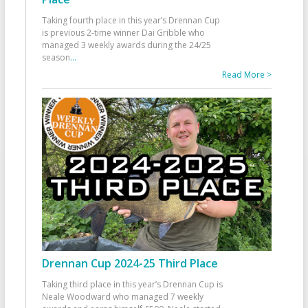
Taking fourth place in this year’s Drennan Cup
is previous 2-time winner Dai Gribble who
managed 3 weekly awards during the 24/25
season
...
Read More >
Drennan Cup 2024-25 Third Place
Taking third place in this year’s Drennan Cup is
Neale Woodward who managed 7 weekly