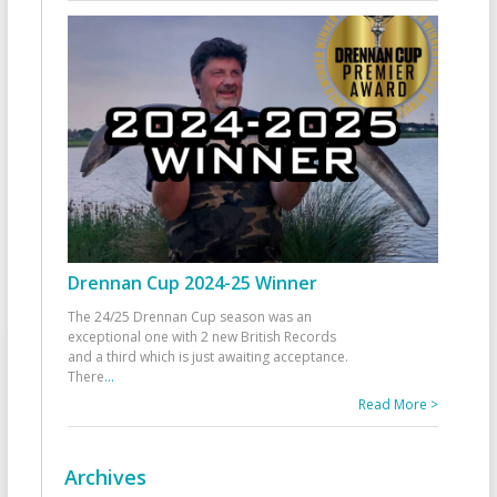
Drennan Cup 2024-25 Winner
The 24/25 Drennan Cup season was an
exceptional one with 2 new British Records
and a third which is just awaiting acceptance.
There
...
Read More >
Archives