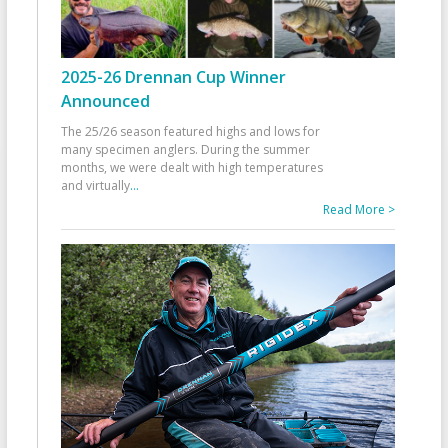
2025-26 Drennan Cup Winner
Announced
The 25/26 season featured highs and lows for
many specimen anglers. During the summer
months, we were dealt with high temperatures
and virtually
...
Read More >