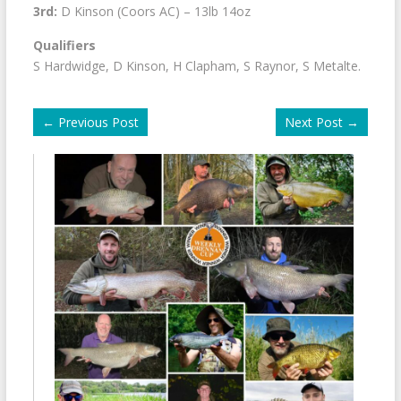
3rd:
D Kinson (Coors AC) – 13lb 14oz
Qualifiers
S Hardwidge, D Kinson, H Clapham, S Raynor, S Metalte.
←
Previous Post
Next Post
→