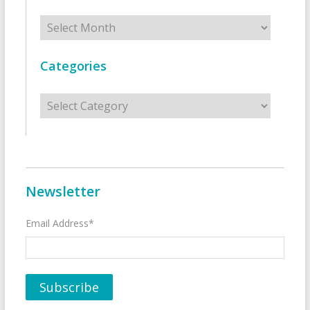
Archives
Categories
Categories
Newsletter
Email Address*