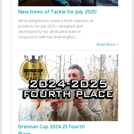
New Items of Tackle for July 2025!
We’re delighted to unveil a fresh selection of
products for July 2025—designed and
developed by our dedicated team in
conjunction with top-level anglers
...
Read More >
Drennan Cup 2024-25 Fourth
Place