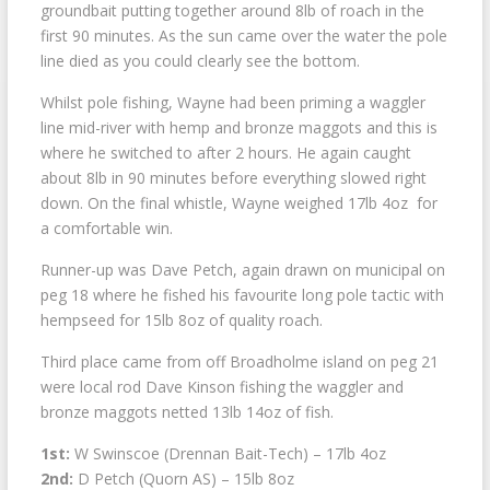
groundbait putting together around 8lb of roach in the
first 90 minutes. As the sun came over the water the pole
line died as you could clearly see the bottom.
Whilst pole fishing, Wayne had been priming a waggler
line mid-river with hemp and bronze maggots and this is
where he switched to after 2 hours. He again caught
about 8lb in 90 minutes before everything slowed right
down. On the final whistle, Wayne weighed 17lb 4oz for
a comfortable win.
Runner-up was Dave Petch, again drawn on municipal on
peg 18 where he fished his favourite long pole tactic with
hempseed for 15lb 8oz of quality roach.
Third place came from off Broadholme island on peg 21
were local rod Dave Kinson fishing the waggler and
bronze maggots netted 13lb 14oz of fish.
1st:
W Swinscoe (Drennan Bait-Tech) – 17lb 4oz
2nd:
D Petch (Quorn AS) – 15lb 8oz