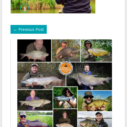
←
Previous Post