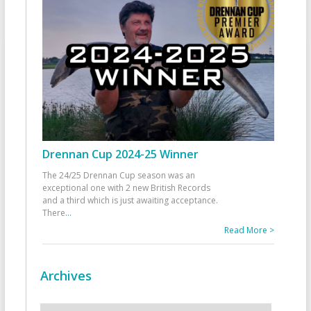
Drennan Cup 2024-25 Winner
The 24/25 Drennan Cup season was an
exceptional one with 2 new British Records
and a third which is just awaiting acceptance.
There
...
Read More >
Archives
Archives