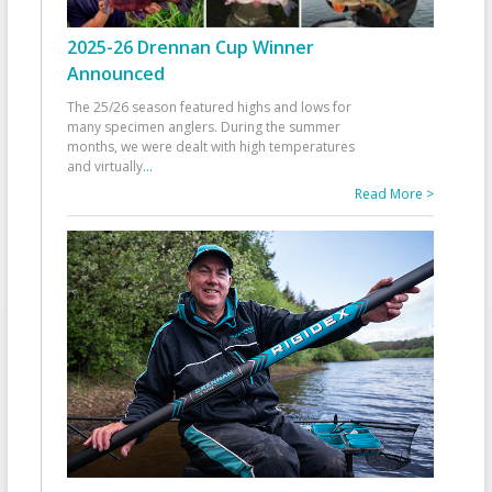
2025-26 Drennan Cup Winner
Announced
The 25/26 season featured highs and lows for
many specimen anglers. During the summer
months, we were dealt with high temperatures
and virtually
...
Read More >