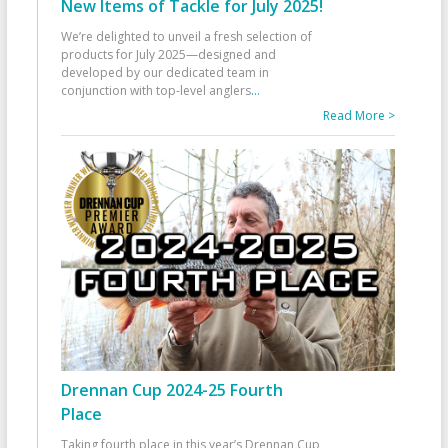
New Items of Tackle for July 2025!
We’re delighted to unveil a fresh selection of
products for July 2025—designed and
developed by our dedicated team in
conjunction with top-level anglers
...
Read More >
Drennan Cup 2024-25 Fourth
Place
Taking fourth place in this year’s Drennan Cup