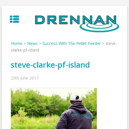
Skip
to
content
Home
>
News
>
Success With The Pellet Feeder
>
steve-
clarke-pf-island
steve-clarke-pf-island
20th June 2017