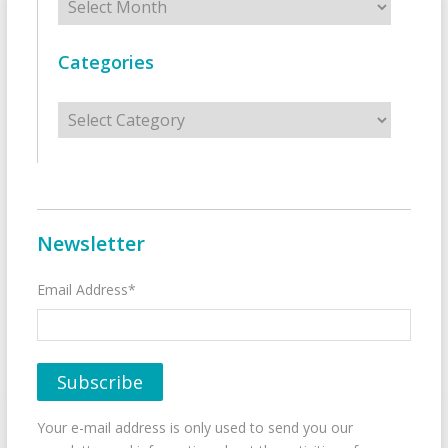
Categories
Categories
Newsletter
Email Address*
Your e-mail address is only used to send you our