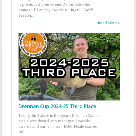
is previous 2-time winner Dai Gribble who
managed 3 weekly awards during the 24/25
season
...
Read More >
Drennan Cup 2024-25 Third Place
Taking third place in this year’s Drennan Cup is
Neale Woodward who managed 7 weekly
awards and earns himself £500. Neale started
off
...