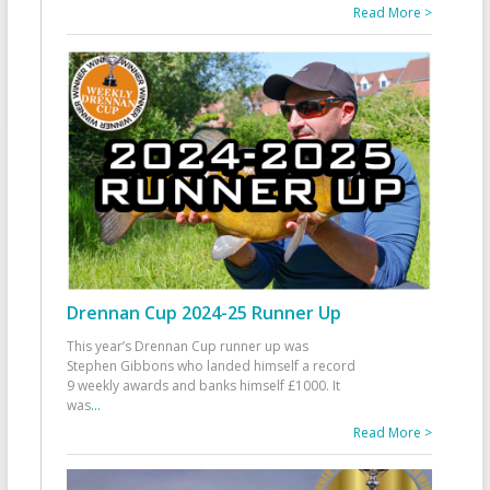
Read More >
Drennan Cup 2024-25 Runner Up
This year’s Drennan Cup runner up was
Stephen Gibbons who landed himself a record
9 weekly awards and banks himself £1000. It
was
...
Read More >