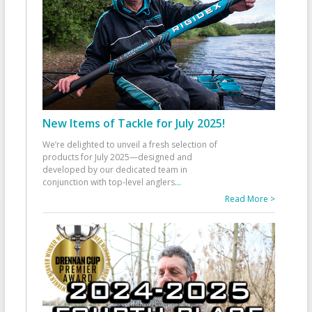
New Items of Tackle for July 2025!
We’re delighted to unveil a fresh selection of
products for July 2025—designed and
developed by our dedicated team in
conjunction with top-level anglers
...
Read More >