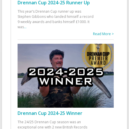
Drennan Cup 2024-25 Runner Up
This year’s Drennan Cup runner up was
Stephen Gibbons who landed himself a record
9 weekly awards and banks himself £1000. It
was
...
Read More >
Drennan Cup 2024-25 Winner
The 24/25 Drennan Cup season was an
exceptional one with 2 new British Records