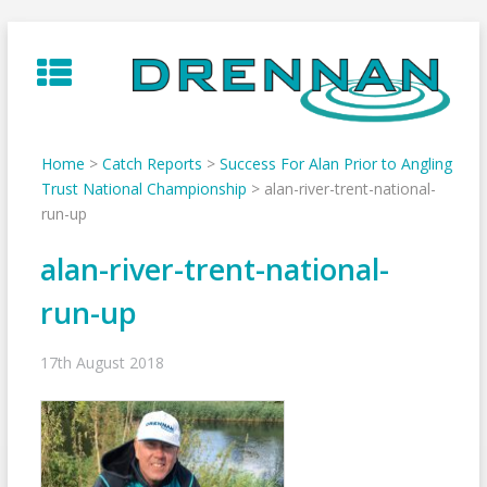
Skip
to
content
Home
>
Catch Reports
>
Success For Alan Prior to Angling
Trust National Championship
>
alan-river-trent-national-
run-up
alan-river-trent-national-
run-up
17th August 2018