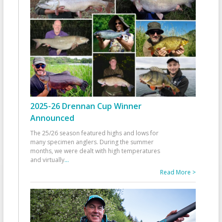
2025-26 Drennan Cup Winner
Announced
The 25/26 season featured highs and lows for
many specimen anglers. During the summer
months, we were dealt with high temperatures
and virtually
...
Read More >