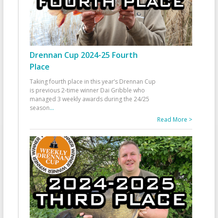
Drennan Cup 2024-25 Fourth
Place
Taking fourth place in this year’s Drennan Cup
is previous 2-time winner Dai Gribble who
managed 3 weekly awards during the 24/25
season
...
Read More >