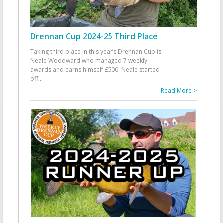
Drennan Cup 2024-25 Third Place
Taking third place in this year’s Drennan Cup is
Neale Woodward who managed 7 weekly
awards and earns himself £500. Neale started
off
...
Read More >