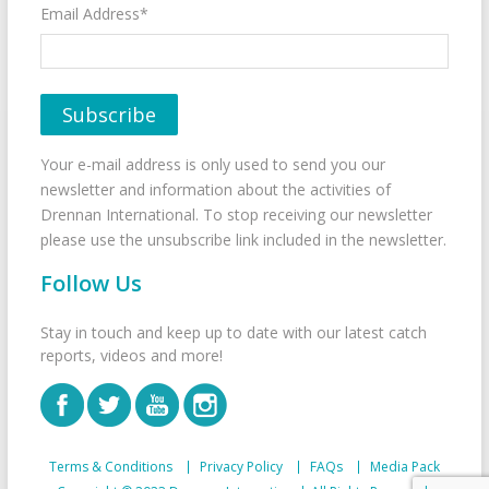
Email Address*
Your e-mail address is only used to send you our
newsletter and information about the activities of
Drennan International. To stop receiving our newsletter
please use the unsubscribe link included in the newsletter.
Follow Us
Stay in touch and keep up to date with our latest catch
reports, videos and more!
Terms & Conditions
Privacy Policy
FAQs
Media Pack