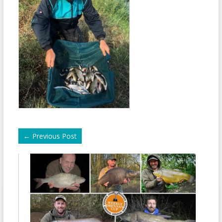
←
Previous Post