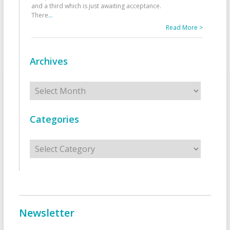
and a third which is just awaiting acceptance.
There
...
Read More >
Archives
Archives
Categories
Categories
Newsletter