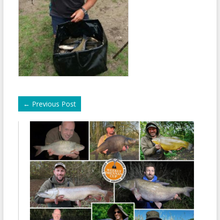
←
Previous Post