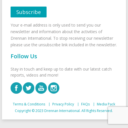
Your e-mail address is only used to send you our
newsletter and information about the activities of
Drennan International. To stop receiving our newsletter
please use the unsubscribe link included in the newsletter.
Follow Us
Stay in touch and keep up to date with our latest catch
reports, videos and more!
Terms & Conditions
Privacy Policy
FAQs
Media Pack
Copyright © 2023 Drennan International. All Rights Reserved.