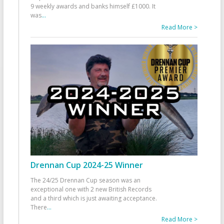
9 weekly awards and banks himself £1000. It
was
...
Read More >
Drennan Cup 2024-25 Winner
The 24/25 Drennan Cup season was an
exceptional one with 2 new British Records
and a third which is just awaiting acceptance.
There
...
Read More >