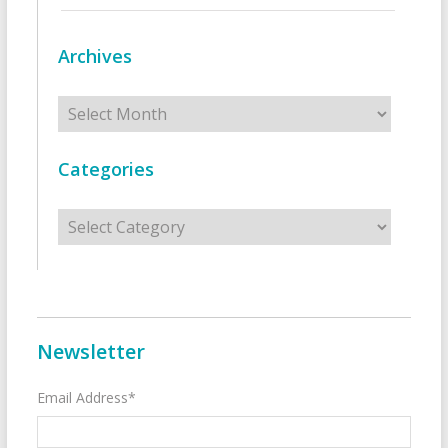
Archives
Archives
Categories
Categories
Newsletter
Email Address*