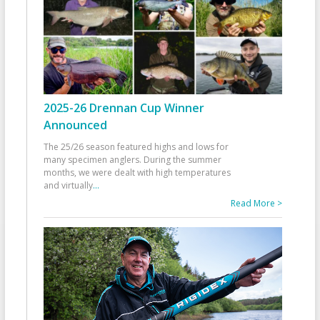
2025-26 Drennan Cup Winner
Announced
The 25/26 season featured highs and lows for
many specimen anglers. During the summer
months, we were dealt with high temperatures
and virtually
...
Read More >