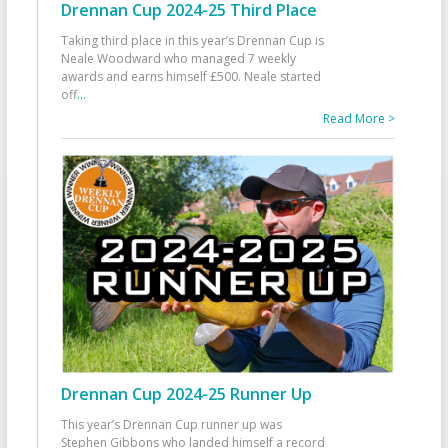
Drennan Cup 2024-25 Third Place
Taking third place in this year’s Drennan Cup is
Neale Woodward who managed 7 weekly
awards and earns himself £500. Neale started
off
...
Read More >
Drennan Cup 2024-25 Runner Up
This year’s Drennan Cup runner up was
Stephen Gibbons who landed himself a record