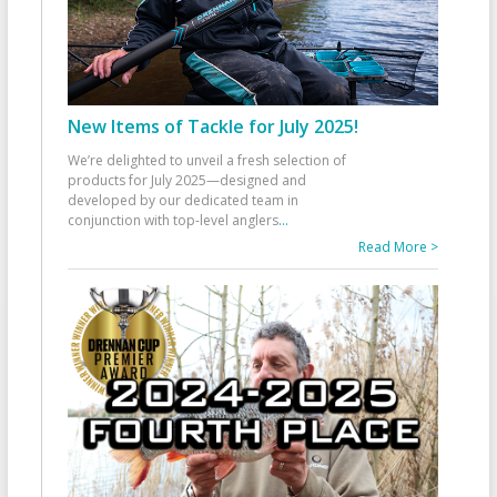
New Items of Tackle for July 2025!
We’re delighted to unveil a fresh selection of
products for July 2025—designed and
developed by our dedicated team in
conjunction with top-level anglers
...
Read More >