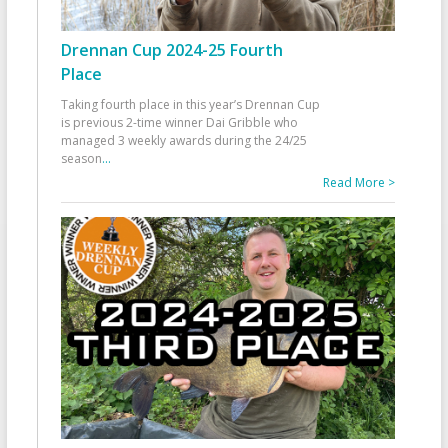
Drennan Cup 2024-25 Fourth
Place
Taking fourth place in this year’s Drennan Cup
is previous 2-time winner Dai Gribble who
managed 3 weekly awards during the 24/25
season
...
Read More >