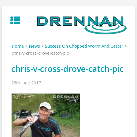
Skip
to
content
Home
>
News
>
Success On Chopped Worm And Caster
>
chris-v-cross-drove-catch-pic
chris-v-cross-drove-catch-pic
28th June 2017