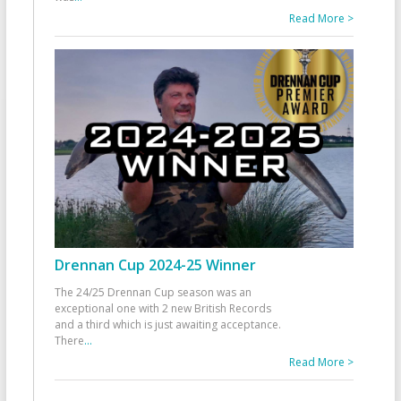
Read More >
Drennan Cup 2024-25 Winner
The 24/25 Drennan Cup season was an
exceptional one with 2 new British Records
and a third which is just awaiting acceptance.
There
...
Read More >