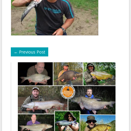
←
Previous Post