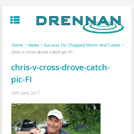
Skip
to
content
Home
>
News
>
Success On Chopped Worm And Caster
>
chris-v-cross-drove-catch-pic-FI
chris-v-cross-drove-catch-
pic-FI
28th June 2017