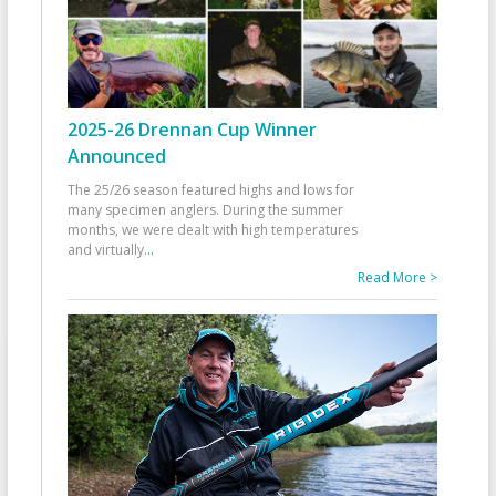
2025-26 Drennan Cup Winner
Announced
The 25/26 season featured highs and lows for
many specimen anglers. During the summer
months, we were dealt with high temperatures
and virtually
...
Read More >