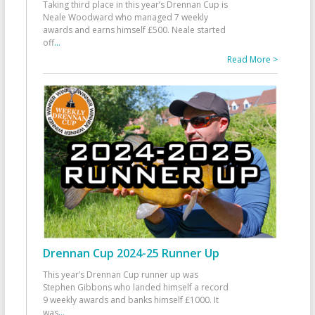
Taking third place in this year’s Drennan Cup is
Neale Woodward who managed 7 weekly
awards and earns himself £500. Neale started
off
...
Read More >
Drennan Cup 2024-25 Runner Up
This year’s Drennan Cup runner up was
Stephen Gibbons who landed himself a record
9 weekly awards and banks himself £1000. It
was
...