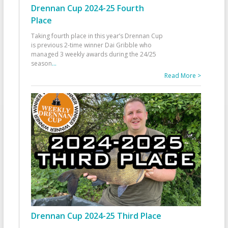
Drennan Cup 2024-25 Fourth
Place
Taking fourth place in this year’s Drennan Cup
is previous 2-time winner Dai Gribble who
managed 3 weekly awards during the 24/25
season
...
Read More >
Drennan Cup 2024-25 Third Place