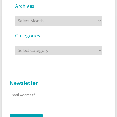
Archives
Archives
Categories
Categories
Newsletter
Email Address*