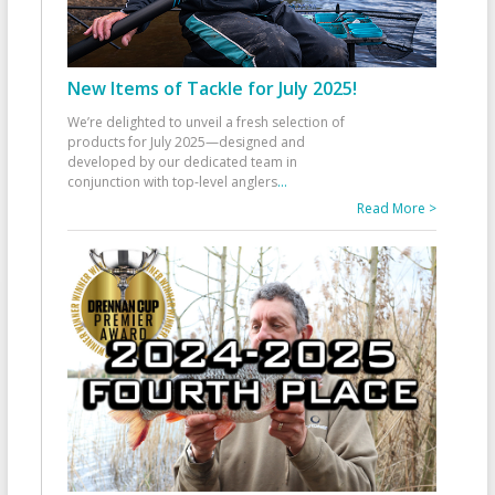
New Items of Tackle for July 2025!
We’re delighted to unveil a fresh selection of
products for July 2025—designed and
developed by our dedicated team in
conjunction with top-level anglers
...
Read More >