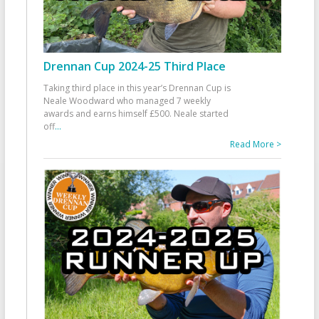
Drennan Cup 2024-25 Third Place
Taking third place in this year’s Drennan Cup is
Neale Woodward who managed 7 weekly
awards and earns himself £500. Neale started
off
...
Read More >