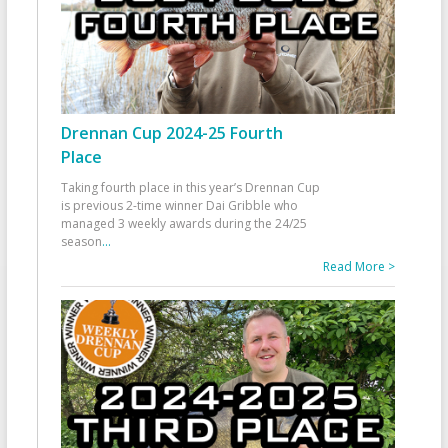
Drennan Cup 2024-25 Fourth
Place
Taking fourth place in this year’s Drennan Cup
is previous 2-time winner Dai Gribble who
managed 3 weekly awards during the 24/25
season
...
Read More >