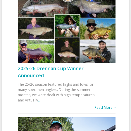
2025-26 Drennan Cup Winner
Announced
The 25/26 season featured highs and lows for
many specimen anglers. During the summer
months, we were dealt with high temperatures
and virtually
...
Read More >