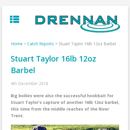
Skip
to
content
Home
>
Catch Reports
>
Stuart Taylor 16lb 12oz Barbel
Stuart Taylor 16lb 12oz
Barbel
4th December 2018
Big boilies were also the successful hookbait for
Stuart Taylor’s capture of another 16lb 12oz barbel,
this time from the middle reaches of the River
Trent.