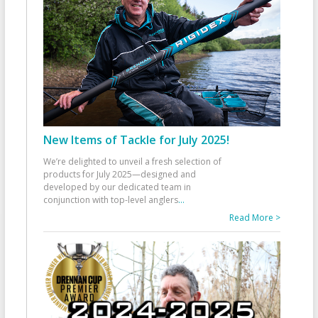
New Items of Tackle for July 2025!
We’re delighted to unveil a fresh selection of
products for July 2025—designed and
developed by our dedicated team in
conjunction with top-level anglers
...
Read More >