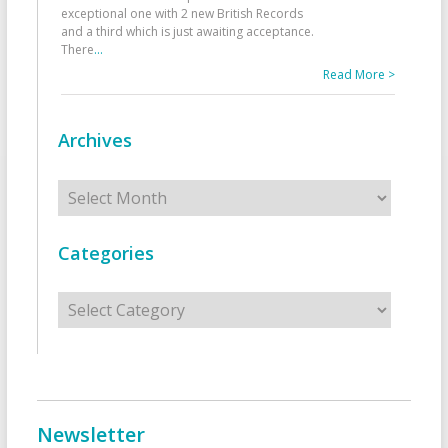
exceptional one with 2 new British Records
and a third which is just awaiting acceptance.
There
...
Read More >
Archives
Archives
Categories
Categories
Newsletter