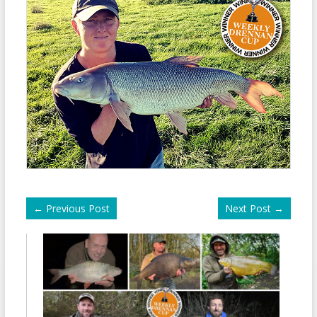
←
Previous Post
Next Post
→