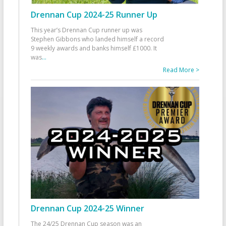
Drennan Cup 2024-25 Runner Up
This year’s Drennan Cup runner up was
Stephen Gibbons who landed himself a record
9 weekly awards and banks himself £1000. It
was
...
Read More >
Drennan Cup 2024-25 Winner
The 24/25 Drennan Cup season was an