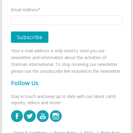
Email Address*
Your e-mail address is only used to send you our
newsletter and information about the activities of
Drennan International. To stop receiving our newsletter
please use the unsubscribe link included in the newsletter.
Follow Us
Stay in touch and keep up to date with our latest catch
reports, videos and more!
Terms & Conditions
Privacy Policy
FAQs
Media Pack