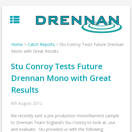
Skip
to
content
Home
>
Catch Reports
>
Stu Conroy Tests Future Drennan
Mono with Great Results
Stu Conroy Tests Future
Drennan Mono with Great
Results
8th August 2012
We recently sent a pre-production monofilament sample
to Drennan Team England’s Stu Conroy to look at, use
and evaluate. Stu provided us with the following