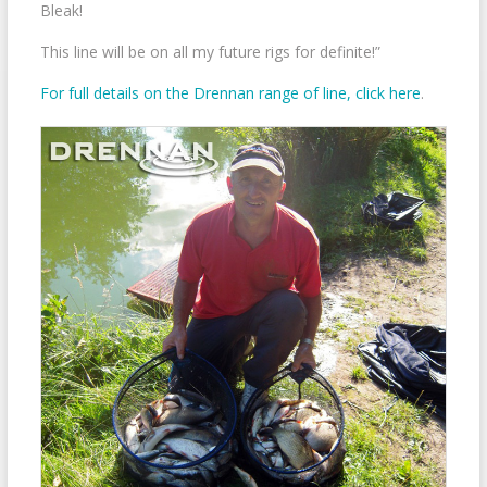
Bleak!
This line will be on all my future rigs for definite!”
For full details on the Drennan range of line, click here
.