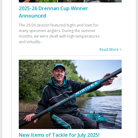
2025-26 Drennan Cup Winner
Announced
The 25/26 season featured highs and lows for
many specimen anglers. During the summer
months, we were dealt with high temperatures
and virtually
...
Read More >
New Items of Tackle for July 2025!