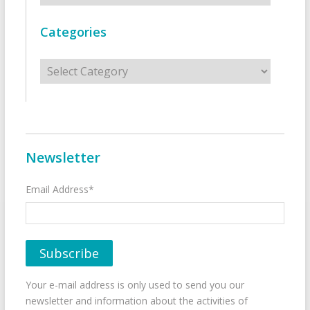
Categories
Categories
Newsletter
Email Address*
Your e-mail address is only used to send you our
newsletter and information about the activities of