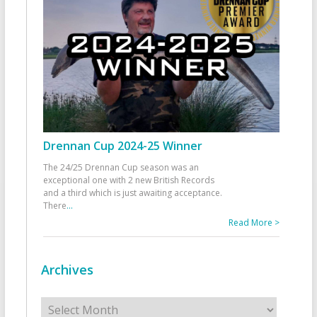
Drennan Cup 2024-25 Winner
The 24/25 Drennan Cup season was an
exceptional one with 2 new British Records
and a third which is just awaiting acceptance.
There
...
Read More >
Archives
Archives