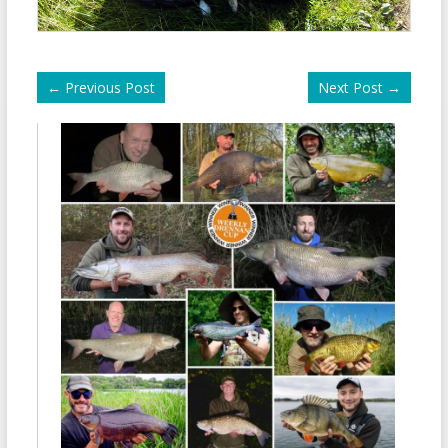
←
Previous Post
Next Post
→