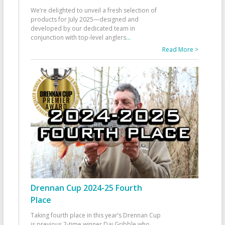
We’re delighted to unveil a fresh selection of
products for July 2025—designed and
developed by our dedicated team in
conjunction with top-level anglers
...
Read More >
Drennan Cup 2024-25 Fourth
Place
Taking fourth place in this year’s Drennan Cup
is previous 2-time winner Dai Gribble who