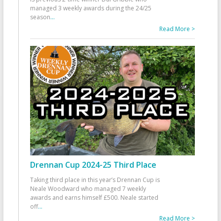
managed 3 weekly awards during the 24/25
season
...
Read More >
Drennan Cup 2024-25 Third Place
Taking third place in this year’s Drennan Cup is
Neale Woodward who managed 7 weekly
awards and earns himself £500. Neale started
off
...
Read More >