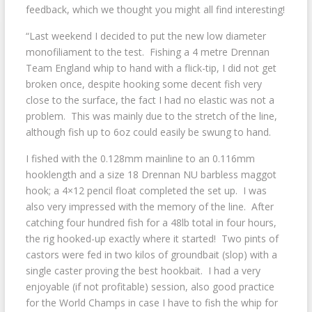
feedback, which we thought you might all find interesting!
“Last weekend I decided to put the new low diameter
monofiliament to the test. Fishing a 4 metre Drennan
Team England whip to hand with a flick-tip, I did not get
broken once, despite hooking some decent fish very
close to the surface, the fact I had no elastic was not a
problem. This was mainly due to the stretch of the line,
although fish up to 6oz could easily be swung to hand.
I fished with the 0.128mm mainline to an 0.116mm
hooklength and a size 18 Drennan NU barbless maggot
hook; a 4×12 pencil float completed the set up. I was
also very impressed with the memory of the line. After
catching four hundred fish for a 48lb total in four hours,
the rig hooked-up exactly where it started! Two pints of
castors were fed in two kilos of groundbait (slop) with a
single caster proving the best hookbait. I had a very
enjoyable (if not profitable) session, also good practice
for the World Champs in case I have to fish the whip for