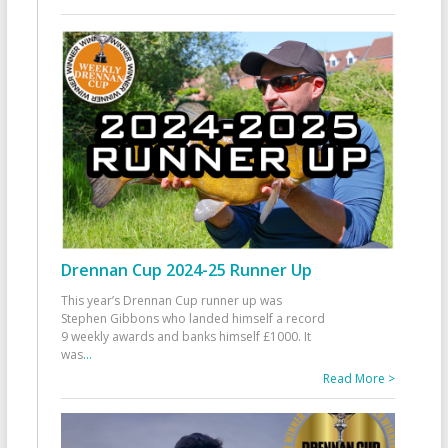
Drennan Cup 2024-25 Runner Up
This year’s Drennan Cup runner up was
Stephen Gibbons who landed himself a record
9 weekly awards and banks himself £1000. It
was
...
Read More >