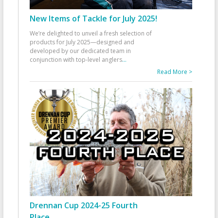
New Items of Tackle for July 2025!
We’re delighted to unveil a fresh selection of
products for July 2025—designed and
developed by our dedicated team in
conjunction with top-level anglers
...
Read More >
Drennan Cup 2024-25 Fourth
Place