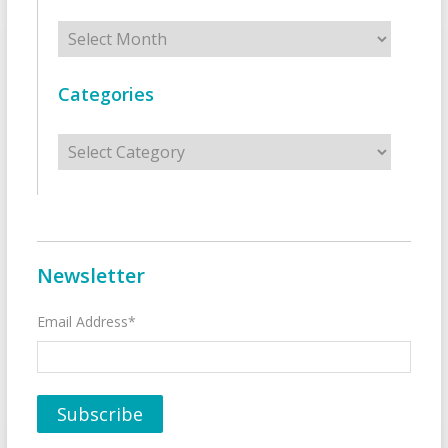
Archives
Categories
Categories
Newsletter
Email Address*