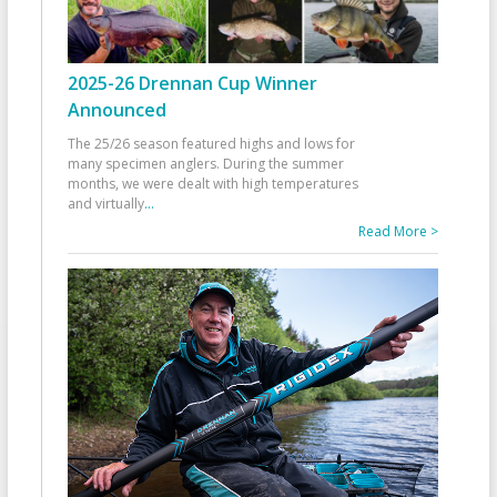
2025-26 Drennan Cup Winner
Announced
The 25/26 season featured highs and lows for
many specimen anglers. During the summer
months, we were dealt with high temperatures
and virtually
...
Read More >