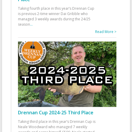
Taking fourth place in this year’s Drennan Cup
is previous 2-time winner Dai Gribble who
managed 3 weekly awards during the 24/25
season
...
Read More >
Drennan Cup 2024-25 Third Place
Taking third place in this year’s Drennan Cup is
Neale Woodward who managed 7 weekly