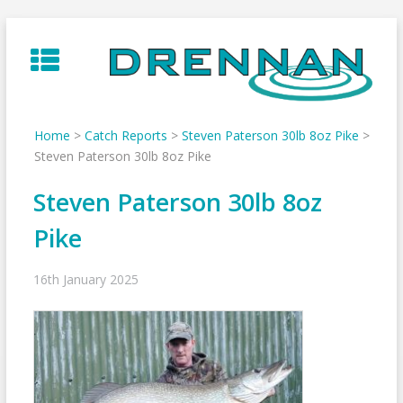
Skip
to
content
Home
>
Catch Reports
>
Steven Paterson 30lb 8oz Pike
>
Steven Paterson 30lb 8oz Pike
Steven Paterson 30lb 8oz
Pike
16th January 2025