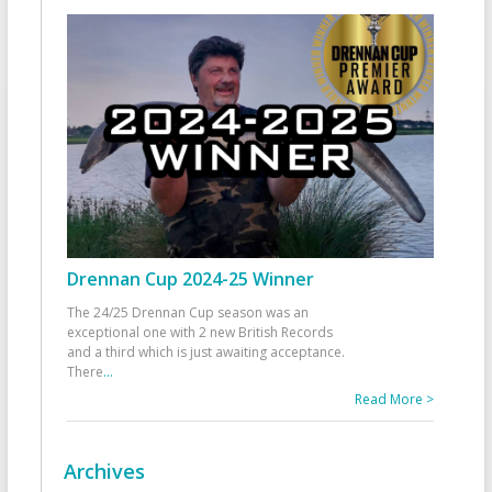
Drennan Cup 2024-25 Winner
The 24/25 Drennan Cup season was an
exceptional one with 2 new British Records
and a third which is just awaiting acceptance.
There
...
Read More >
Archives