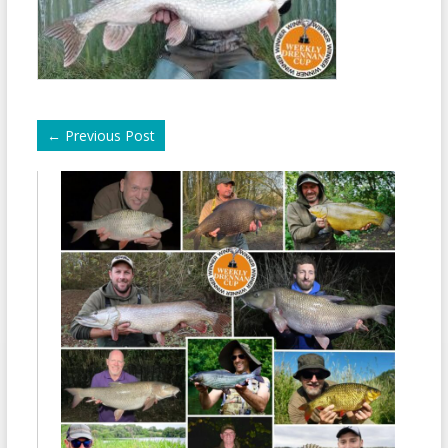
←
Previous Post