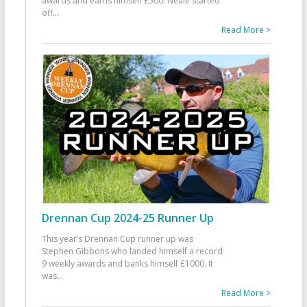
awards and earns himself £500. Neale started
off
...
Read More >
Drennan Cup 2024-25 Runner Up
This year’s Drennan Cup runner up was
Stephen Gibbons who landed himself a record
9 weekly awards and banks himself £1000. It
was
...
Read More >