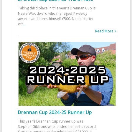
Taking third place in this year’s Drennan Cup is
Neale Woodward who managed 7 weekly
awards and earns himself £500. Neale started
off
...
Read More >
Drennan Cup 2024-25 Runner Up
This year’s Drennan Cup runner up was
Stephen Gibbons who landed himself a record
9 weekly awards and banks himself £1000. It