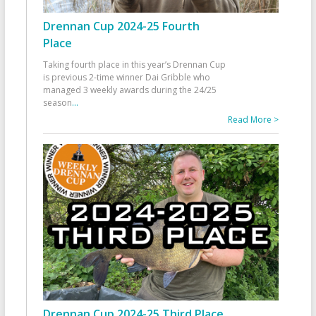
Drennan Cup 2024-25 Fourth
Place
Taking fourth place in this year’s Drennan Cup
is previous 2-time winner Dai Gribble who
managed 3 weekly awards during the 24/25
season
...
Read More >
Drennan Cup 2024-25 Third Place