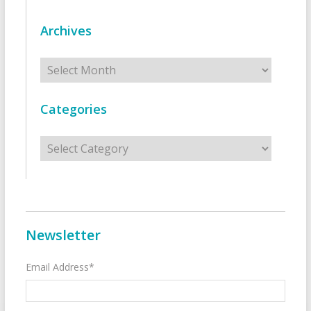
Archives
Archives
Categories
Categories
Newsletter
Email Address*