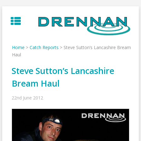
Skip
to
content
Home
>
Catch Reports
>
Steve Sutton’s Lancashire Bream
Haul
Steve Sutton’s Lancashire
Bream Haul
22nd June 2012