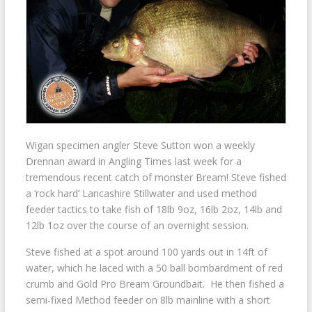
Wigan specimen angler Steve Sutton won a weekly
Drennan award in Angling Times last week for a
tremendous recent catch of monster Bream! Steve fished
a ‘rock hard’ Lancashire Stillwater and used method
feeder tactics to take fish of 18lb 9oz, 16lb 2oz, 14lb and
12lb 1oz over the course of an overnight session.
Steve fished at a spot around 100 yards out in 14ft of
water, which he laced with a 50 ball bombardment of red
crumb and Gold Pro Bream Groundbait. He then fished a
semi-fixed Method feeder on 8lb mainline with a short