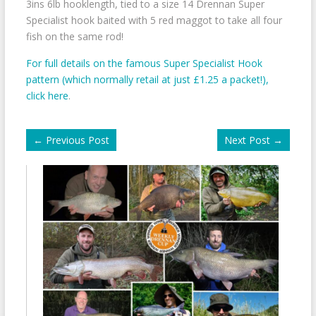
3ins 6lb hooklength, tied to a size 14 Drennan Super
Specialist hook baited with 5 red maggot to take all four
fish on the same rod!
For full details on the famous Super Specialist Hook
pattern (which normally retail at just £1.25 a packet!),
click here
.
←
Previous Post
Next Post
→