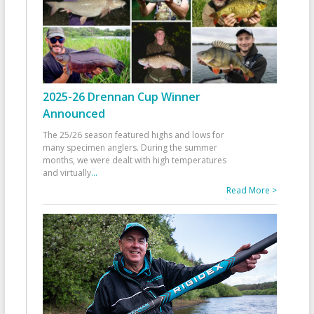
2025-26 Drennan Cup Winner
Announced
The 25/26 season featured highs and lows for
many specimen anglers. During the summer
months, we were dealt with high temperatures
and virtually
...
Read More >