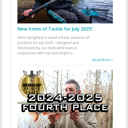
New Items of Tackle for July 2025!
We’re delighted to unveil a fresh selection of
products for July 2025—designed and
developed by our dedicated team in
conjunction with top-level anglers
...
Read More >