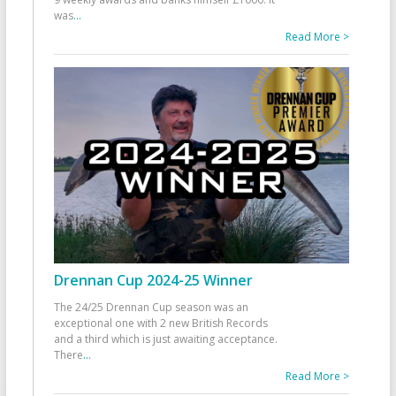
was
...
Read More >
Drennan Cup 2024-25 Winner
The 24/25 Drennan Cup season was an
exceptional one with 2 new British Records
and a third which is just awaiting acceptance.
There
...
Read More >