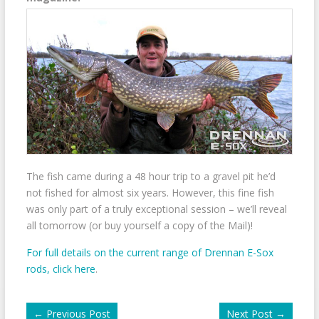
The fish came during a 48 hour trip to a gravel pit he’d
not fished for almost six years. However, this fine fish
was only part of a truly exceptional session – we’ll reveal
all tomorrow (or buy yourself a copy of the Mail)!
For full details on the current range of Drennan E-Sox
rods, click here
.
←
Previous Post
Next Post
→