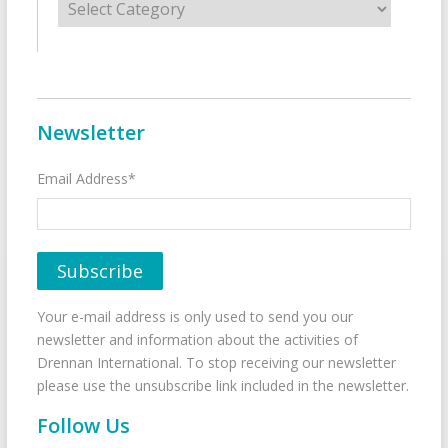
Newsletter
Email Address*
Your e-mail address is only used to send you our
newsletter and information about the activities of
Drennan International. To stop receiving our newsletter
please use the unsubscribe link included in the newsletter.
Follow Us