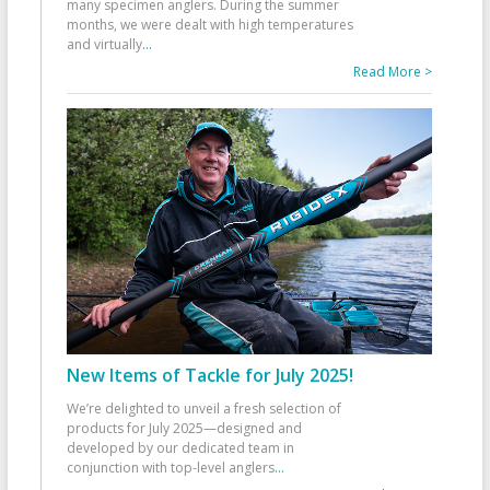
many specimen anglers. During the summer
months, we were dealt with high temperatures
and virtually
...
Read More >
New Items of Tackle for July 2025!
We’re delighted to unveil a fresh selection of
products for July 2025—designed and
developed by our dedicated team in
conjunction with top-level anglers
...