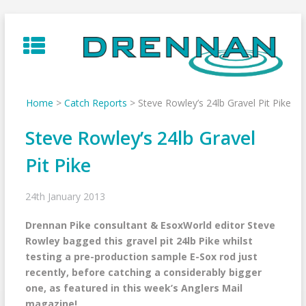
Skip
to
content
Home
>
Catch Reports
>
Steve Rowley’s 24lb Gravel Pit Pike
Steve Rowley’s 24lb Gravel
Pit Pike
24th January 2013
Drennan Pike consultant & EsoxWorld editor Steve
Rowley bagged this gravel pit 24lb Pike whilst
testing a pre-production sample E-Sox rod just
recently, before catching a considerably bigger
one, as featured in this week’s Anglers Mail
magazine!