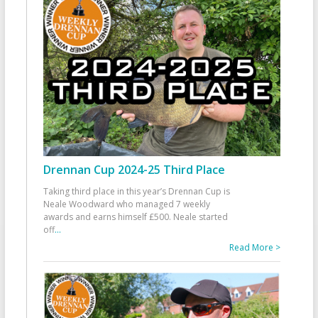
Drennan Cup 2024-25 Third Place
Taking third place in this year’s Drennan Cup is
Neale Woodward who managed 7 weekly
awards and earns himself £500. Neale started
off
...
Read More >