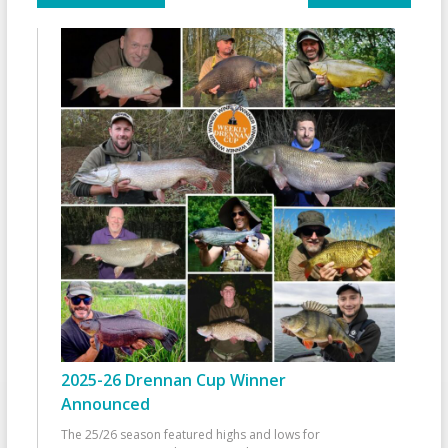
2025-26 Drennan Cup Winner
Announced
The 25/26 season featured highs and lows for