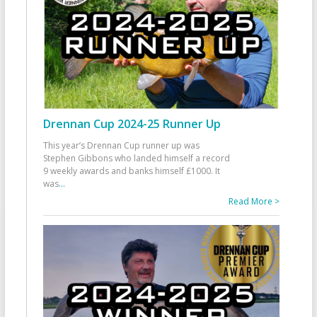
Drennan Cup 2024-25 Runner Up
This year’s Drennan Cup runner up was
Stephen Gibbons who landed himself a record
9 weekly awards and banks himself £1000. It
was
...
Read More >