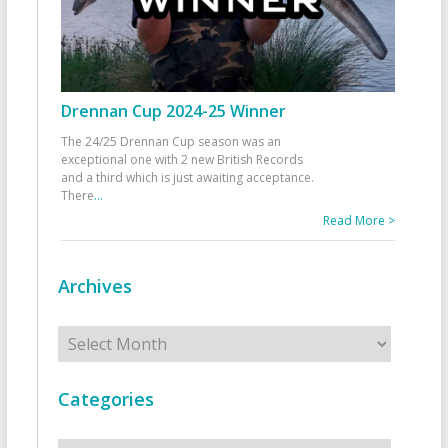
Drennan Cup 2024-25 Winner
The 24/25 Drennan Cup season was an
exceptional one with 2 new British Records
and a third which is just awaiting acceptance.
There
...
Read More >
Archives
Archives
Categories
Categories