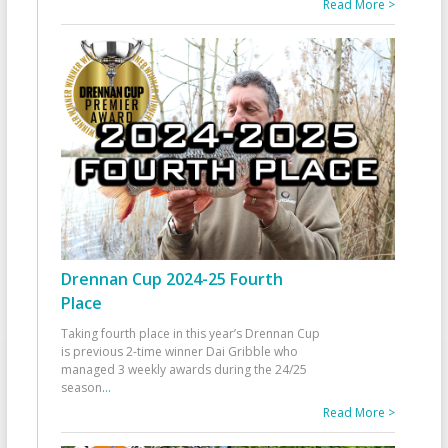
Read More >
Drennan Cup 2024-25 Fourth
Place
Taking fourth place in this year’s Drennan Cup
is previous 2-time winner Dai Gribble who
managed 3 weekly awards during the 24/25
season
...
Read More >