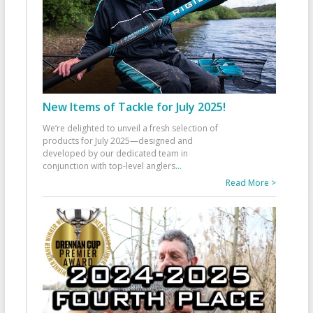
New Items of Tackle for July 2025!
We’re delighted to unveil a fresh selection of
products for July 2025—designed and
developed by our dedicated team in
conjunction with top-level anglers
...
Read More >