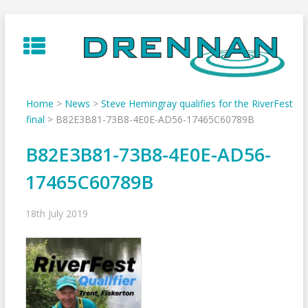
Skip
to
content
Home
>
News
>
Steve Hemingray qualifies for the RiverFest
final
>
B82E3B81-73B8-4E0E-AD56-17465C60789B
B82E3B81-73B8-4E0E-AD56-
17465C60789B
18th July 2019