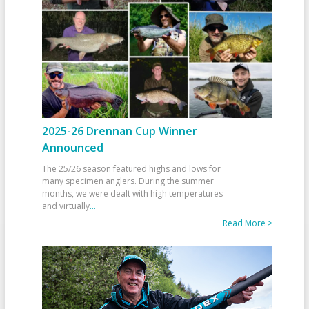
2025-26 Drennan Cup Winner
Announced
The 25/26 season featured highs and lows for
many specimen anglers. During the summer
months, we were dealt with high temperatures
and virtually
...
Read More >