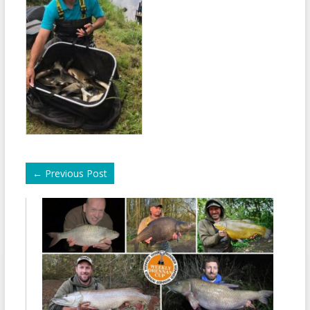
←
Previous Post