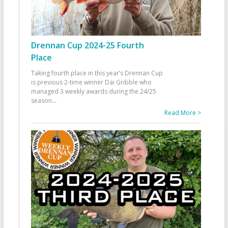
Drennan Cup 2024-25 Fourth
Place
Taking fourth place in this year’s Drennan Cup
is previous 2-time winner Dai Gribble who
managed 3 weekly awards during the 24/25
season
...
Read More >