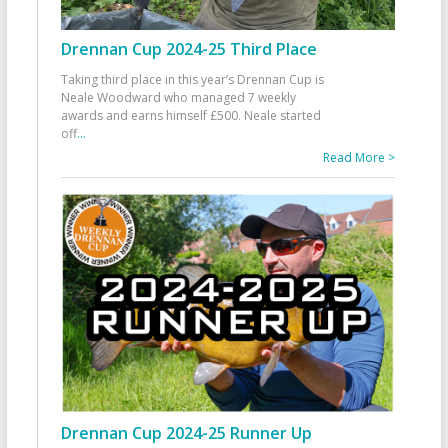
Drennan Cup 2024-25 Third Place
Taking third place in this year’s Drennan Cup is
Neale Woodward who managed 7 weekly
awards and earns himself £500. Neale started
off
...
Read More >
Drennan Cup 2024-25 Runner Up