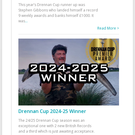
This year’s Drennan Cup runner up was
Stephen Gibbons who landed himself a record
9 weekly awards and banks himself £1000. It
was
...
Read More >
Drennan Cup 2024-25 Winner
The 24/25 Drennan Cup season was an
exceptional one with 2 new British Records
and a third which is just awaiting acceptance.