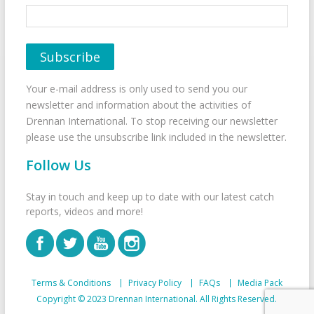
Your e-mail address is only used to send you our
newsletter and information about the activities of
Drennan International. To stop receiving our newsletter
please use the unsubscribe link included in the newsletter.
Follow Us
Stay in touch and keep up to date with our latest catch
reports, videos and more!
Terms & Conditions
Privacy Policy
FAQs
Media Pack
Copyright © 2023 Drennan International. All Rights Reserved.