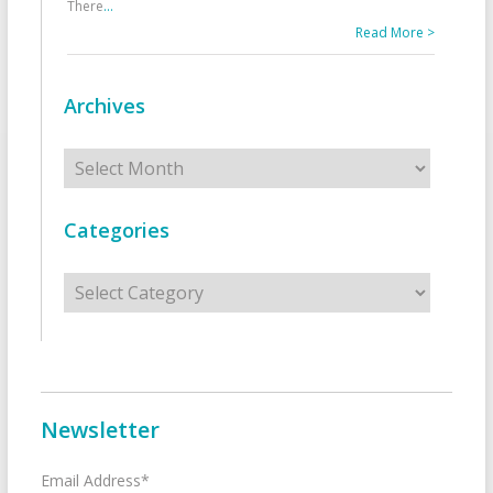
There
...
Read More >
Archives
Archives
Categories
Categories
Newsletter
Email Address*