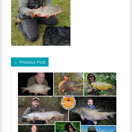
←
Previous Post