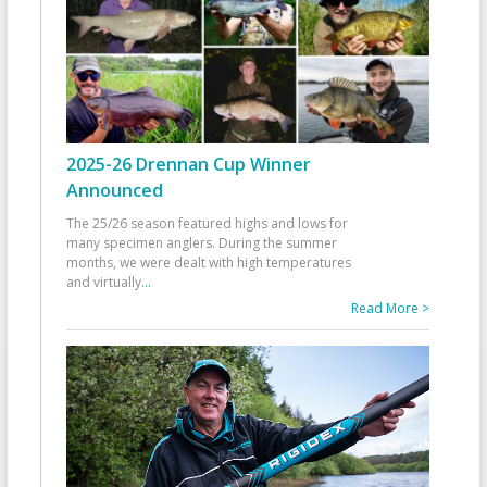
2025-26 Drennan Cup Winner
Announced
The 25/26 season featured highs and lows for
many specimen anglers. During the summer
months, we were dealt with high temperatures
and virtually
...
Read More >