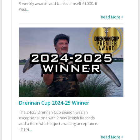
9 weekly awards and banks himself £1000. It
was
...
Read More >
Drennan Cup 2024-25 Winner
The 24/25 Drennan Cup season was an
exceptional one with 2 new British Records
and a third which is just awaiting acceptance.
There
...
Read More >