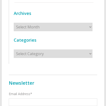
Archives
Archives
Categories
Categories
Newsletter
Email Address*