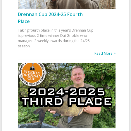
Drennan Cup 2024-25 Fourth
Place
Taking fourth place in this year’s Drennan Cup
is previous 2-time winner Dai Gribble who
managed 3 weekly awards during the 24/25
season
...
Read More >