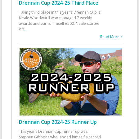
Drennan Cup 2024-25 Third Place
Taking third place in this year’s Drennan Cup is
Neale Woodward who managed 7 weekly
awards and earns himself £500. Neale started
off
...
Read More >
Drennan Cup 2024-25 Runner Up
This year’s Drennan Cup runner up was
Stephen Gibbons who landed himself a record