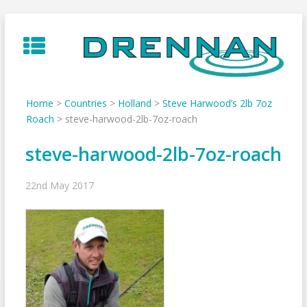
Skip
to
content
Home
>
Countries
>
Holland
>
Steve Harwood’s 2lb 7oz
Roach
>
steve-harwood-2lb-7oz-roach
steve-harwood-2lb-7oz-roach
22nd May 2017