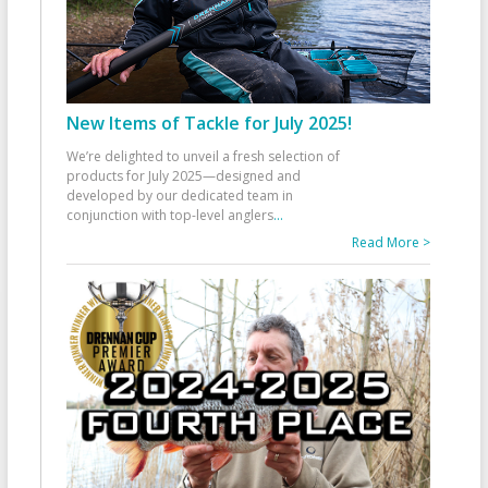
New Items of Tackle for July 2025!
We’re delighted to unveil a fresh selection of
products for July 2025—designed and
developed by our dedicated team in
conjunction with top-level anglers
...
Read More >