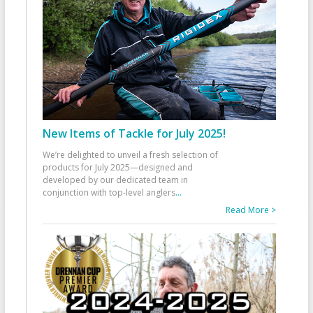
New Items of Tackle for July 2025!
We’re delighted to unveil a fresh selection of
products for July 2025—designed and
developed by our dedicated team in
conjunction with top-level anglers
...
Read More >