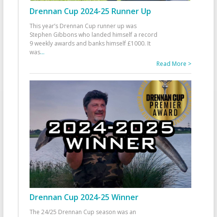
Drennan Cup 2024-25 Runner Up
This year’s Drennan Cup runner up was
Stephen Gibbons who landed himself a record
9 weekly awards and banks himself £1000. It
was
...
Read More >
Drennan Cup 2024-25 Winner
The 24/25 Drennan Cup season was an