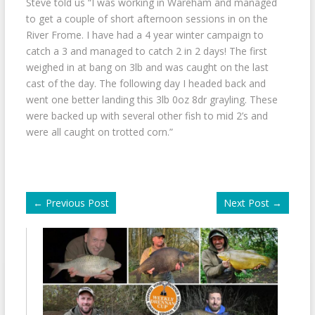
Steve told us “I was working in Wareham and managed
to get a couple of short afternoon sessions in on the
River Frome. I have had a 4 year winter campaign to
catch a 3 and managed to catch 2 in 2 days! The first
weighed in at bang on 3lb and was caught on the last
cast of the day. The following day I headed back and
went one better landing this 3lb 0oz 8dr grayling. These
were backed up with several other fish to mid 2’s and
were all caught on trotted corn.”
←
Previous Post
Next Post
→