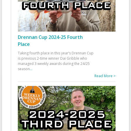
Drennan Cup 2024-25 Fourth
Place
Taking fourth place in this year’s Drennan Cup
is previous 2-time winner Dai Gribble who
managed 3 weekly awards during the 24/25
season
...
Read More >