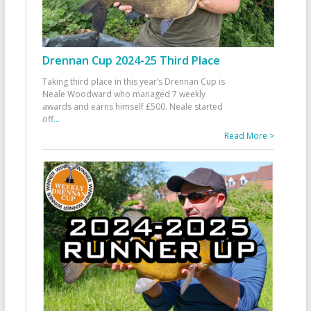
Drennan Cup 2024-25 Third Place
Taking third place in this year’s Drennan Cup is
Neale Woodward who managed 7 weekly
awards and earns himself £500. Neale started
off
...
Read More >