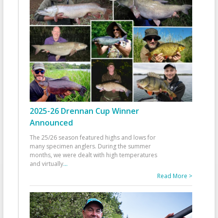
2025-26 Drennan Cup Winner
Announced
The 25/26 season featured highs and lows for
many specimen anglers. During the summer
months, we were dealt with high temperatures
and virtually
...
Read More >