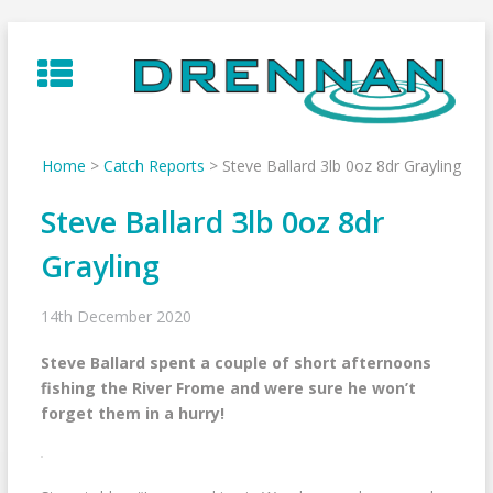
Skip
to
content
Home
>
Catch Reports
>
Steve Ballard 3lb 0oz 8dr Grayling
Steve Ballard 3lb 0oz 8dr
Grayling
14th December 2020
Steve Ballard spent a couple of short afternoons
fishing the River Frome and were sure he won’t
forget them in a hurry!