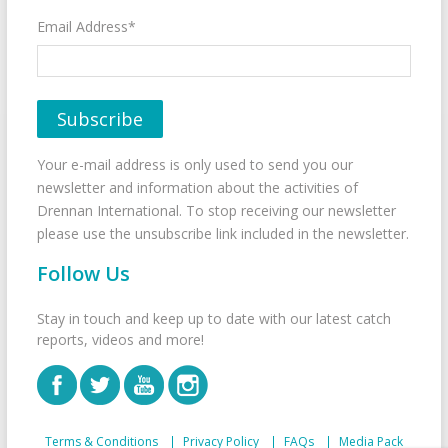
Email Address*
Your e-mail address is only used to send you our
newsletter and information about the activities of
Drennan International. To stop receiving our newsletter
please use the unsubscribe link included in the newsletter.
Follow Us
Stay in touch and keep up to date with our latest catch
reports, videos and more!
Terms & Conditions
Privacy Policy
FAQs
Media Pack