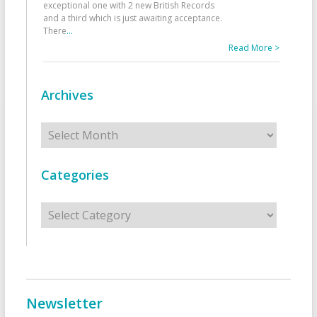
exceptional one with 2 new British Records
and a third which is just awaiting acceptance.
There
...
Read More >
Archives
Archives
Categories
Categories
Newsletter