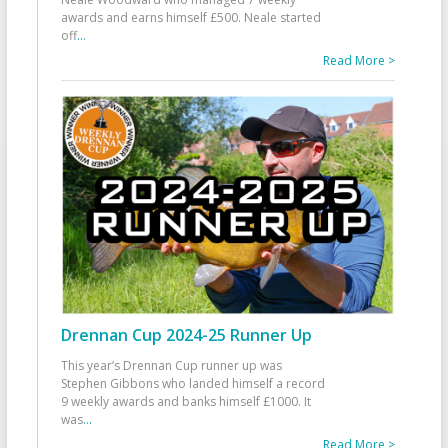
awards and earns himself £500. Neale started
off
...
Read More >
Drennan Cup 2024-25 Runner Up
This year’s Drennan Cup runner up was
Stephen Gibbons who landed himself a record
9 weekly awards and banks himself £1000. It
was
...
Read More >