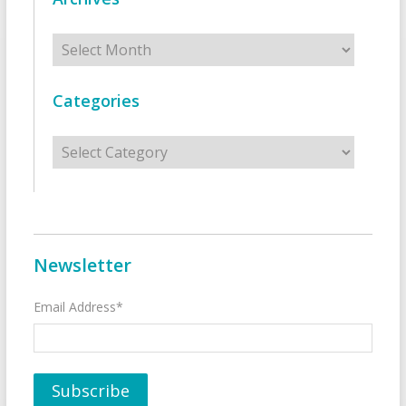
Archives
Categories
Categories
Newsletter
Email Address*