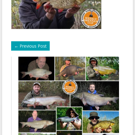
←
Previous Post