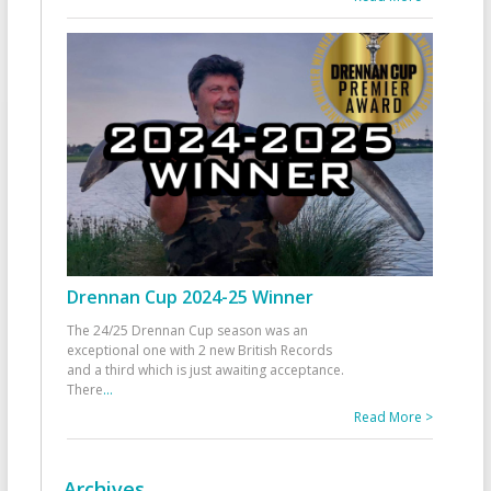
Drennan Cup 2024-25 Winner
The 24/25 Drennan Cup season was an
exceptional one with 2 new British Records
and a third which is just awaiting acceptance.
There
...
Read More >
Archives