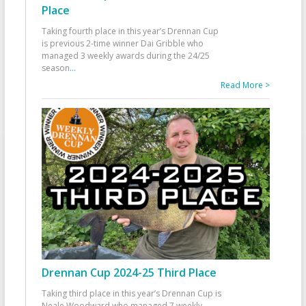
Place
Taking fourth place in this year’s Drennan Cup
is previous 2-time winner Dai Gribble who
managed 3 weekly awards during the 24/25
season
...
Read More >
Drennan Cup 2024-25 Third Place
Taking third place in this year’s Drennan Cup is
Neale Woodward who managed 7 weekly