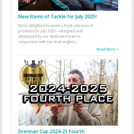
New Items of Tackle for July 2025!
We’re delighted to unveil a fresh selection of
products for July 2025—designed and
developed by our dedicated team in
conjunction with top-level anglers
...
Read More >
Drennan Cup 2024-25 Fourth