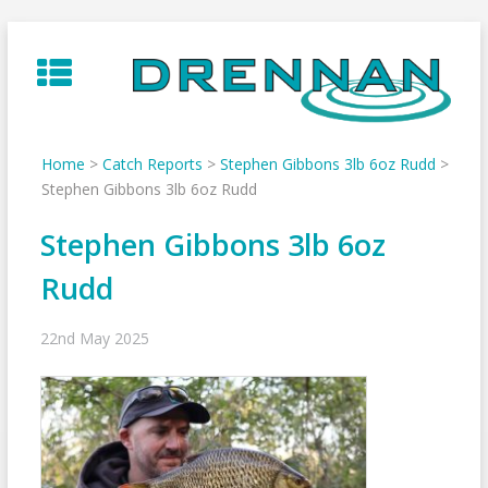
Skip
to
content
Home
>
Catch Reports
>
Stephen Gibbons 3lb 6oz Rudd
>
Stephen Gibbons 3lb 6oz Rudd
Stephen Gibbons 3lb 6oz
Rudd
22nd May 2025