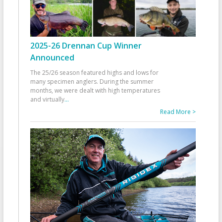
2025-26 Drennan Cup Winner
Announced
The 25/26 season featured highs and lows for
many specimen anglers. During the summer
months, we were dealt with high temperatures
and virtually
...
Read More >