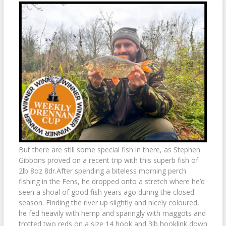
But there are still some special fish in there, as Stephen
Gibbons proved on a recent trip with this superb fish of
2lb 8oz 8dr.After spending a biteless morning perch
fishing in the Fens, he dropped onto a stretch where he’d
seen a shoal of good fish years ago during the closed
season. Finding the river up slightly and nicely coloured,
he fed heavily with hemp and sparingly with maggots and
trotted two reds on a size 14 hook and 3lb hooklink down