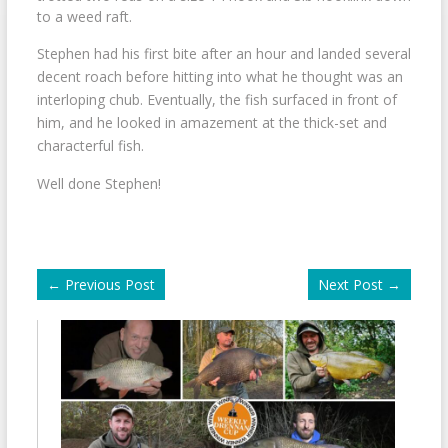
to a weed raft.
Stephen had his first bite after an hour and landed several
decent roach before hitting into what he thought was an
interloping chub. Eventually, the fish surfaced in front of
him, and he looked in amazement at the thick-set and
characterful fish.
Well done Stephen!
←
Previous Post
Next Post
→