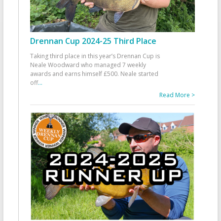
Drennan Cup 2024-25 Third Place
Taking third place in this year’s Drennan Cup is
Neale Woodward who managed 7 weekly
awards and earns himself £500. Neale started
off
...
Read More >