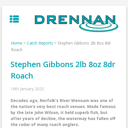
Skip
to
content
Home
>
Catch Reports
>
Stephen Gibbons 2lb 8oz 8dr
Roach
Stephen Gibbons 2lb 8oz 8dr
Roach
16th January 2025
Decades ago, Norfolk’s River Wensum was one of
the nation’s very best roach venues. Made famous
by the late John Wilson, it held superb fish, but
after years of decline, the waterway has fallen off
the radar of many roach anglers.