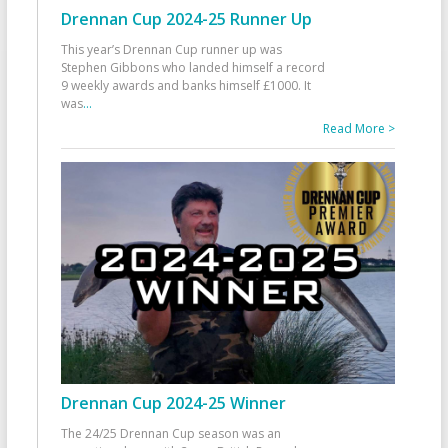
Drennan Cup 2024-25 Runner Up
This year’s Drennan Cup runner up was
Stephen Gibbons who landed himself a record
9 weekly awards and banks himself £1000. It
was
...
Read More >
Drennan Cup 2024-25 Winner
The 24/25 Drennan Cup season was an