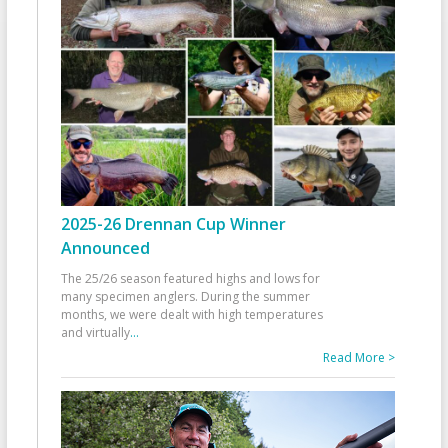
2025-26 Drennan Cup Winner
Announced
The 25/26 season featured highs and lows for
many specimen anglers. During the summer
months, we were dealt with high temperatures
and virtually
...
Read More >