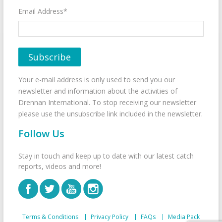
Email Address*
Your e-mail address is only used to send you our
newsletter and information about the activities of
Drennan International. To stop receiving our newsletter
please use the unsubscribe link included in the newsletter.
Follow Us
Stay in touch and keep up to date with our latest catch
reports, videos and more!
Terms & Conditions
Privacy Policy
FAQs
Media Pack