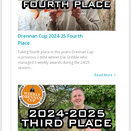
Drennan Cup 2024-25 Fourth
Place
Taking fourth place in this year’s Drennan Cup
is previous 2-time winner Dai Gribble who
managed 3 weekly awards during the 24/25
season
...
Read More >