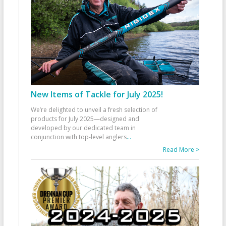
New Items of Tackle for July 2025!
We’re delighted to unveil a fresh selection of
products for July 2025—designed and
developed by our dedicated team in
conjunction with top-level anglers
...
Read More >