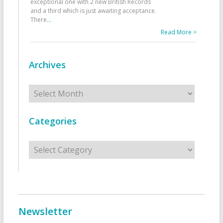
exceptional one with 2 new British Records
and a third which is just awaiting acceptance.
There
...
Read More >
Archives
Archives
Categories
Categories
Newsletter