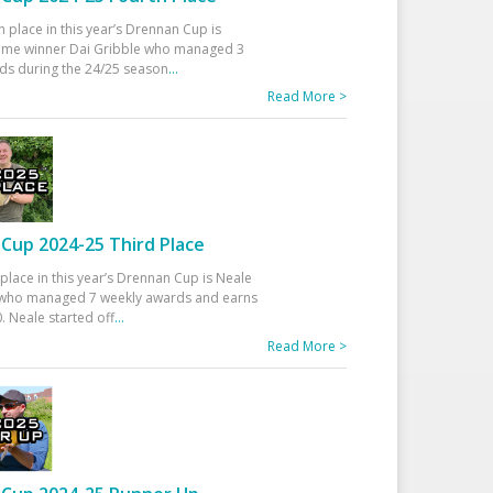
h place in this year’s Drennan Cup is
time winner Dai Gribble who managed 3
ds during the 24/25 season
...
Read More >
Cup 2024-25 Third Place
 place in this year’s Drennan Cup is Neale
ho managed 7 weekly awards and earns
. Neale started off
...
Read More >