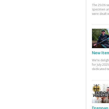
The 25/26 s
specimen an
were dealt w
New Items
We’re deligh
for July 20
dedicated te
Drennan 