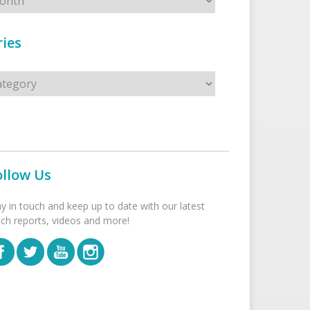
ies
s
ollow Us
ay in touch and keep up to date with our latest
tch reports, videos and more!