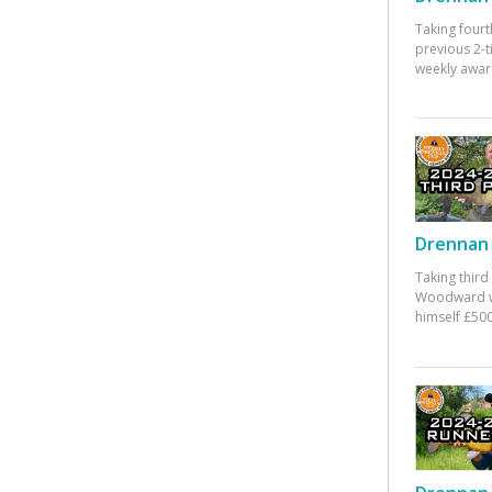
Taking fourt
previous 2-
weekly awar
Drennan 
Taking third
Woodward w
himself £500