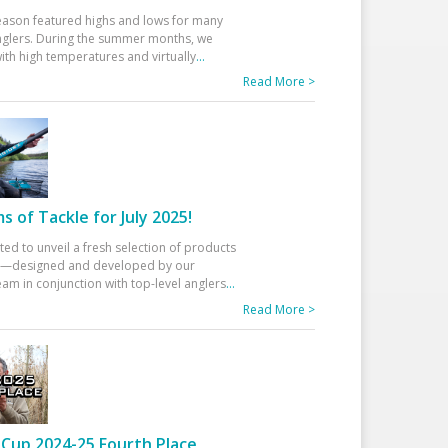
eason featured highs and lows for many
glers. During the summer months, we
ith high temperatures and virtually
...
Read More >
 of Tackle for July 2025!
ted to unveil a fresh selection of products
25—designed and developed by our
am in conjunction with top-level anglers
...
Read More >
Cup 2024-25 Fourth Place