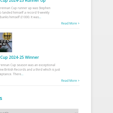
Cup 2024-25 Runner Up
 Drennan Cup runner up was Stephen
 landed himself a record 9 weekly
banks himself £1000. It was
...
Read More >
Cup 2024-25 Winner
rennan Cup season was an exceptional
ew British Records and a third which is just
ceptance. There
...
Read More >
s