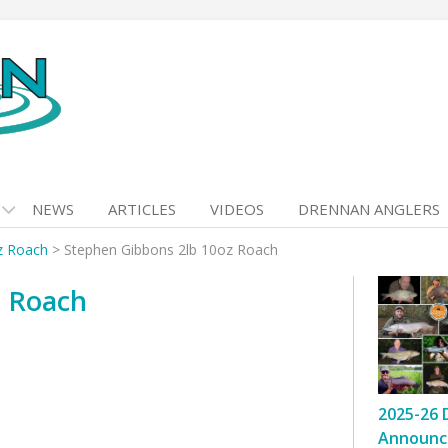
NEWS
ARTICLES
VIDEOS
DRENNAN ANGLERS
z Roach
>
Stephen Gibbons 2lb 10oz Roach
z Roach
2025-26 
Announc