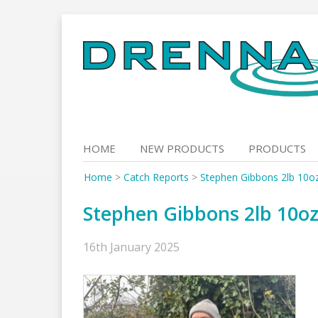
Skip
to
content
HOME
NEW PRODUCTS
PRODUCTS
Home
>
Catch Reports
>
Stephen Gibbons 2lb 10o
Stephen Gibbons 2lb 10o
16th January 2025