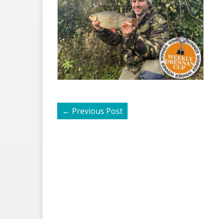
←
Previous Post