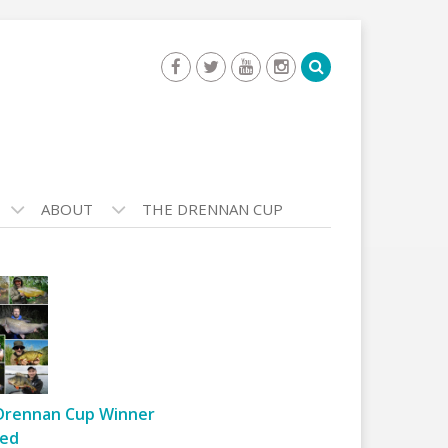
ABOUT
THE DRENNAN CUP
Drennan Cup Winner
ed