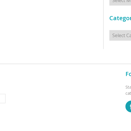
Categor
Categorie
F
St
ca