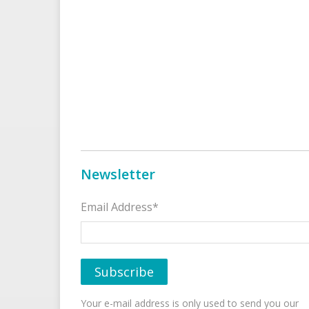
Newsletter
Email Address*
Your e-mail address is only used to send you our