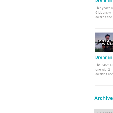
Drennan 
This year’s
Gibbons who
awards and 
Drennan 
The 24/25 D
one with 2 n
awaiting ac
Archive
Archives