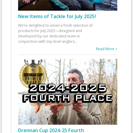
New Items of Tackle for July 2025!
We’re delighted to unveil a fresh selection of
products for July 2025—designed and
developed by our dedicated team in
conjunction with top-level anglers
...
Read More >
Drennan Cup 2024-25 Fourth