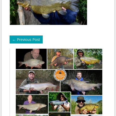
←
Previous Post