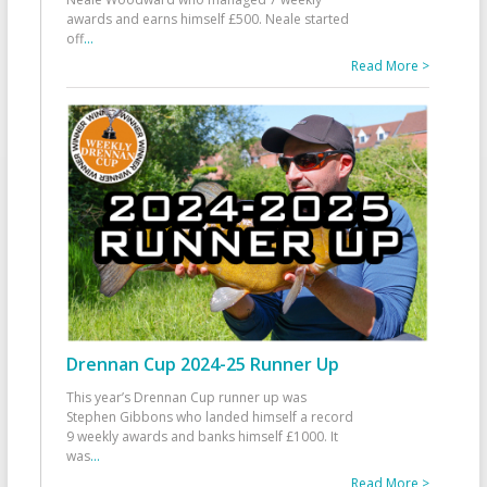
awards and earns himself £500. Neale started
off
...
Read More >
Drennan Cup 2024-25 Runner Up
This year’s Drennan Cup runner up was
Stephen Gibbons who landed himself a record
9 weekly awards and banks himself £1000. It
was
...
Read More >