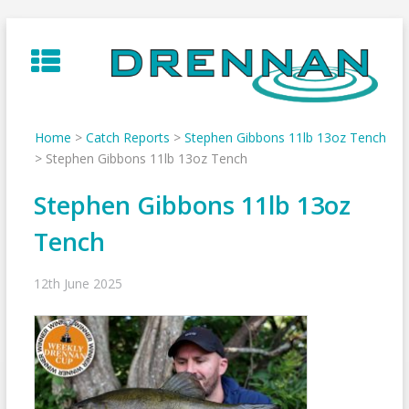
Skip
to
content
Home
>
Catch Reports
>
Stephen Gibbons 11lb 13oz Tench
>
Stephen Gibbons 11lb 13oz Tench
Stephen Gibbons 11lb 13oz
Tench
12th June 2025