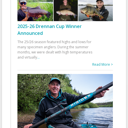
2025-26 Drennan Cup Winner
Announced
The 25/26 season featured highs and lows for
many specimen anglers. During the summer
months, we were dealt with high temperatures
and virtually
...
Read More >