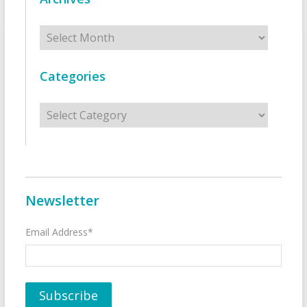
Archives
Categories
Categories
Newsletter
Email Address*