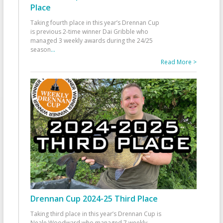
Place
Taking fourth place in this year’s Drennan Cup
is previous 2-time winner Dai Gribble who
managed 3 weekly awards during the 24/25
season
...
Read More >
Drennan Cup 2024-25 Third Place
Taking third place in this year’s Drennan Cup is
Neale Woodward who managed 7 weekly