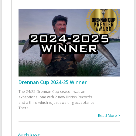
Drennan Cup 2024-25 Winner
The 24/25 Drennan Cup season was an
exceptional one with 2 new British Records
and a third which is just awaiting acceptance.
There
...
Read More >
Archives