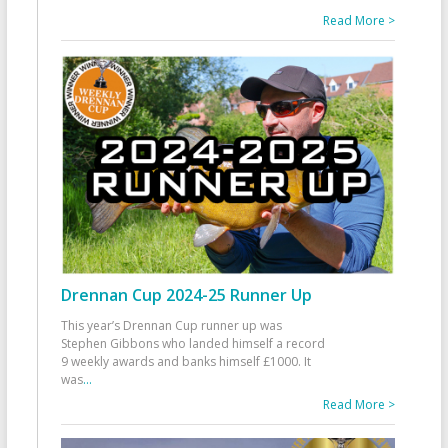
Read More >
Drennan Cup 2024-25 Runner Up
This year’s Drennan Cup runner up was
Stephen Gibbons who landed himself a record
9 weekly awards and banks himself £1000. It
was
...
Read More >