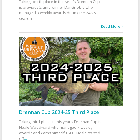
Taking fourth place in this year’s Drennan Cup
is previous 2-time winner Dai Gribble who
managed 3 weekly awards during the 24/25
season
...
Read More >
Drennan Cup 2024-25 Third Place
Taking third place in this year’s Drennan Cup is
Neale Woodward who managed 7 weekly
awards and earns himself £500. Neale started
off
...