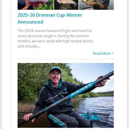
2025-26 Drennan Cup Winner
Announced
The 25/26 season featured highs and lows for
many specimen anglers. During the summer
months, we were dealt with high temperatures
and virtually
...
Read More >