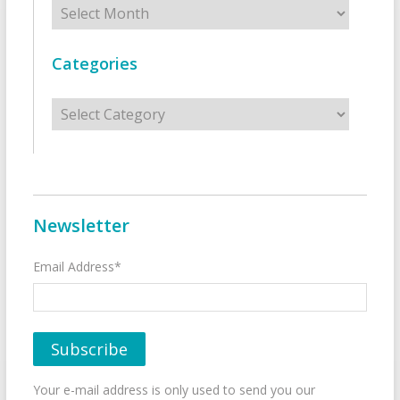
Archives
Categories
Categories
Newsletter
Email Address*
Your e-mail address is only used to send you our