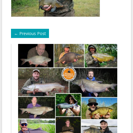
←
Previous Post