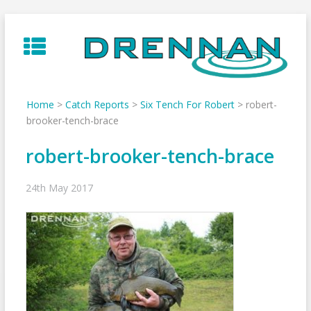
Skip
to
content
Home
>
Catch Reports
>
Six Tench For Robert
>
robert-
brooker-tench-brace
robert-brooker-tench-brace
24th May 2017