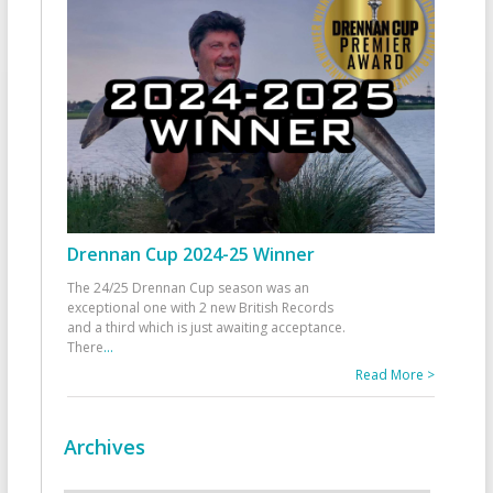
Drennan Cup 2024-25 Winner
The 24/25 Drennan Cup season was an
exceptional one with 2 new British Records
and a third which is just awaiting acceptance.
There
...
Read More >
Archives