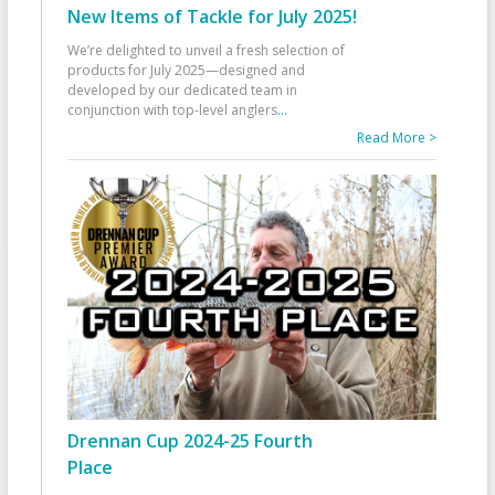
New Items of Tackle for July 2025!
We’re delighted to unveil a fresh selection of
products for July 2025—designed and
developed by our dedicated team in
conjunction with top-level anglers
...
Read More >
Drennan Cup 2024-25 Fourth
Place