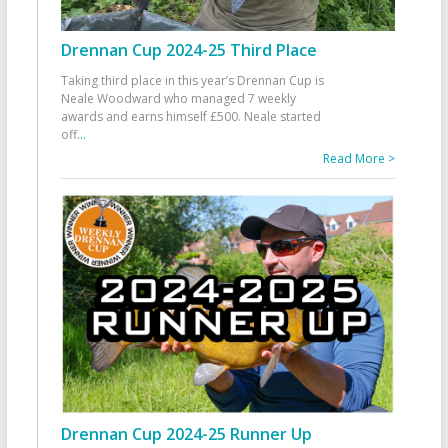
Drennan Cup 2024-25 Third Place
Taking third place in this year’s Drennan Cup is
Neale Woodward who managed 7 weekly
awards and earns himself £500. Neale started
off
...
Read More >
Drennan Cup 2024-25 Runner Up