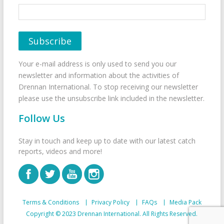
Your e-mail address is only used to send you our
newsletter and information about the activities of
Drennan International. To stop receiving our newsletter
please use the unsubscribe link included in the newsletter.
Follow Us
Stay in touch and keep up to date with our latest catch
reports, videos and more!
Terms & Conditions
Privacy Policy
FAQs
Media Pack
Copyright © 2023 Drennan International. All Rights Reserved.