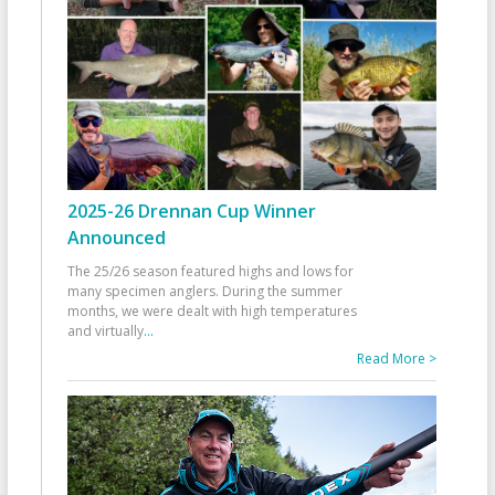
2025-26 Drennan Cup Winner
Announced
The 25/26 season featured highs and lows for
many specimen anglers. During the summer
months, we were dealt with high temperatures
and virtually
...
Read More >