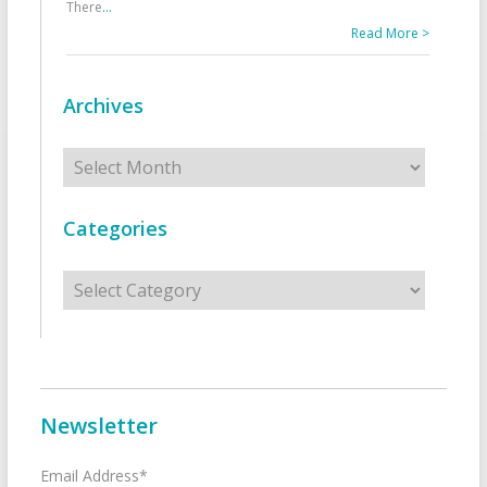
There
...
Read More >
Archives
Archives
Categories
Categories
Newsletter
Email Address*