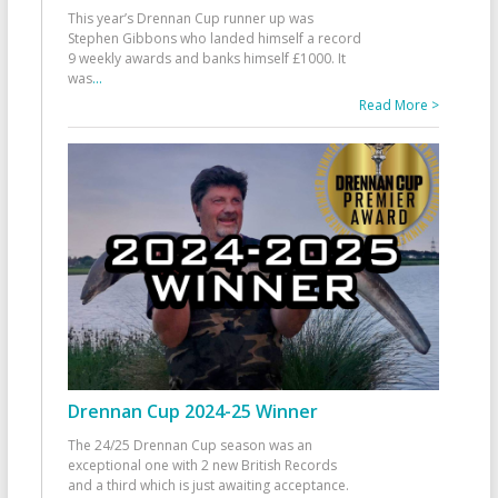
This year’s Drennan Cup runner up was
Stephen Gibbons who landed himself a record
9 weekly awards and banks himself £1000. It
was
...
Read More >
Drennan Cup 2024-25 Winner
The 24/25 Drennan Cup season was an
exceptional one with 2 new British Records
and a third which is just awaiting acceptance.