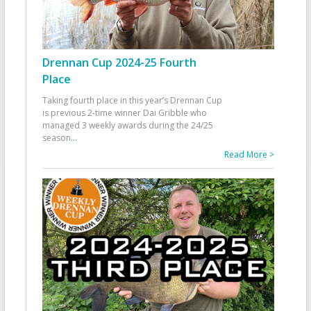
Drennan Cup 2024-25 Fourth
Place
Taking fourth place in this year’s Drennan Cup
is previous 2-time winner Dai Gribble who
managed 3 weekly awards during the 24/25
season
...
Read More >