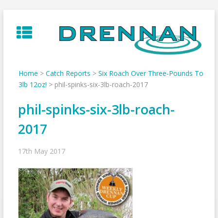
Skip
to
content
Home
>
Catch Reports
>
Six Roach Over Three-Pounds To
3lb 12oz!
>
phil-spinks-six-3lb-roach-2017
phil-spinks-six-3lb-roach-
2017
17th May 2017