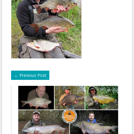
←
Previous Post