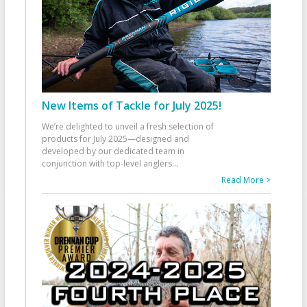
New Items of Tackle for July 2025!
We’re delighted to unveil a fresh selection of
products for July 2025—designed and
developed by our dedicated team in
conjunction with top-level anglers
...
Read More >