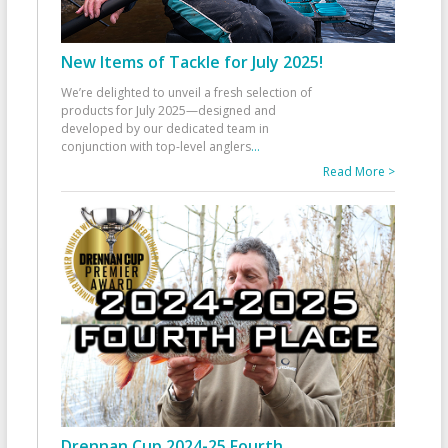
New Items of Tackle for July 2025!
We’re delighted to unveil a fresh selection of
products for July 2025—designed and
developed by our dedicated team in
conjunction with top-level anglers
...
Read More >
Drennan Cup 2024-25 Fourth