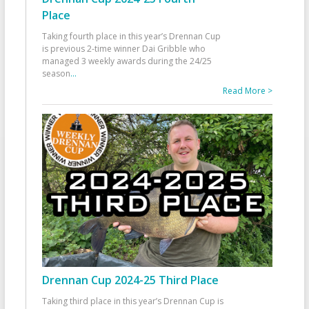
Place
Taking fourth place in this year’s Drennan Cup
is previous 2-time winner Dai Gribble who
managed 3 weekly awards during the 24/25
season
...
Read More >
Drennan Cup 2024-25 Third Place
Taking third place in this year’s Drennan Cup is