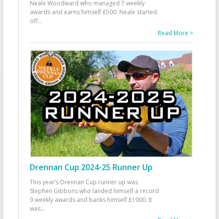
Neale Woodward who managed 7 weekly
awards and earns himself £500. Neale started
off
...
Read More >
Drennan Cup 2024-25 Runner Up
This year’s Drennan Cup runner up was
Stephen Gibbons who landed himself a record
9 weekly awards and banks himself £1000. It
was
...