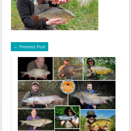
←
Previous Post