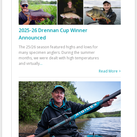
2025-26 Drennan Cup Winner
Announced
The 25/26 season featured highs and lows for
many specimen anglers. During the summer
months, we were dealt with high temperatures
and virtually
...
Read More >