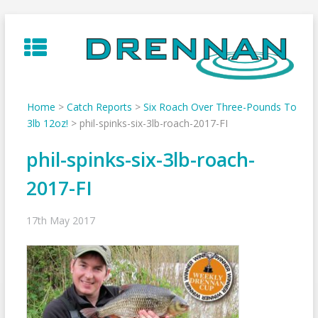
Skip
to
content
Home
>
Catch Reports
>
Six Roach Over Three-Pounds To
3lb 12oz!
>
phil-spinks-six-3lb-roach-2017-FI
phil-spinks-six-3lb-roach-
2017-FI
17th May 2017