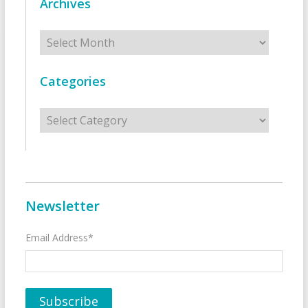
Archives
Archives
Categories
Categories
Newsletter
Email Address*