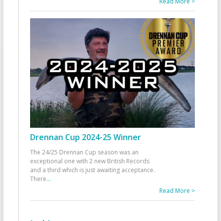
Read More >
Drennan Cup 2024-25 Winner
The 24/25 Drennan Cup season was an
exceptional one with 2 new British Records
and a third which is just awaiting acceptance.
There
...
Read More >