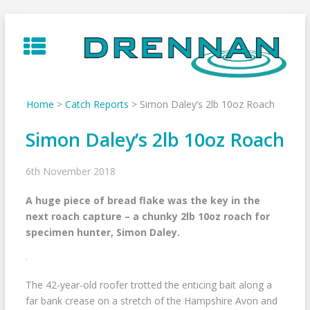
Skip
to
content
Home
>
Catch Reports
>
Simon Daley’s 2lb 10oz Roach
Simon Daley’s 2lb 10oz Roach
6th November 2018
A huge piece of bread flake was the key in the
next roach capture – a chunky 2lb 10oz roach for
specimen hunter, Simon Daley.
The 42-year-old roofer trotted the enticing bait along a
far bank crease on a stretch of the Hampshire Avon and