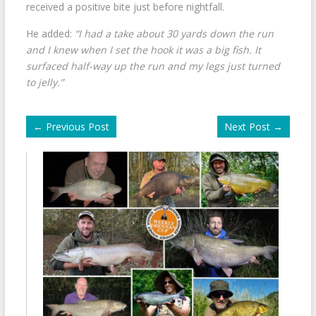
received a positive bite just before nightfall.
He added:
“I had a take about 30 yards down the run
and I knew when I set the hook it was a big fish. It
surfaced half-way up the run and my legs just turned
to jelly.”
←
Previous Post
Next Post
→