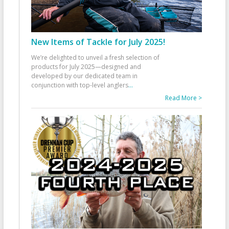
New Items of Tackle for July 2025!
We’re delighted to unveil a fresh selection of
products for July 2025—designed and
developed by our dedicated team in
conjunction with top-level anglers
...
Read More >