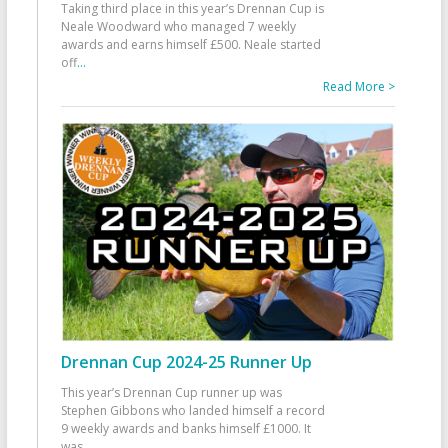
Taking third place in this year’s Drennan Cup is
Neale Woodward who managed 7 weekly
awards and earns himself £500. Neale started
off
...
Read More >
Drennan Cup 2024-25 Runner Up
This year’s Drennan Cup runner up was
Stephen Gibbons who landed himself a record
9 weekly awards and banks himself £1000. It
was
...