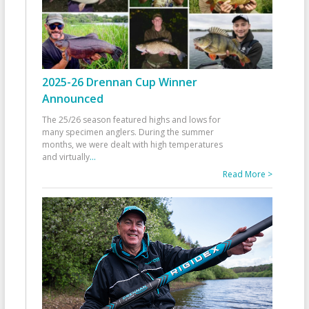
2025-26 Drennan Cup Winner
Announced
The 25/26 season featured highs and lows for
many specimen anglers. During the summer
months, we were dealt with high temperatures
and virtually
...
Read More >