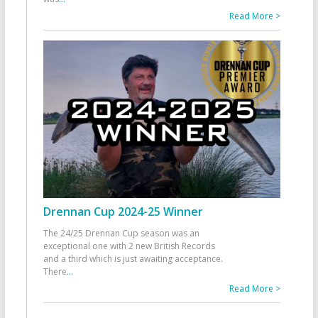
Read More >
Drennan Cup 2024-25 Winner
The 24/25 Drennan Cup season was an
exceptional one with 2 new British Records
and a third which is just awaiting acceptance.
There
...
Read More >