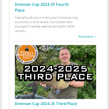
Drennan Cup 2024-25 Fourth
Place
Taking fourth place in this year’s Drennan Cup
is previous 2-time winner Dai Gribble who
managed 3 weekly awards during the 24/25
season
...
Read More >
Drennan Cup 2024-25 Third Place