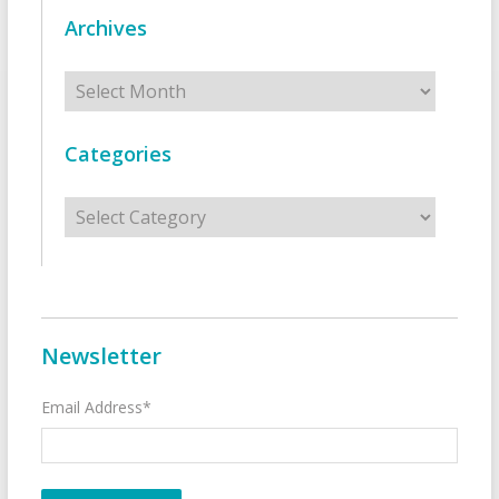
Archives
Archives
Categories
Categories
Newsletter
Email Address*