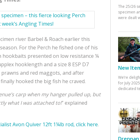
The 25/26 s
specimen an
were dealt w
cimen river Barbel & Roach earlier this
season. For the Perch he fished one of his
wn hookbaits presented on low resistance ¼
Supplex hooklength and a size 8 ESP D7
New Items
 prawns and red maggots, and after
We’re deligh
finally hooked the big fish he craved.
for July 20
dedicated te
 venue’s carp when my hanger pulled up, but
tly what I was attached to!
” explained
ialist Avon Quiver 12ft 1¼lb rod, click here
.
Drennan 