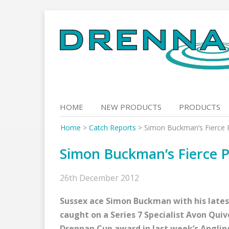
Skip
to
content
HOME
NEW PRODUCTS
PRODUCTS
Home
>
Catch Reports
>
Simon Buckman’s Fierce 
Simon Buckman’s Fierce P
26th December 2012
Sussex ace Simon Buckman with his latest
caught on a Series 7 Specialist Avon Qui
Drennan Cup award in last week’s Anglin