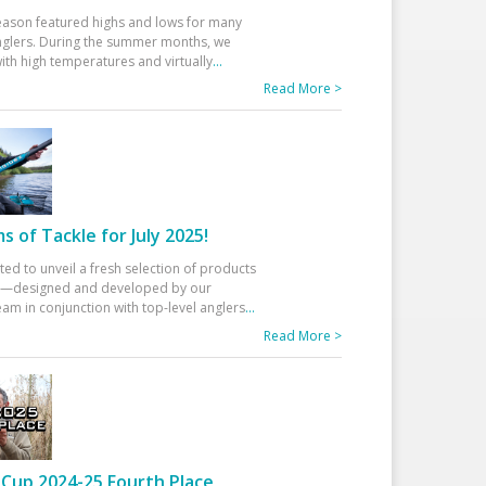
eason featured highs and lows for many
glers. During the summer months, we
ith high temperatures and virtually
...
Read More >
 of Tackle for July 2025!
ted to unveil a fresh selection of products
25—designed and developed by our
am in conjunction with top-level anglers
...
Read More >
Cup 2024-25 Fourth Place