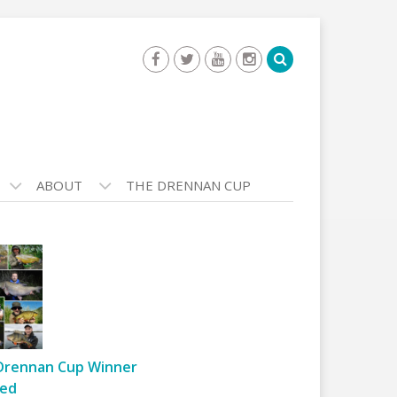
ABOUT
THE DRENNAN CUP
Drennan Cup Winner
ed