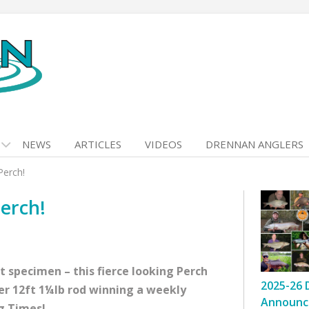
NEWS
ARTICLES
VIDEOS
DRENNAN ANGLERS
Perch!
erch!
 specimen – this fierce looking Perch
2025-26 
ver 12ft 1¼lb rod winning a weekly
Announc
g Times!