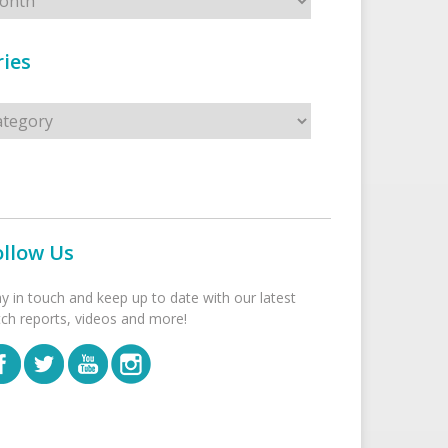
ies
s
ollow Us
ay in touch and keep up to date with our latest
tch reports, videos and more!