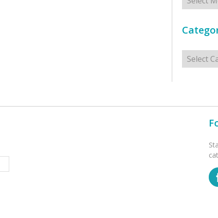
Categor
Categorie
F
St
ca