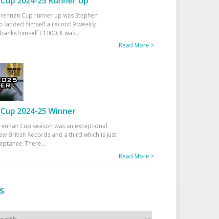
Cup 2024-25 Runner Up
 Drennan Cup runner up was Stephen
 landed himself a record 9 weekly
banks himself £1000. It was
...
Read More >
Cup 2024-25 Winner
rennan Cup season was an exceptional
ew British Records and a third which is just
ceptance. There
...
Read More >
s