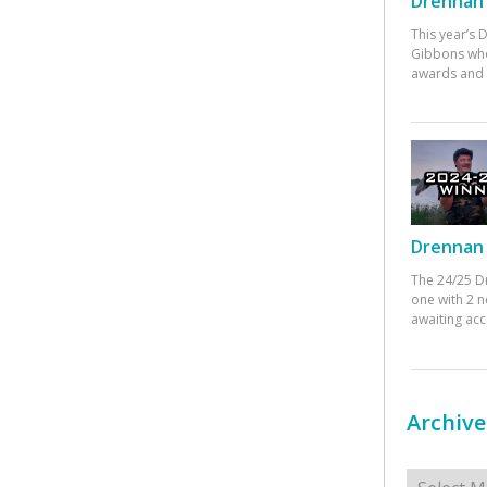
Drennan 
This year’s
Gibbons who
awards and 
Drennan 
The 24/25 D
one with 2 n
awaiting ac
Archive
Archives