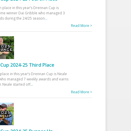
h place in this year’s Drennan Cup is
time winner Dai Gribble who managed 3
ds during the 24/25 season
...
Read More >
Cup 2024-25 Third Place
 place in this year’s Drennan Cup is Neale
ho managed 7 weekly awards and earns
. Neale started off
...
Read More >