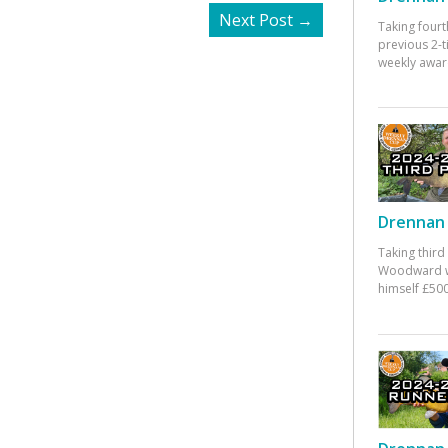
Next Post
→
Taking fourt
previous 2-
weekly awar
Drennan 
Taking third
Woodward w
himself £500