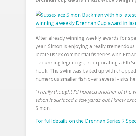
After already winning weekly awards for spe
year, Simon is enjoying a really tremendous 
local Sussex commercial fisheries with Pra
oz running leger rigs, incorporating a 6lb 
hook. The swim was baited up with chopped
numerous smaller fish over several visits he 
“
I really thought I’d hooked another of the
when it surfaced a few yards out I knew exac
Simon.
For full details on the Drennan Series 7 Spec