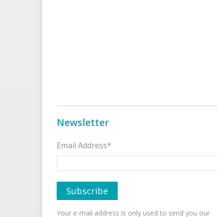
Newsletter
Email Address*
Your e-mail address is only used to send you our