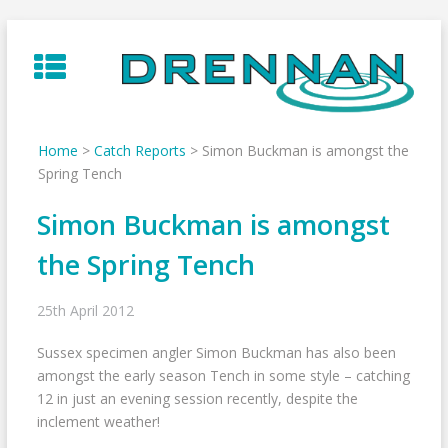
Skip
to
content
Home
>
Catch Reports
>
Simon Buckman is amongst the
Spring Tench
Simon Buckman is amongst
the Spring Tench
25th April 2012
Sussex specimen angler Simon Buckman has also been
amongst the early season Tench in some style – catching
12 in just an evening session recently, despite the
inclement weather!