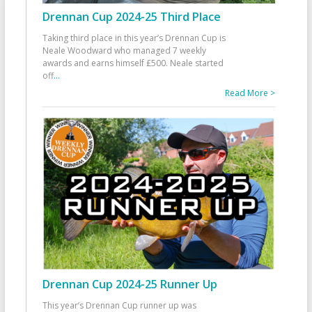
Drennan Cup 2024-25 Third Place
Taking third place in this year’s Drennan Cup is
Neale Woodward who managed 7 weekly
awards and earns himself £500. Neale started
off
...
Read More >
Drennan Cup 2024-25 Runner Up
This year’s Drennan Cup runner up was