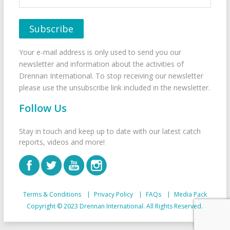
Your e-mail address is only used to send you our
newsletter and information about the activities of
Drennan International. To stop receiving our newsletter
please use the unsubscribe link included in the newsletter.
Follow Us
Stay in touch and keep up to date with our latest catch
reports, videos and more!
Terms & Conditions
Privacy Policy
FAQs
Media Pack
Copyright © 2023 Drennan International. All Rights Reserved.