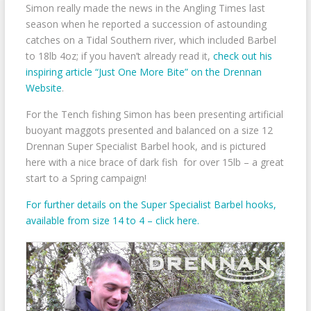
Simon really made the news in the Angling Times last
season when he reported a succession of astounding
catches on a Tidal Southern river, which included Barbel
to 18lb 4oz; if you haven’t already read it,
check out his
inspiring article “Just One More Bite” on the Drennan
Website
.
For the Tench fishing Simon has been presenting artificial
buoyant maggots presented and balanced on a size 12
Drennan Super Specialist Barbel hook, and is pictured
here with a nice brace of dark fish for over 15lb – a great
start to a Spring campaign!
For further details on the Super Specialist Barbel hooks,
available from size 14 to 4 – click here.