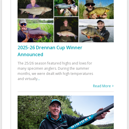
2025-26 Drennan Cup Winner
Announced
The 25/26 season featured highs and lows for
many specimen anglers. During the summer
months, we were dealt with high temperatures
and virtually
...
Read More >