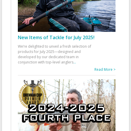
New Items of Tackle for July 2025!
We’re delighted to unveil a fresh selection of
products for July 2025—designed and
developed by our dedicated team in
conjunction with top-level anglers
...
Read More >