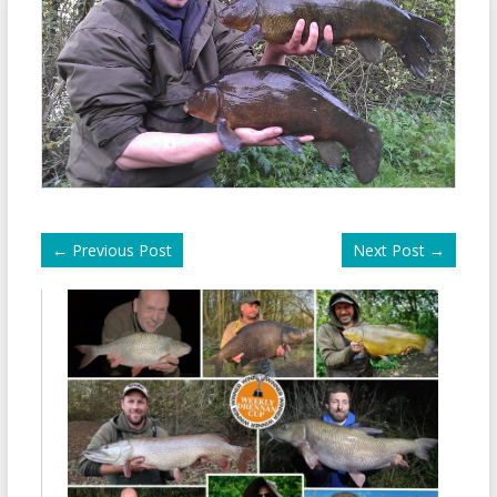
←
Previous Post
Next Post
→