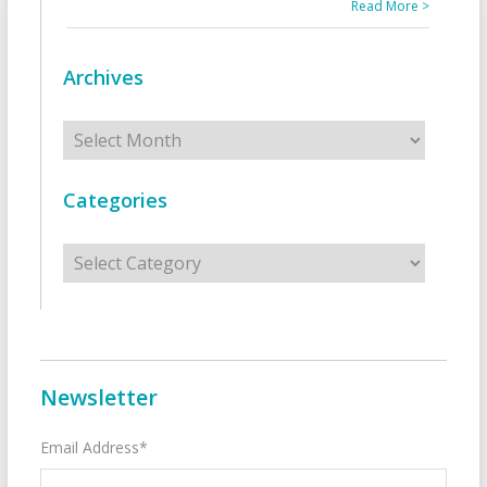
Read More >
Archives
Archives
Categories
Categories
Newsletter
Email Address*