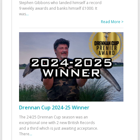
Stephen Gibbons who landed himself a record
9 weekly awards and banks himself £1000. It
was
...
Read More >
Drennan Cup 2024-25 Winner
The 24/25 Drennan Cup season was an
exceptional one with 2 new British Records
and a third which is just awaiting acceptance.
There
...