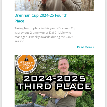
Drennan Cup 2024-25 Fourth
Place
Taking fourth place in this year’s Drennan Cup
is previous 2-time winner Dai Gribble who
managed 3 weekly awards during the 24/25
season
...
Read More >