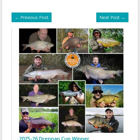
←
Previous Post
Next Post
→
2025-26 Drennan Cup Winner