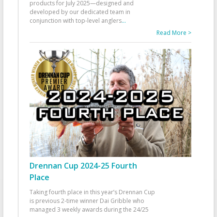
products for July 2025—designed and
developed by our dedicated team in
conjunction with top-level anglers
...
Read More >
Drennan Cup 2024-25 Fourth
Place
Taking fourth place in this year’s Drennan Cup
is previous 2-time winner Dai Gribble who
managed 3 weekly awards during the 24/25