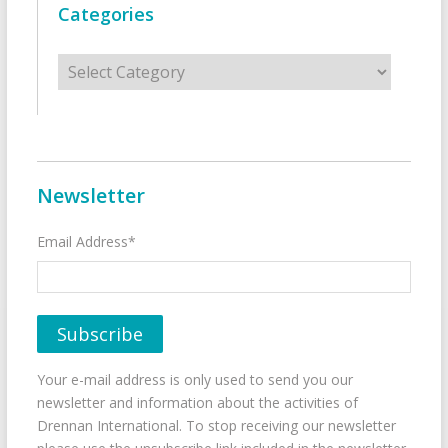
Categories
Categories
Newsletter
Email Address*
Your e-mail address is only used to send you our
newsletter and information about the activities of
Drennan International. To stop receiving our newsletter