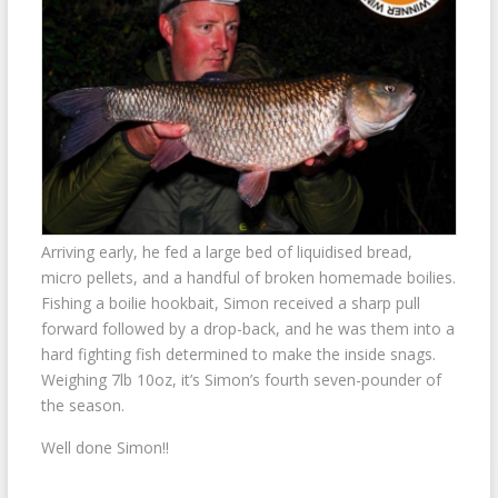
Arriving early, he fed a large bed of liquidised bread,
micro pellets, and a handful of broken homemade boilies.
Fishing a boilie hookbait, Simon received a sharp pull
forward followed by a drop-back, and he was them into a
hard fighting fish determined to make the inside snags.
Weighing 7lb 10oz, it’s Simon’s fourth seven-pounder of
the season.
Well done Simon!!