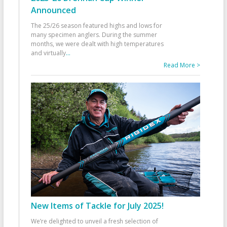
Announced
The 25/26 season featured highs and lows for
many specimen anglers. During the summer
months, we were dealt with high temperatures
and virtually
...
Read More >
New Items of Tackle for July 2025!
We’re delighted to unveil a fresh selection of