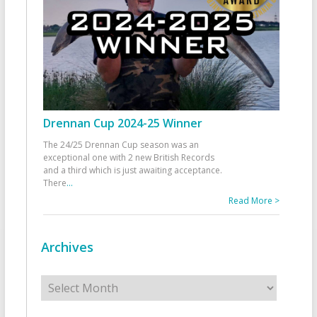
Drennan Cup 2024-25 Winner
The 24/25 Drennan Cup season was an
exceptional one with 2 new British Records
and a third which is just awaiting acceptance.
There
...
Read More >
Archives
Archives