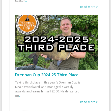
season
...
Read More >
Drennan Cup 2024-25 Third Place
Taking third place in this year’s Drennan Cup is
Neale Woodward who managed 7 weekly
awards and earns himself £500. Neale started
off
...
Read More >