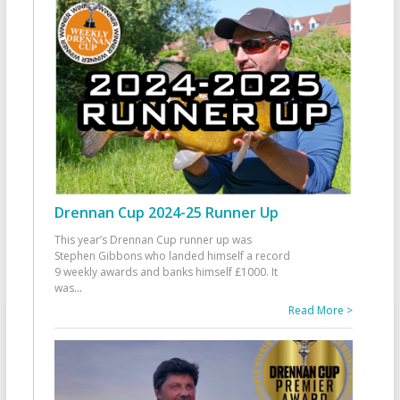
Drennan Cup 2024-25 Runner Up
This year’s Drennan Cup runner up was
Stephen Gibbons who landed himself a record
9 weekly awards and banks himself £1000. It
was
...
Read More >