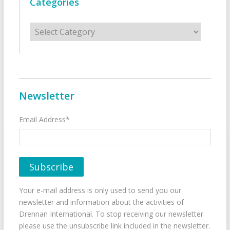
Categories
Categories
Newsletter
Email Address*
Your e-mail address is only used to send you our
newsletter and information about the activities of
Drennan International. To stop receiving our newsletter
please use the unsubscribe link included in the newsletter.