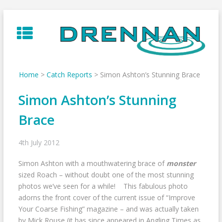
Skip
to
content
Home
>
Catch Reports
>
Simon Ashton’s Stunning Brace
Simon Ashton’s Stunning
Brace
4th July 2012
Simon Ashton with a mouthwatering brace of
monster
sized Roach – without doubt one of the most stunning
photos we’ve seen for a while! This fabulous photo
adorns the front cover of the current issue of “Improve
Your Coarse Fishing” magazine – and was actually taken
by Mick Rouse (it has since appeared in Angling Times as