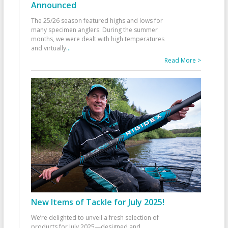
Announced
The 25/26 season featured highs and lows for
many specimen anglers. During the summer
months, we were dealt with high temperatures
and virtually
...
Read More >
New Items of Tackle for July 2025!
We’re delighted to unveil a fresh selection of
products for July 2025—designed and