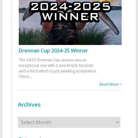
Drennan Cup 2024-25 Winner
The 24/25 Drennan Cup season was an
exceptional one with 2 new British Records
and a third which is just awaiting acceptance.
There
...
Read More >
Archives
Archives