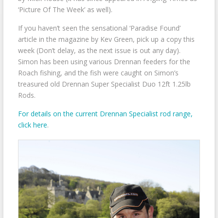
‘Picture Of The Week’ as well).
If you haven’t seen the sensational ‘Paradise Found’
article in the magazine by Kev Green, pick up a copy this
week (Don’t delay, as the next issue is out any day).
Simon has been using various Drennan feeders for the
Roach fishing, and the fish were caught on Simon’s
treasured old Drennan Super Specialist Duo 12ft 1.25lb
Rods.
For details on the current Drennan Specialist rod range,
click here
.