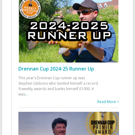
Drennan Cup 2024-25 Runner Up
This year’s Drennan Cup runner up was
Stephen Gibbons who landed himself a record
9 weekly awards and banks himself £1000. It
was
...
Read More >