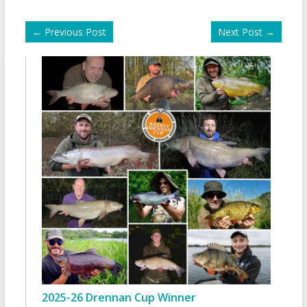
←
Previous Post
Next Post
→
2025-26 Drennan Cup Winner