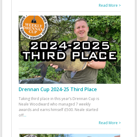
Read More >
Drennan Cup 2024-25 Third Place
Taking third place in this year’s Drennan Cup is
Neale Woodward who managed 7 weekly
awards and earns himself £500. Neale started
off
...
Read More >