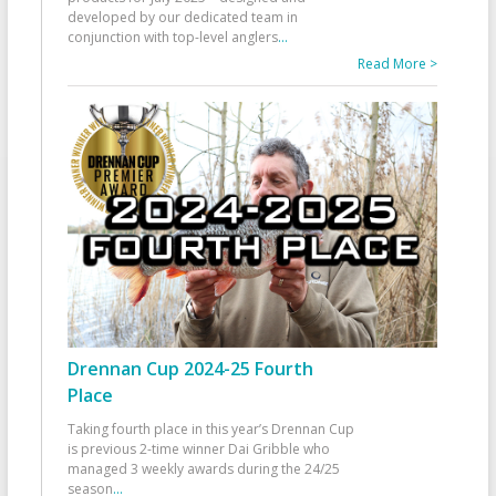
developed by our dedicated team in
conjunction with top-level anglers
...
Read More >
Drennan Cup 2024-25 Fourth
Place
Taking fourth place in this year’s Drennan Cup
is previous 2-time winner Dai Gribble who
managed 3 weekly awards during the 24/25
season
...