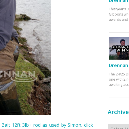
Drennan 
This year’s
Gibbons who
awards and 
Drennan 
The 24/25 D
one with 2 n
awaiting ac
Archive
Archives
r Bait 12ft 3lb+ rod as used by Simon, click