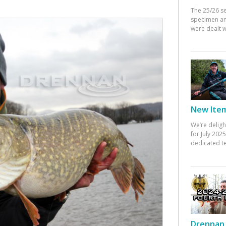
The 25/26 s
specimen an
were dealt w
New Items
We’re deligh
for July 20
dedicated te
Drennan 