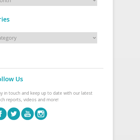
ies
s
ollow Us
ay in touch and keep up to date with our latest
tch reports, videos and more!