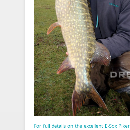
For full details on the excellent E-Sox Pike