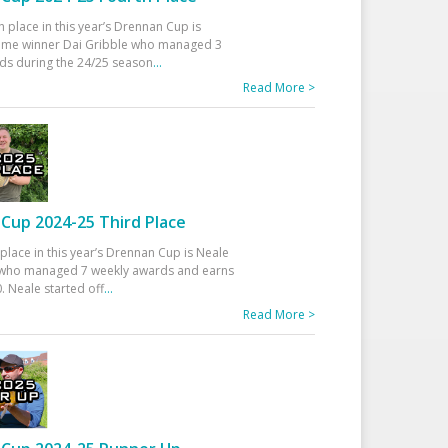
h place in this year’s Drennan Cup is
time winner Dai Gribble who managed 3
ds during the 24/25 season
...
Read More >
Cup 2024-25 Third Place
 place in this year’s Drennan Cup is Neale
ho managed 7 weekly awards and earns
. Neale started off
...
Read More >