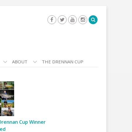
ABOUT
THE DRENNAN CUP
Drennan Cup Winner
ed