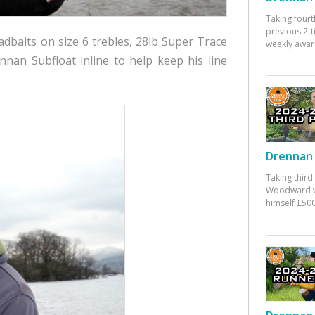
Taking fourt
previous 2-
dbaits on size 6 trebles, 28lb Super Trace
weekly awar
nan Subfloat inline to help keep his line
Drennan 
Taking third
Woodward w
himself £500