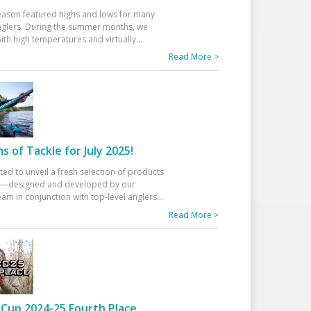
eason featured highs and lows for many
glers. During the summer months, we
ith high temperatures and virtually
...
Read More >
 of Tackle for July 2025!
ted to unveil a fresh selection of products
25—designed and developed by our
am in conjunction with top-level anglers
...
Read More >
Cup 2024-25 Fourth Place