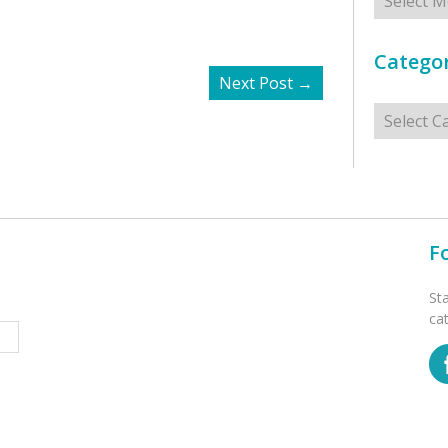
Categor
Next Post
→
Categorie
F
St
ca