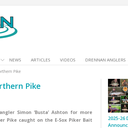
NEWS
ARTICLES
VIDEOS
DRENNAN ANGLERS
rthern Pike
rthern Pike
 angler Simon ‘Busta’ Ashton for more
2025-26 
er Pike caught on the E-Sox Piker Bait
Announc