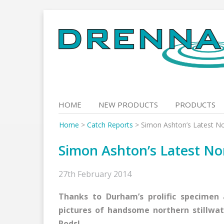
Skip
to
content
HOME
NEW PRODUCTS
PRODUCTS
Home
>
Catch Reports
>
Simon Ashton’s Latest No
Simon Ashton’s Latest No
27th February 2014
Thanks to Durham’s prolific specimen
pictures of handsome northern stillwat
Rods!