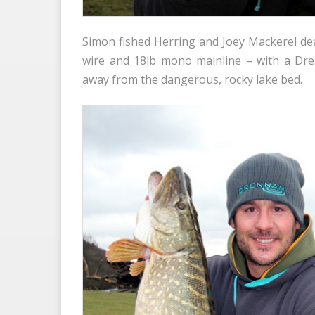
Simon fished Herring and Joey Mackerel dea
wire and 18lb mono mainline – with a Dren
away from the dangerous, rocky lake bed.