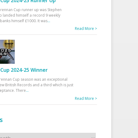
Cup 2024-25 Runner Up
 Drennan Cup runner up was Stephen
 landed himself a record 9 weekly
banks himself £1000. It was
...
Read More >
Cup 2024-25 Winner
rennan Cup season was an exceptional
ew British Records and a third which is just
ceptance. There
...
Read More >
s