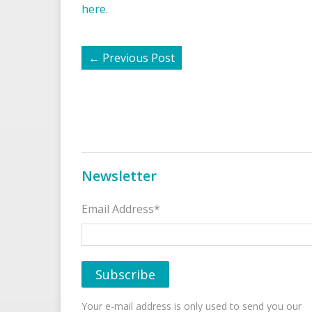
here
.
←
Previous Post
Newsletter
Email Address*
Your e-mail address is only used to send you our