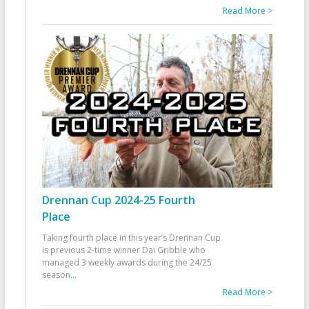
Read More >
Drennan Cup 2024-25 Fourth
Place
Taking fourth place in this year’s Drennan Cup
is previous 2-time winner Dai Gribble who
managed 3 weekly awards during the 24/25
season
...
Read More >