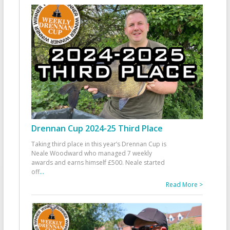
Drennan Cup 2024-25 Third Place
Taking third place in this year’s Drennan Cup is
Neale Woodward who managed 7 weekly
awards and earns himself £500. Neale started
off
...
Read More >