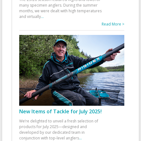
many specimen anglers. During the summer
months, we were dealt with high temperatures
and virtually
...
Read More >
New Items of Tackle for July 2025!
We’re delighted to unveil a fresh selection of
products for July 2025—designed and
developed by our dedicated team in
conjunction with top-level anglers
...