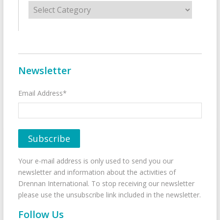
Categories
Newsletter
Email Address*
Your e-mail address is only used to send you our
newsletter and information about the activities of
Drennan International. To stop receiving our newsletter
please use the unsubscribe link included in the newsletter.
Follow Us