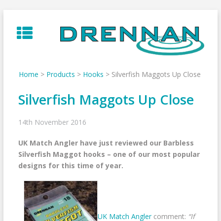
Skip
to
content
Home
>
Products
>
Hooks
>
Silverfish Maggots Up Close
Silverfish Maggots Up Close
14th November 2016
UK Match Angler have just reviewed our Barbless
Silverfish Maggot hooks – one of our most popular
designs for this time of year.
UK Match Angler
comment:
“If