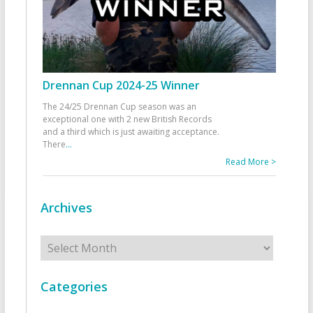
Drennan Cup 2024-25 Winner
The 24/25 Drennan Cup season was an
exceptional one with 2 new British Records
and a third which is just awaiting acceptance.
There
...
Read More >
Archives
Archives
Categories