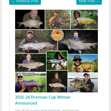
←
Previous Post
Next Post
→
2025-26 Drennan Cup Winner
Announced
The 25/26 season featured highs and lows for