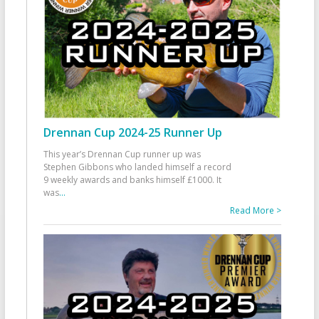
Drennan Cup 2024-25 Runner Up
This year’s Drennan Cup runner up was
Stephen Gibbons who landed himself a record
9 weekly awards and banks himself £1000. It
was
...
Read More >