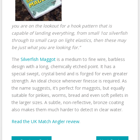
you are on the lookout for a hook pattern that is
capable of landing everything, from small 1oz silverfish
through to small carp on light elastics, then these may
be just what you are looking for.”
The
Silverfish Maggot
is a medium to fine wire, barbless
design with a long, chemically etched point. It has a
special swept, crystal bend and is forged for even greater
strength. An ideal choice whenever finesse is required. As
the name suggests, it’s perfect for maggots, but equally
suitable for pinkies, worms, bread and even soft pellets in
the larger sizes. A subtle, non-reflective, bronze coating
also makes them much harder to detect in clear water.
Read the UK Match Angler review
.