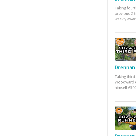
Taking fourt
previous 2-
weekly awar
Drennan 
Taking third
Woodward w
himself £500