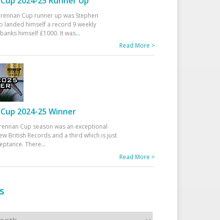
Cup 2024-25 Runner Up
 Drennan Cup runner up was Stephen
 landed himself a record 9 weekly
banks himself £1000. It was
...
Read More >
Cup 2024-25 Winner
rennan Cup season was an exceptional
ew British Records and a third which is just
ceptance. There
...
Read More >
s