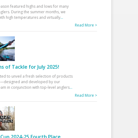
eason featured highs and lows for many
glers. During the summer months, we
ith high temperatures and virtually
...
Read More >
 of Tackle for July 2025!
ted to unveil a fresh selection of products
25—designed and developed by our
am in conjunction with top-level anglers
...
Read More >
Cup 2024-25 Fourth Place