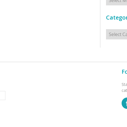
Categor
Categorie
F
St
ca