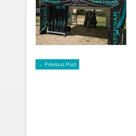
←
Previous Post