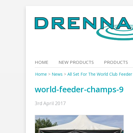
Skip
to
content
HOME
NEW PRODUCTS
PRODUCTS
Home
>
News
>
All Set For The World Club Feede
world-feeder-champs-9
3rd April 2017