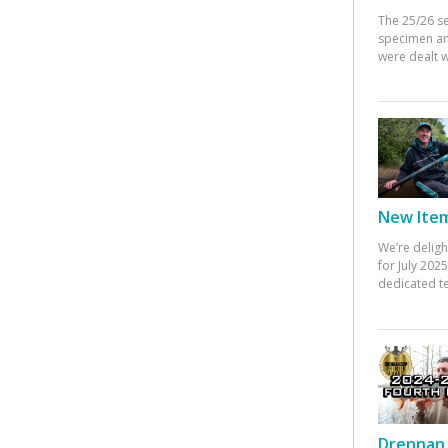
The 25/26 s
specimen an
were dealt w
New Items
We’re deligh
for July 20
dedicated te
Drennan 