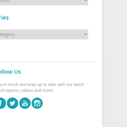
ies
s
ollow Us
ay in touch and keep up to date with our latest
tch reports, videos and more!