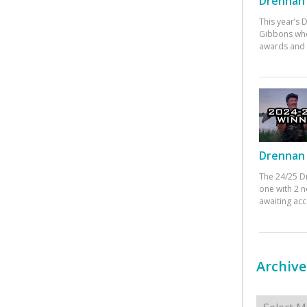
Drennan 
This year’s
Gibbons who
awards and 
Drennan 
The 24/25 D
one with 2 n
awaiting ac
Archive
Archives