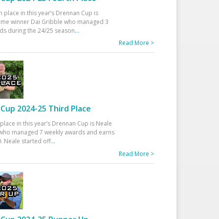
h place in this year’s Drennan Cup is
time winner Dai Gribble who managed 3
ds during the 24/25 season
...
Read More >
Cup 2024-25 Third Place
 place in this year’s Drennan Cup is Neale
ho managed 7 weekly awards and earns
. Neale started off
...
Read More >