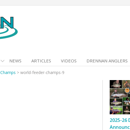
NEWS
ARTICLES
VIDEOS
DRENNAN ANGLERS
r Champs
>
world-feeder-champs-9
2025-26 
Announc