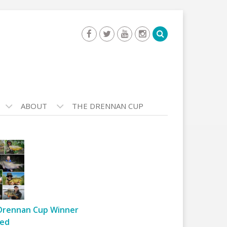
ABOUT
THE DRENNAN CUP
Drennan Cup Winner
ed