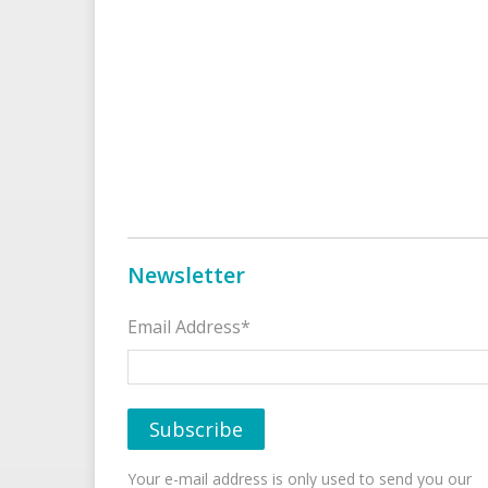
Newsletter
Email Address*
Your e-mail address is only used to send you our