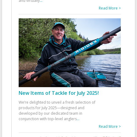
and virtually
...
Read More >
New Items of Tackle for July 2025!
We’re delighted to unveil a fresh selection of
products for July 2025—designed and
developed by our dedicated team in
conjunction with top-level anglers
...
Read More >