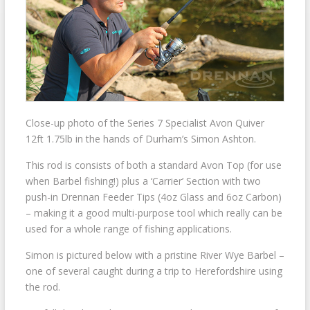
Close-up photo of the Series 7 Specialist Avon Quiver
12ft 1.75lb in the hands of Durham’s Simon Ashton.
This rod is consists of both a standard Avon Top (for use
when Barbel fishing!) plus a ‘Carrier’ Section with two
push-in Drennan Feeder Tips (4oz Glass and 6oz Carbon)
– making it a good multi-purpose tool which really can be
used for a whole range of fishing applications.
Simon is pictured below with a pristine River Wye Barbel –
one of several caught during a trip to Herefordshire using
the rod.