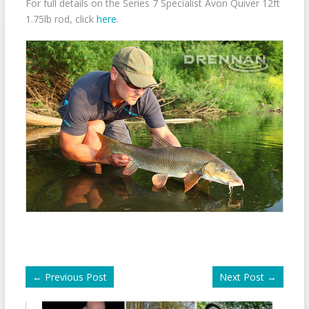
For full details on the Series 7 Specialist Avon Quiver 12ft
1.75lb rod, click
here
.
←
Previous Post
Next Post
→