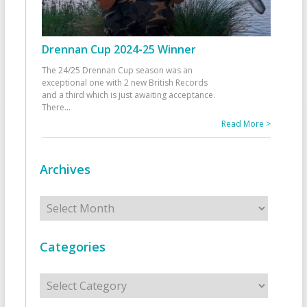
Drennan Cup 2024-25 Winner
The 24/25 Drennan Cup season was an
exceptional one with 2 new British Records
and a third which is just awaiting acceptance.
There
...
Read More >
Archives
Archives
Categories
Categories