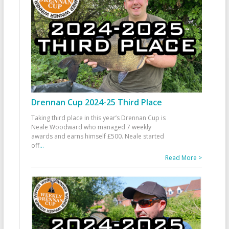
Drennan Cup 2024-25 Third Place
Taking third place in this year’s Drennan Cup is
Neale Woodward who managed 7 weekly
awards and earns himself £500. Neale started
off
...
Read More >