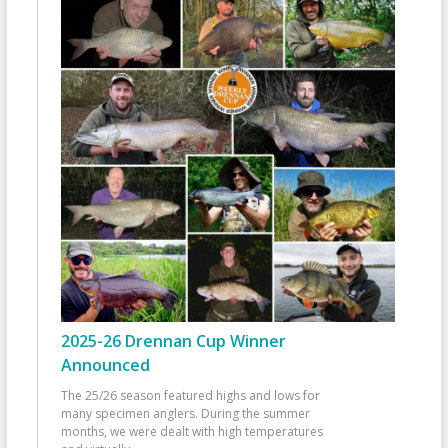
2025-26 Drennan Cup Winner
Announced
The 25/26 season featured highs and lows for
many specimen anglers. During the summer
months, we were dealt with high temperatures