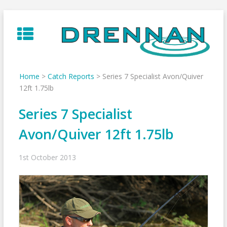
Skip
to
content
Home
>
Catch Reports
>
Series 7 Specialist Avon/Quiver
12ft 1.75lb
Series 7 Specialist
Avon/Quiver 12ft 1.75lb
1st October 2013