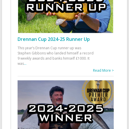
Drennan Cup 2024-25 Runner Up
This year’s Drennan Cup runner up was
Stephen Gibbons who landed himself a record
9 weekly awards and banks himself £1000. It
was
...
Read More >