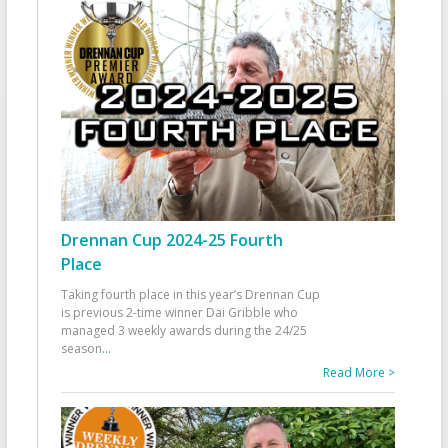
Drennan Cup 2024-25 Fourth
Place
Taking fourth place in this year’s Drennan Cup
is previous 2-time winner Dai Gribble who
managed 3 weekly awards during the 24/25
season
...
Read More >