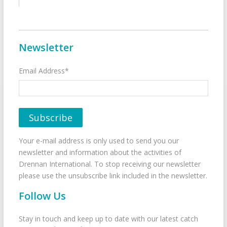
Newsletter
Email Address*
Your e-mail address is only used to send you our
newsletter and information about the activities of
Drennan International. To stop receiving our newsletter
please use the unsubscribe link included in the newsletter.
Follow Us
Stay in touch and keep up to date with our latest catch