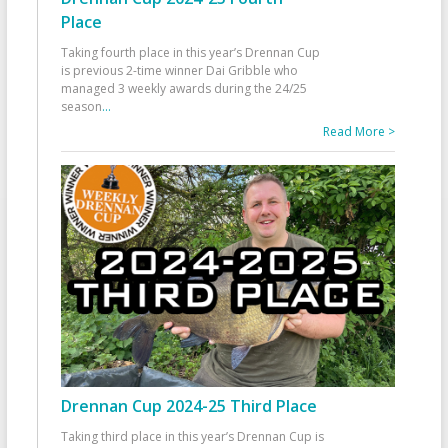
Place
Taking fourth place in this year’s Drennan Cup
is previous 2-time winner Dai Gribble who
managed 3 weekly awards during the 24/25
season
...
Read More >
Drennan Cup 2024-25 Third Place
Taking third place in this year’s Drennan Cup is