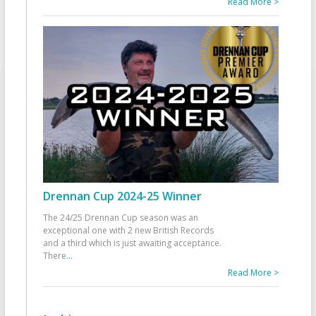
Read More >
Drennan Cup 2024-25 Winner
The 24/25 Drennan Cup season was an
exceptional one with 2 new British Records
and a third which is just awaiting acceptance.
There
...
Read More >