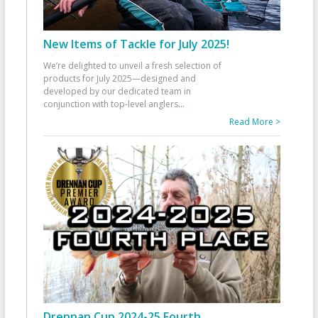
New Items of Tackle for July 2025!
We’re delighted to unveil a fresh selection of
products for July 2025—designed and
developed by our dedicated team in
conjunction with top-level anglers
...
Read More >
Drennan Cup 2024-25 Fourth