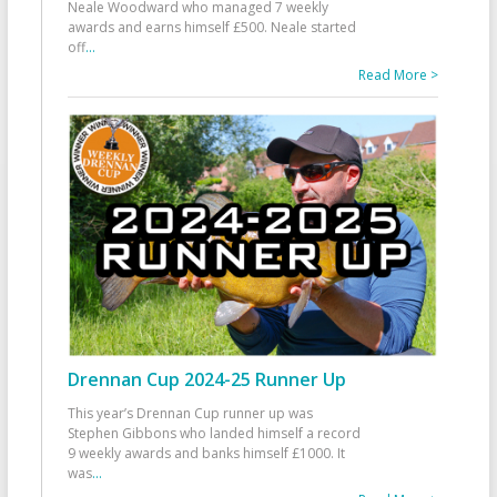
Neale Woodward who managed 7 weekly
awards and earns himself £500. Neale started
off
...
Read More >
Drennan Cup 2024-25 Runner Up
This year’s Drennan Cup runner up was
Stephen Gibbons who landed himself a record
9 weekly awards and banks himself £1000. It
was
...