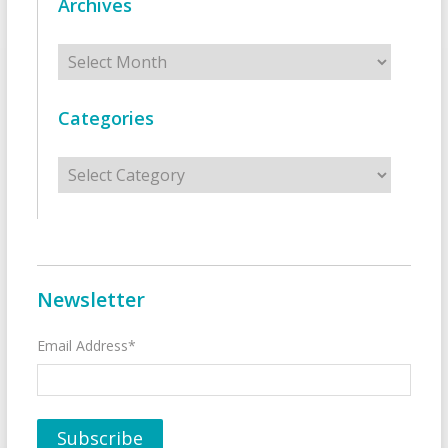
Archives
Archives
Categories
Categories
Newsletter
Email Address*