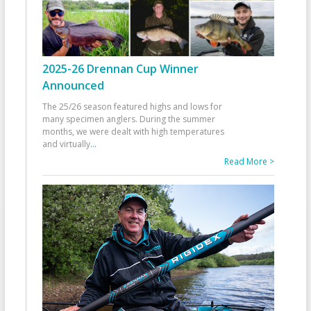
2025-26 Drennan Cup Winner
Announced
The 25/26 season featured highs and lows for
many specimen anglers. During the summer
months, we were dealt with high temperatures
and virtually
...
Read More >