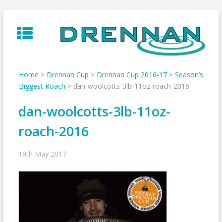
Skip
to
content
Home
>
Drennan Cup
>
Drennan Cup 2016-17
>
Season’s
Biggest Roach
>
dan-woolcotts-3lb-11oz-roach-2016
dan-woolcotts-3lb-11oz-
roach-2016
19th May 2017