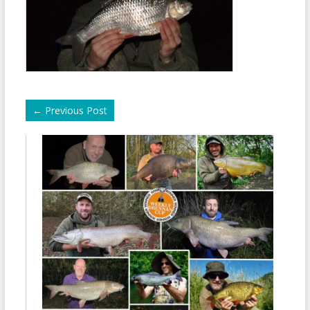
←
Previous Post