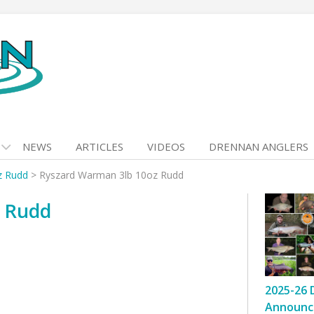
NEWS
ARTICLES
VIDEOS
DRENNAN ANGLERS
z Rudd
>
Ryszard Warman 3lb 10oz Rudd
z Rudd
2025-26 
Announc