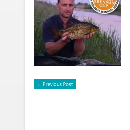
←
Previous Post