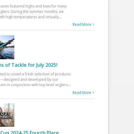
eason featured highs and lows for many
glers. During the summer months, we
ith high temperatures and virtually
...
Read More >
 of Tackle for July 2025!
ted to unveil a fresh selection of products
25—designed and developed by our
am in conjunction with top-level anglers
...
Read More >
Cup 2024-25 Fourth Place