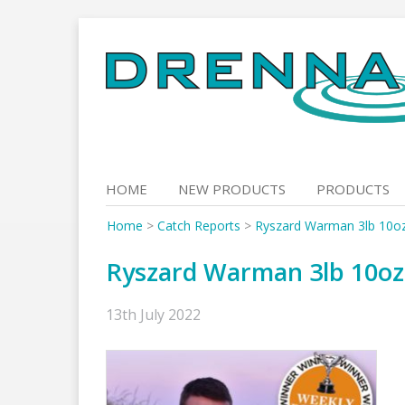
Skip
to
content
HOME
NEW PRODUCTS
PRODUCTS
Home
>
Catch Reports
>
Ryszard Warman 3lb 10o
Ryszard Warman 3lb 10o
13th July 2022