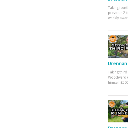
Taking fourt
previous 2-
weekly awar
Drennan 
Taking third
Woodward w
himself £500