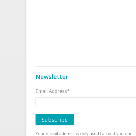
Newsletter
Email Address*
Your e-mail address is only used to send you our