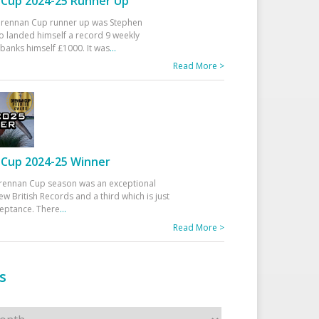
Cup 2024-25 Runner Up
 Drennan Cup runner up was Stephen
 landed himself a record 9 weekly
banks himself £1000. It was
...
Read More >
Cup 2024-25 Winner
rennan Cup season was an exceptional
ew British Records and a third which is just
ceptance. There
...
Read More >
s