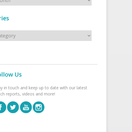
ies
s
ollow Us
ay in touch and keep up to date with our latest
tch reports, videos and more!