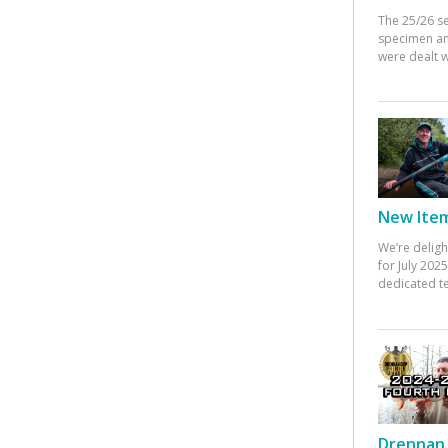
The 25/26 s
specimen an
were dealt w
New Items
We’re deligh
for July 20
dedicated te
Drennan 