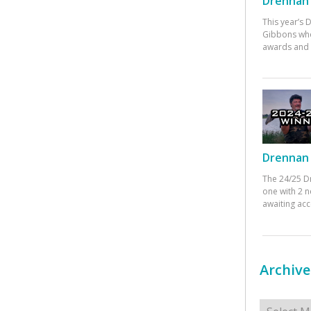
Drennan 
This year’s
Gibbons who
awards and 
Drennan 
The 24/25 D
one with 2 n
awaiting ac
Archive
Archives