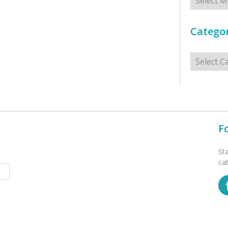
Categor
Categorie
F
St
ca