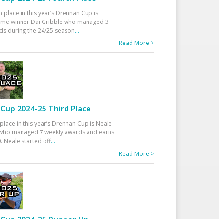
h place in this year’s Drennan Cup is
time winner Dai Gribble who managed 3
ds during the 24/25 season
...
Read More >
Cup 2024-25 Third Place
 place in this year’s Drennan Cup is Neale
ho managed 7 weekly awards and earns
. Neale started off
...
Read More >