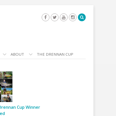
ABOUT
THE DRENNAN CUP
Drennan Cup Winner
ed