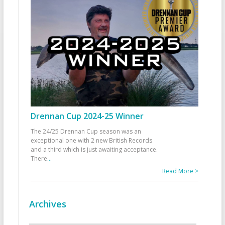
Drennan Cup 2024-25 Winner
The 24/25 Drennan Cup season was an
exceptional one with 2 new British Records
and a third which is just awaiting acceptance.
There
...
Read More >
Archives