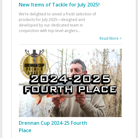
New Items of Tackle for July 2025!
We’re delighted to unveil a fresh selection of
products for July 2025—designed and
developed by our dedicated team in
conjunction with top-level anglers
...
Read More >
Drennan Cup 2024-25 Fourth
Place