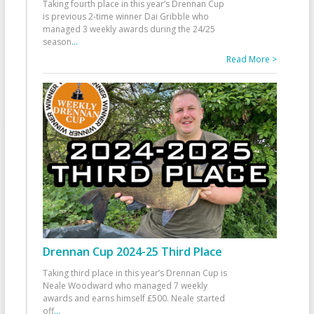
Taking fourth place in this year’s Drennan Cup
is previous 2-time winner Dai Gribble who
managed 3 weekly awards during the 24/25
season
...
Read More >
Drennan Cup 2024-25 Third Place
Taking third place in this year’s Drennan Cup is
Neale Woodward who managed 7 weekly
awards and earns himself £500. Neale started
off
...