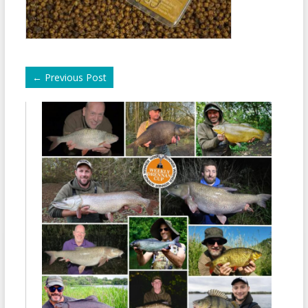
←
Previous Post