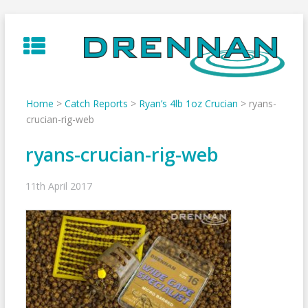
Skip
to
content
Home
>
Catch Reports
>
Ryan’s 4lb 1oz Crucian
>
ryans-
crucian-rig-web
ryans-crucian-rig-web
11th April 2017