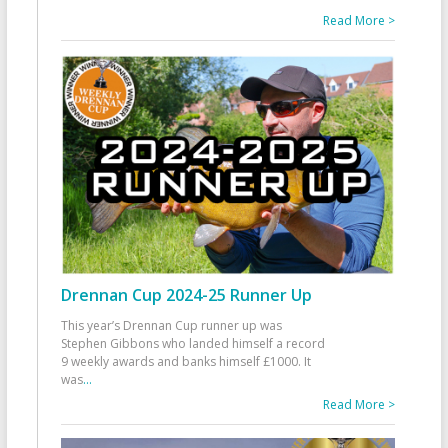
Read More >
Drennan Cup 2024-25 Runner Up
This year’s Drennan Cup runner up was
Stephen Gibbons who landed himself a record
9 weekly awards and banks himself £1000. It
was
...
Read More >