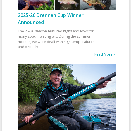
2025-26 Drennan Cup Winner
Announced
The 25/26 season featured highs and lows for
many specimen anglers. During the summer
months, we were dealt with high temperatures
and virtually
...
Read More >