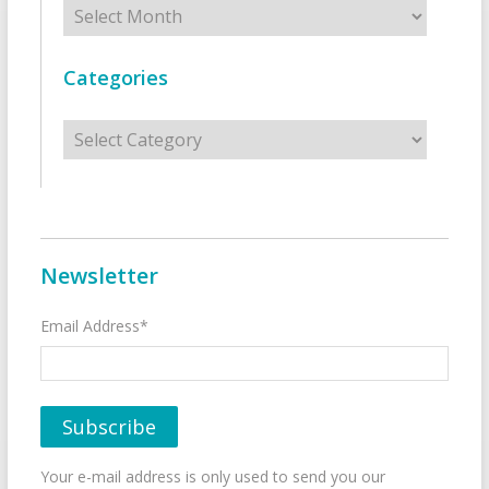
Archives
Categories
Categories
Newsletter
Email Address*
Your e-mail address is only used to send you our